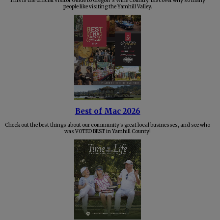
This is the official Visitor Guide to Oregon’s Wine Country. Discover why so many
people like visiting the Yamhill Valley.
Best of Mac 2026
Check out the best things about our community's great local businesses, and see who
was VOTED BEST in Yamhill County!