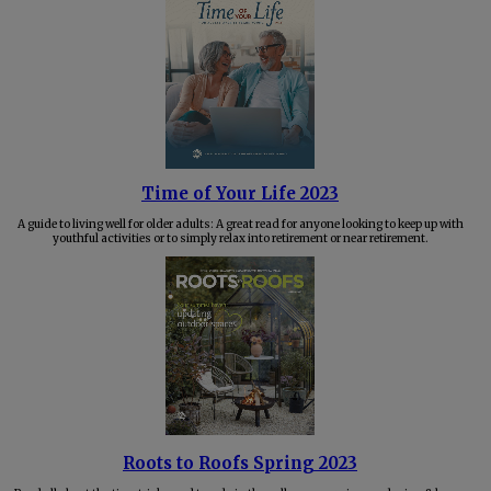
Time of Your Life 2023
A guide to living well for older adults: A great read for anyone looking to keep up with
youthful activities or to simply relax into retirement or near retirement.
Roots to Roofs Spring 2023