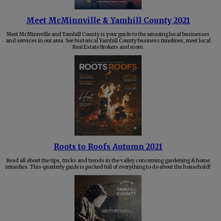
Meet McMinnville & Yamhill County 2021
Meet McMinnville and Yamhill County is your guide to the amazing local businesses
and services in our area. See historical Yamhill County business timelines, meet local
Real Estate Brokers and more.
Roots to Roofs Autumn 2021
Read all about the tips, tricks and trends in the valley concerning gardening & home
remedies. This quarterly guide is packed full of everything to do about the household!