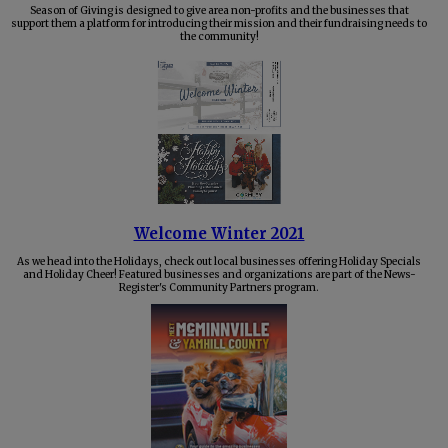
Season of Giving is designed to give area non-profits and the businesses that
support them a platform for introducing their mission and their fundraising needs to
the community!
Welcome Winter 2021
As we head into the Holidays, check out local businesses offering Holiday Specials
and Holiday Cheer! Featured businesses and organizations are part of the News-
Register's Community Partners program.