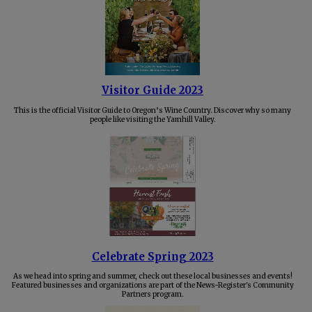
Visitor Guide 2023
This is the official Visitor Guide to Oregon’s Wine Country. Discover why so many
people like visiting the Yamhill Valley.
Celebrate Spring 2023
As we head into spring and summer, check out these local businesses and events!
Featured businesses and organizations are part of the News-Register's Community
Partners program.