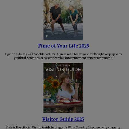
Time of Your Life 2025
A guide to living well for older adults: A great read for anyone looking to keep up with
youthful activities or to simply relax into retirement or near retirement.
Visitor Guide 2025
This is the official Visitor Guide to Oregon’s Wine Country. Discover why so many