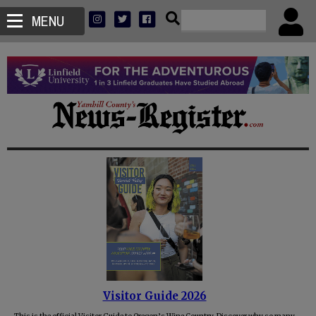
MENU
Visitor Guide 2026