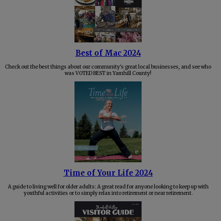
Best of Mac 2024
Check out the best things about our community's great local businesses, and see who
was VOTED BEST in Yamhill County!
Time of Your Life 2024
A guide to living well for older adults: A great read for anyone looking to keep up with
youthful activities or to simply relax into retirement or near retirement.