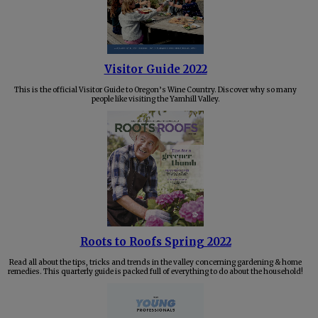
Visitor Guide 2022
This is the official Visitor Guide to Oregon’s Wine Country. Discover why so many
people like visiting the Yamhill Valley.
Roots to Roofs Spring 2022
Read all about the tips, tricks and trends in the valley concerning gardening & home
remedies. This quarterly guide is packed full of everything to do about the household!