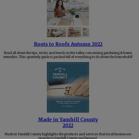
Roots to Roofs Autumn 2022
Read all about the tips, tricks and trends in the valley concerning gardening & home
remedies. This quarterly guide is packed full of everything to do about the household!
Made in Yamhill County
2022
Made in Yamhill County highlights the products and services that local businesses
provide to Yamhill County and beyond.