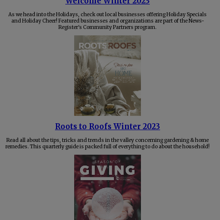
Welcome Winter 2023
As we head into the Holidays, check out local businesses offering Holiday Specials
and Holiday Cheer! Featured businesses and organizations are part of the News-
Register's Community Partners program.
Roots to Roofs Winter 2023
Read all about the tips, tricks and trends in the valley concerning gardening & home
remedies. This quarterly guide is packed full of everything to do about the household!