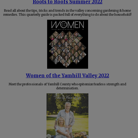
Roots to Roofs Summer 2022
Read all about the tips, tricks and trends in the valley concerning gardening & home
remedies. This quarterly guide is packed full of everything to do about the household!
Women of the Yamhill Valley 2022
Meet the professionals of Yamhill County who epitomize fearless strength and
determination.