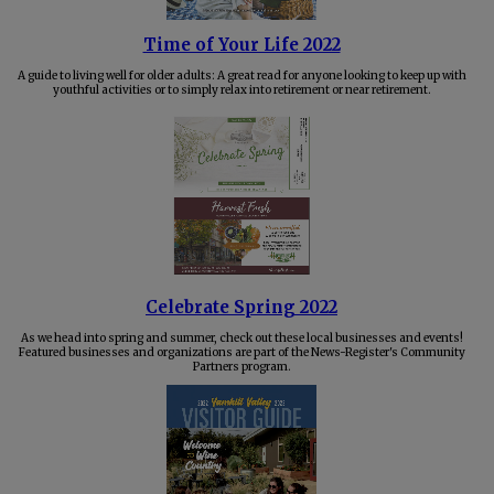
Time of Your Life 2022
A guide to living well for older adults: A great read for anyone looking to keep up with
youthful activities or to simply relax into retirement or near retirement.
Celebrate Spring 2022
As we head into spring and summer, check out these local businesses and events!
Featured businesses and organizations are part of the News-Register's Community
Partners program.