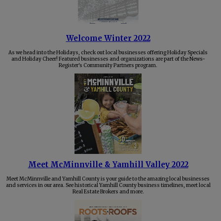
Welcome Winter 2022
As we head into the Holidays, check out local businesses offering Holiday Specials
and Holiday Cheer! Featured businesses and organizations are part of the News-
Register's Community Partners program.
Meet McMinnville & Yamhill Valley 2022
Meet McMinnville and Yamhill County is your guide to the amazing local businesses
and services in our area. See historical Yamhill County business timelines, meet local
Real Estate Brokers and more.