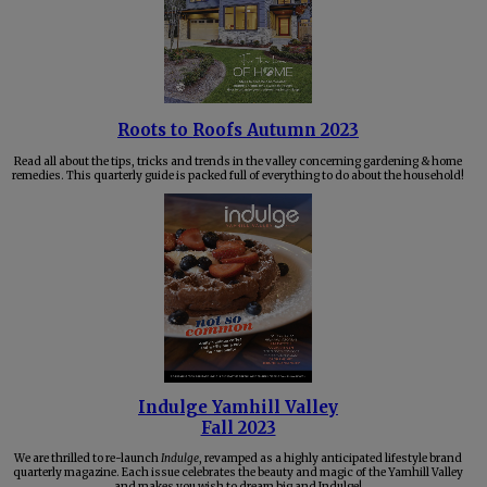
Roots to Roofs Autumn 2023
Read all about the tips, tricks and trends in the valley concerning gardening & home
remedies. This quarterly guide is packed full of everything to do about the household!
Indulge Yamhill Valley
Fall 2023
We are thrilled to re-launch
Indulge
, revamped as a highly anticipated lifestyle brand
quarterly magazine. Each issue celebrates the beauty and magic of the Yamhill Valley
and makes you wish to dream big and Indulge!