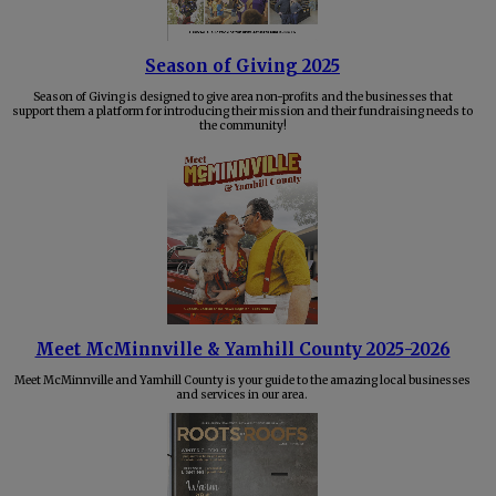
Season of Giving 2025
Season of Giving is designed to give area non-profits and the businesses that
support them a platform for introducing their mission and their fundraising needs to
the community!
Meet McMinnville & Yamhill County 2025-2026
Meet McMinnville and Yamhill County is your guide to the amazing local businesses
and services in our area.