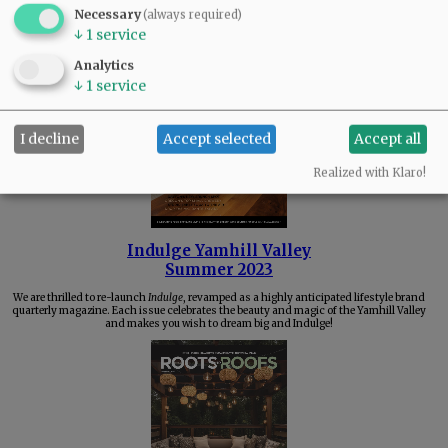
Necessary
(always required)
Check out the best things about our community's great local businesses, and see who
↓
1
service
was VOTED BEST in Yamhill County!
Analytics
↓
1
service
I decline
Accept selected
Accept all
Realized with Klaro!
Indulge Yamhill Valley
Summer 2023
We are thrilled to re-launch
Indulge
, revamped as a highly anticipated lifestyle brand
quarterly magazine. Each issue celebrates the beauty and magic of the Yamhill Valley
and makes you wish to dream big and Indulge!