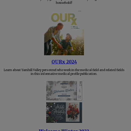
household!
OURx 2024
Learn about Yamhill Valley personnel who work in the medical field and related fields
in this informative medical profile publication.