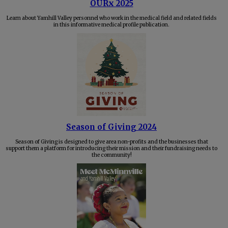
OURx 2025
Learn about Yamhill Valley personnel who work in the medical field and related fields
in this informative medical profile publication.
Season of Giving 2024
Season of Giving is designed to give area non-profits and the businesses that
support them a platform for introducing their mission and their fundraising needs to
the community!