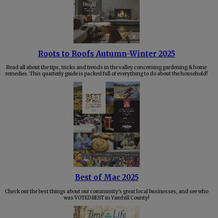
Roots to Roofs Autumn-Winter 2025
Read all about the tips, tricks and trends in the valley concerning gardening & home
remedies. This quarterly guide is packed full of everything to do about the household!
Best of Mac 2025
Check out the best things about our community's great local businesses, and see who
was VOTED BEST in Yamhill County!