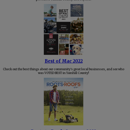
Best of Mac 2022
Check out the best things about our community's great local businesses, and see who
was VOTED BEST in Yamhill County!