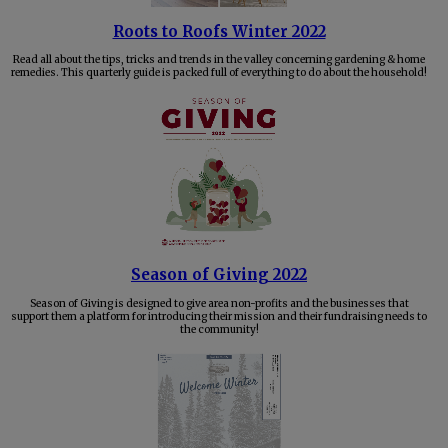
Roots to Roofs Winter 2022
Read all about the tips, tricks and trends in the valley concerning gardening & home
remedies. This quarterly guide is packed full of everything to do about the household!
Season of Giving 2022
Season of Giving is designed to give area non-profits and the businesses that
support them a platform for introducing their mission and their fundraising needs to
the community!