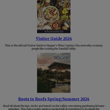
Visitor Guide 2024
This is the official Visitor Guide to Oregon’s Wine Country. Discover why so many
people like visiting the Yamhill Valley.
Roots to Roofs Spring/Summer 2024
Read all about the tips, tricks and trends in the valley concerning gardening & home
remedies. This twice yearly guide is packed full of everything to do about the