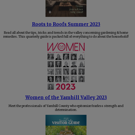
Roots to Roofs Summer 2023
Read all about the tips, tricks and trends in the valley concerning gardening & home
remedies. This quarterly guide is packed full of everything to do about the household!
Women of the Yamhill Valley 2023
Meet the professionals of Yamhill County who epitomize fearless strength and
determination.