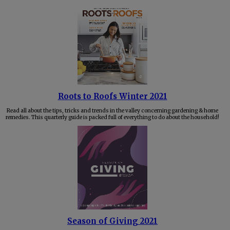
Roots to Roofs Winter 2021
Read all about the tips, tricks and trends in the valley concerning gardening & home
remedies. This quarterly guide is packed full of everything to do about the household!
Season of Giving 2021