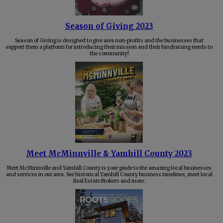
Season of Giving 2023
Season of Giving is designed to give area non-profits and the businesses that
support them a platform for introducing their mission and their fundraising needs to
the community!
Meet McMinnville & Yamhill County 2023
Meet McMinnville and Yamhill County is your guide to the amazing local businesses
and services in our area. See historical Yamhill County business timelines, meet local
Real Estate Brokers and more.