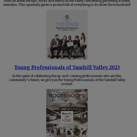
Read all about the tips, tricks and trends in the valley concerning gardening & home
remedies. This quarterly guide is packed full of everything to do about the household!
Young Professionals of Yamhill Valley 2023
In the spirit of celebrating the up-and-coming professionals who are this
community’s future, we give you the Young Professionals of the Yamhill Valley
section.