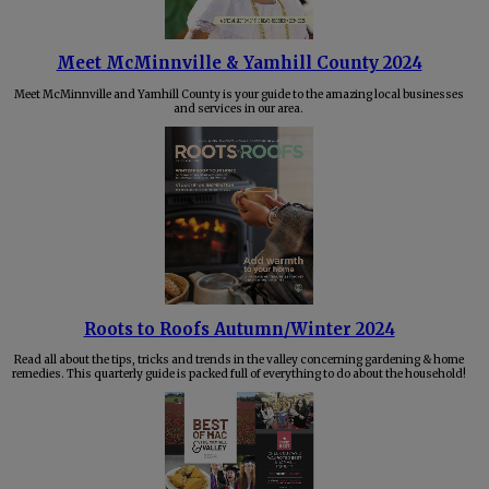
Meet McMinnville & Yamhill County 2024
Meet McMinnville and Yamhill County is your guide to the amazing local businesses
and services in our area.
Roots to Roofs Autumn/Winter 2024
Read all about the tips, tricks and trends in the valley concerning gardening & home
remedies. This quarterly guide is packed full of everything to do about the household!