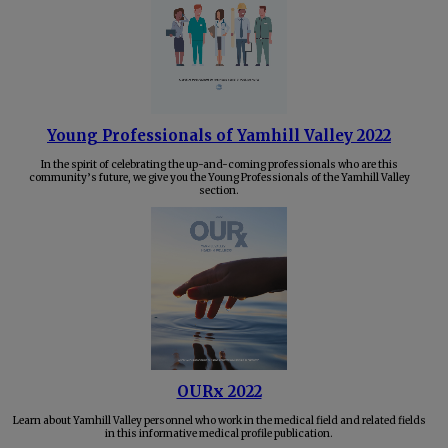
Young Professionals of Yamhill Valley 2022
In the spirit of celebrating the up-and-coming professionals who are this
community’s future, we give you the Young Professionals of the Yamhill Valley
section.
OURx 2022
Learn about Yamhill Valley personnel who work in the medical field and related fields
in this informative medical profile publication.