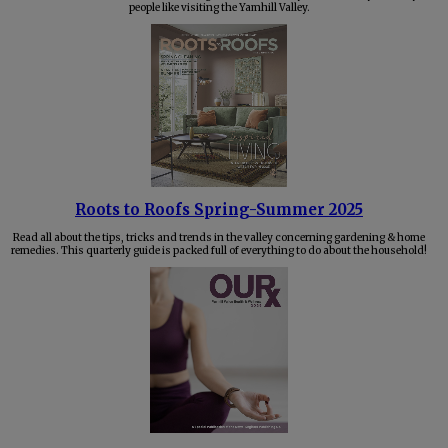
people like visiting the Yamhill Valley.
Roots to Roofs Spring-Summer 2025
Read all about the tips, tricks and trends in the valley concerning gardening & home
remedies. This quarterly guide is packed full of everything to do about the household!