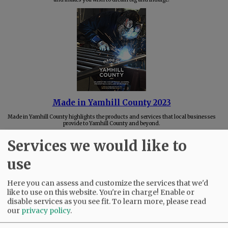
Made in Yamhill County 2023
Made in Yamhill County highlights the products and services that local businesses
provide to Yamhill County and beyond.
Services we would like to
use
Here you can assess and customize the services that we'd
like to use on this website. You're in charge! Enable or
disable services as you see fit.
To learn more, please read
our
privacy policy
.
Best of Mac 2023