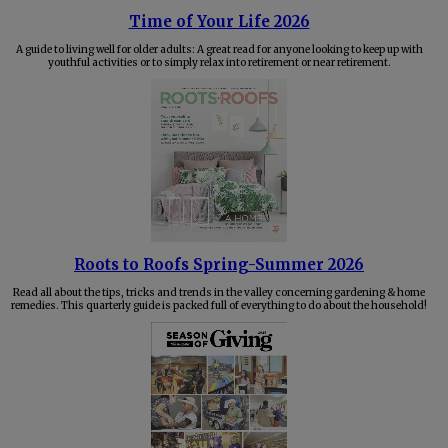
Time of Your Life 2026
A guide to living well for older adults: A great read for anyone looking to keep up with
youthful activities or to simply relax into retirement or near retirement.
Roots to Roofs Spring-Summer 2026
Read all about the tips, tricks and trends in the valley concerning gardening & home
remedies. This quarterly guide is packed full of everything to do about the household!