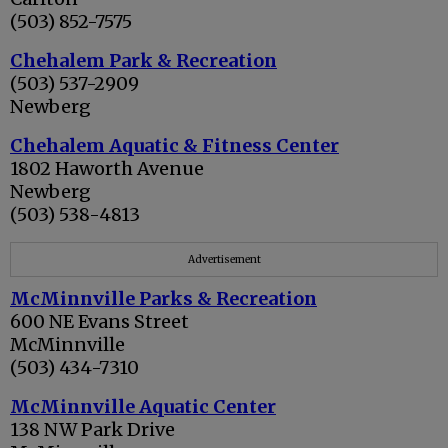
(503) 852-7575
Chehalem Park & Recreation
(503) 537-2909
Newberg
Chehalem Aquatic & Fitness Center
1802 Haworth Avenue
Newberg
(503) 538-4813
Advertisement
McMinnville Parks & Recreation
600 NE Evans Street
McMinnville
(503) 434-7310
McMinnville Aquatic Center
138 NW Park Drive