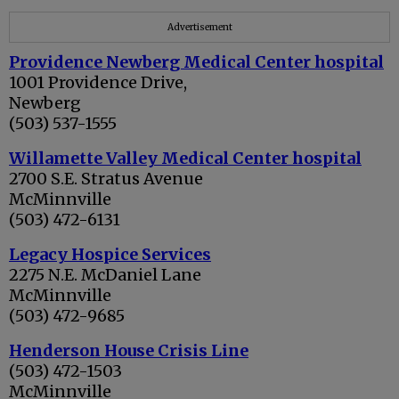
Advertisement
Providence Newberg Medical Center hospital
1001 Providence Drive,
Newberg
(503) 537-1555
Willamette Valley Medical Center hospital
2700 S.E. Stratus Avenue
McMinnville
(503) 472-6131
Legacy Hospice Services
2275 N.E. McDaniel Lane
McMinnville
(503) 472-9685
Henderson House Crisis Line
(503) 472-1503
McMinnville