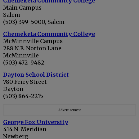
Chemeketa Community College
Main Campus
Salem
(503) 399-5000, Salem
Chemeketa Community College
McMinnville Campus
288 N.E. Norton Lane
McMinnville
(503) 472-9482
Dayton School District
780 Ferry Street
Dayton
(503) 864-2215
Advertisement
George Fox University
414 N. Meridian
Newberg