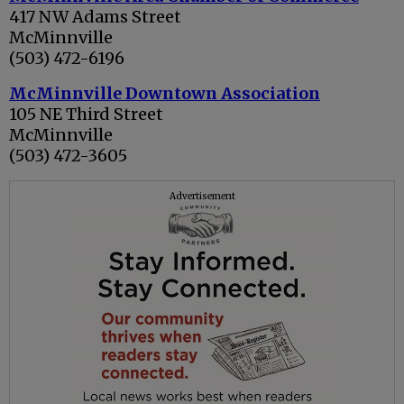
417 NW Adams Street
McMinnville
(503) 472-6196
McMinnville Downtown Association
105 NE Third Street
McMinnville
(503) 472-3605
Advertisement