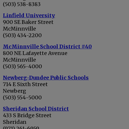
(503) 538-8383
Linfield University
900 SE Baker Street
McMinnville
(503) 434-2200
McMinnville School District #40
800 NE Lafayette Avenue
McMinnville
(503) 565-4000
Newberg-Dundee Public Schools
714 E Sixth Street
Newberg
(503) 554-5000
Sheridan School District
433 S Bridge Street
Sheridan
(971) 261-6959