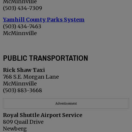
McMinnville
(503) 434-7309
Yamhill County Parks System
(503) 434-7463
McMinnville
PUBLIC TRANSPORTATION
Rick Shaw Taxi
768 S.E. Morgan Lane
McMinnville
(503) 883-3668
Advertisement
Royal Shuttle Airport Service
809 Quail Drive
Newberg