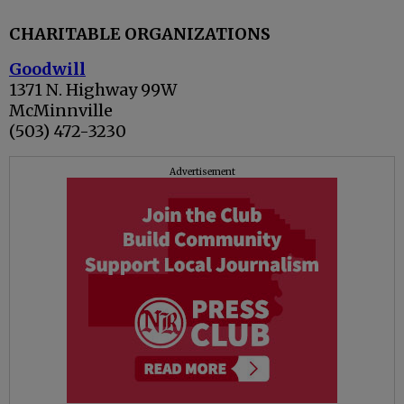
CHARITABLE ORGANIZATIONS
Goodwill
1371 N. Highway 99W
McMinnville
(503) 472-3230
Advertisement