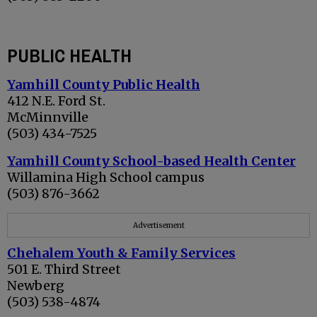
PUBLIC HEALTH
Yamhill County Public Health
412 N.E. Ford St.
McMinnville
(503) 434-7525
Yamhill County School-based Health Center
Willamina High School campus
(503) 876-3662
Advertisement
Chehalem Youth & Family Services
501 E. Third Street
Newberg
(503) 538-4874