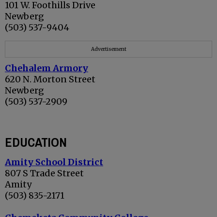
101 W. Foothills Drive
Newberg
(503) 537-9404
Advertisement
Chehalem Armory
620 N. Morton Street
Newberg
(503) 537-2909
EDUCATION
Amity School District
807 S Trade Street
Amity
(503) 835-2171