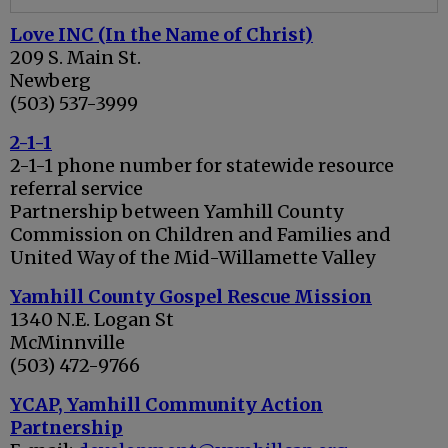
Love INC (In the Name of Christ)
209 S. Main St.
Newberg
(503) 537-3999
2-1-1
2-1-1 phone number for statewide resource
referral service
Partnership between Yamhill County
Commission on Children and Families and
United Way of the Mid-Willamette Valley
Yamhill County Gospel Rescue Mission
1340 N.E. Logan St
McMinnville
(503) 472-9766
YCAP, Yamhill Community Action
Partnership