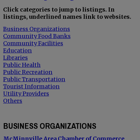
Click categories to jump to listings. In
listings, underlined names link to websites.
Business Organizations
Community Food Banks
Community Facilities
Education
Libraries
Public Health
Public Recreation
Public Transportation
Tourist Information
Utility Providers
Others
BUSINESS ORGANIZATIONS
McMinnville Area Chamber of Commerce