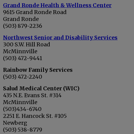
Grand Ronde Health & Wellness Center
9615 Grand Ronde Road
Grand Ronde
(503) 879-2236
Northwest Senior and Disability Services
300 S.W. Hill Road
McMinnville
(503) 472-9441
Rainbow Family Services
(503) 472-2240
Salud Medical Center (WIC)
435 N.E. Evans St. #314
McMinnville
(503)434-6740
2251 E. Hancock St. #105
Newberg
(503) 538-8779