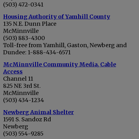
(503) 472-0341
Housing Authority of Yamhill County
135 N.E. Dunn Place
McMinnville
(503) 883-4300
Toll-free from Yamhill, Gaston, Newberg and
Dundee: 1-888-434-6571
McMinnville Community Media, Cable
Access
Channel 11
825 NE 3rd St.
McMinnville
(503) 434-1234
Newberg Animal Shelter
1591 S. Sandoz Rd
Newberg
(503) 554-9285