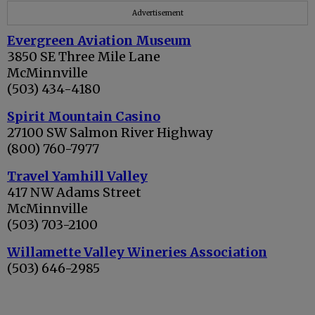
Advertisement
Evergreen Aviation Museum
3850 SE Three Mile Lane
McMinnville
(503) 434-4180
Spirit Mountain Casino
27100 SW Salmon River Highway
(800) 760-7977
Travel Yamhill Valley
417 NW Adams Street
McMinnville
(503) 703-2100
Willamette Valley Wineries Association
(503) 646-2985