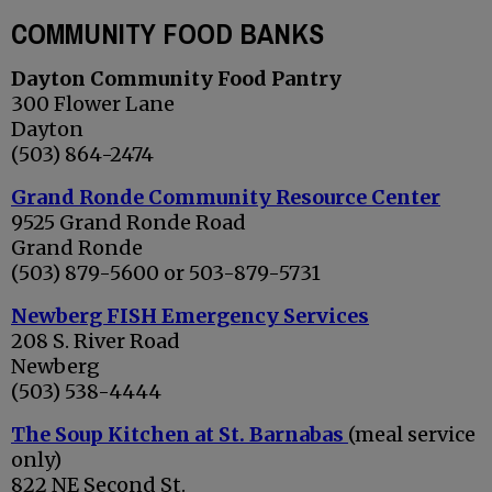
COMMUNITY FOOD BANKS
Dayton Community Food Pantry
300 Flower Lane
Dayton
(503) 864-2474
Grand Ronde Community Resource Center
9525 Grand Ronde Road
Grand Ronde
(503) 879-5600 or 503-879-5731
Newberg FISH Emergency Services
208 S. River Road
Newberg
(503) 538-4444
The Soup Kitchen at St. Barnabas
(meal service
only)
822 NE Second St.