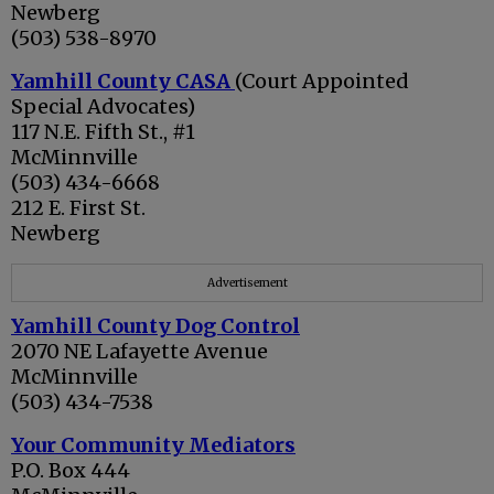
Newberg
(503) 538-8970
Yamhill County CASA
(Court Appointed
Special Advocates)
117 N.E. Fifth St., #1
McMinnville
(503) 434-6668
212 E. First St.
Newberg
Advertisement
Yamhill County Dog Control
2070 NE Lafayette Avenue
McMinnville
(503) 434-7538
Your Community Mediators
P.O. Box 444