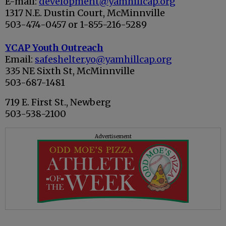
E-mail:
development@yamhillcap.org
1317 N.E. Dustin Court, McMinnville
503-474-0457 or 1-855-216-5289
YCAP Youth Outreach
Email:
safeshelter.yo@yamhillcap.org
335 NE Sixth St, McMinnville
503-687-1481
719 E. First St., Newberg
503-538-2100
Advertisement