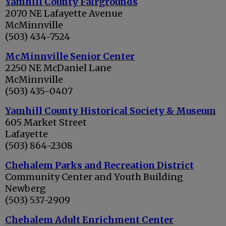
Yamhill County Fairgrounds
2070 NE Lafayette Avenue
McMinnville
(503) 434-7524
McMinnville Senior Center
2250 NE McDaniel Lane
McMinnville
(503) 435-0407
Yamhill County Historical Society & Museum
605 Market Street
Lafayette
(503) 864-2308
Chehalem Parks and Recreation District
Community Center and Youth Building
Newberg
(503) 537-2909
Chehalem Adult Enrichment Center