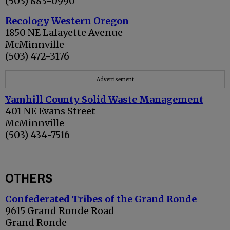
(503) 883-0990
Recology Western Oregon
1850 NE Lafayette Avenue
McMinnville
(503) 472-3176
Advertisement
Yamhill County Solid Waste Management
401 NE Evans Street
McMinnville
(503) 434-7516
OTHERS
Confederated Tribes of the Grand Ronde
9615 Grand Ronde Road
Grand Ronde