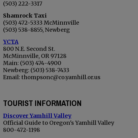
(503) 222-3317
Shamrock Taxi
(503) 472-5333 McMinnville
(503) 538-8855, Newberg
YCTA
800 N.E. Second
St.
McMinnville, OR 97128
Main: (503) 474-4900
Newberg: (503) 538-7433
Email: thompsonc@co.yamhill.or.us
TOURIST INFORMATION
Discover Yamhill Valley
Official Guide to Oregon's Yamhill Valley
800-472-1198