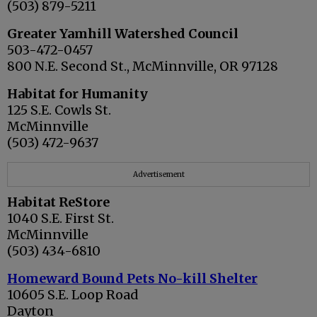
(503) 879-5211
Greater Yamhill Watershed Council
503-472-0457
800 N.E. Second St., McMinnville, OR 97128
Habitat for Humanity
125 S.E. Cowls St.
McMinnville
(503) 472-9637
Advertisement
Habitat ReStore
1040 S.E. First St.
McMinnville
(503) 434-6810
Homeward Bound Pets No-kill Shelter
10605 S.E. Loop Road
Dayton