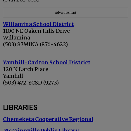
Advertisement
Willamina School District
1100 NE Oaken Hills Drive
Willamina
(503) 87MINA (876-4622)
Yamhill-Carlton School District
120 N Larch Place
Yamhill
(503) 472-YCSD (9273)
LIBRARIES
Chemeketa Cooperative Regional
McMinnville Public Library