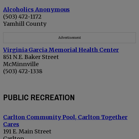
Alcoholics Anonymous
(503) 472-1172
Yamhill County
Advertisement
Virginia Garcia Memorial Health Center
851 N.E. Baker Street
McMinnville
(503) 472-1338
PUBLIC RECREATION
Carlton Community Pool, Carlton Together
Cares
191 E. Main Street
Carlton