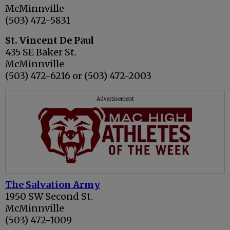
McMinnville
(503) 472-5831
St. Vincent De Paul
435 SE Baker St.
McMinnville
(503) 472-6216 or (503) 472-2003
Advertisement
The Salvation Army
1950 SW Second St.
McMinnville
(503) 472-1009