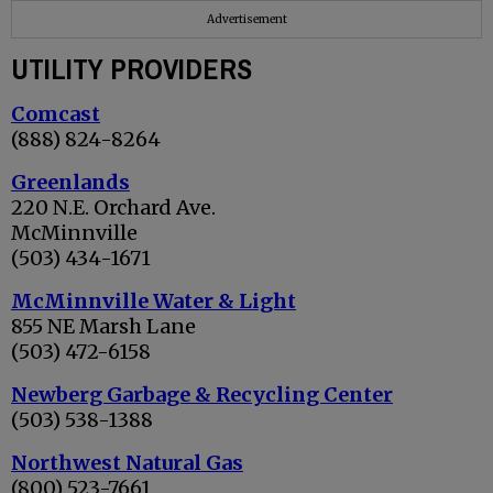
Advertisement
UTILITY PROVIDERS
Comcast
(888) 824-8264
Greenlands
220 N.E. Orchard Ave.
McMinnville
(503) 434-1671
McMinnville Water & Light
855 NE Marsh Lane
(503) 472-6158
Newberg Garbage & Recycling Center
(503) 538-1388
Northwest Natural Gas
(800) 523-7661