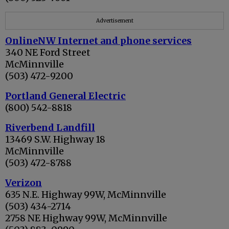
Advertisement
OnlineNW Internet and phone services
340 NE Ford Street
McMinnville
(503) 472-9200
Portland General Electric
(800) 542-8818
Riverbend Landfill
13469 S.W. Highway 18
McMinnville
(503) 472-8788
Verizon
635 N.E. Highway 99W, McMinnville
(503) 434-2714
2758 NE Highway 99W, McMinnville