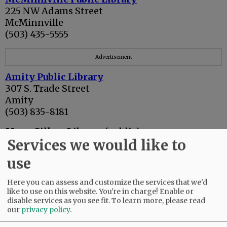
225 NW Adams Street
McMinnville
(503) 435-5555
Advertisement
Amity Public Library
307 S. Trade Street
Amity
(503) 835-8181
Mary Gilkey Library (public)
Services we would like to
416 Ferry Street
Dayton
use
(503) 864-2221
Here you can assess and customize the services that we'd
Newberg Public Library
like to use on this website. You're in charge! Enable or
503 E. Hancock
disable services as you see fit.
To learn more, please read
(503) 538-7323
our
privacy policy
.