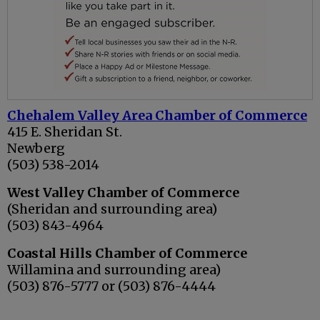
Chehalem Valley Area Chamber of Commerce
415 E. Sheridan St.
Newberg
(503) 538-2014
West Valley Chamber of Commerce
(Sheridan and surrounding area)
(503) 843-4964
Coastal Hills Chamber of Commerce
Willamina and surrounding area)
(503) 876-5777 or (503) 876-4444