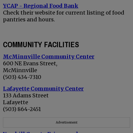
YCAP - Regional Food Bank
Check their website for current listing of food
pantries and hours.
COMMUNITY FACILITIES
McMinnville Community Center
600 NE Evans Street,
McMinnville
(503) 434-7310
Lafayette Community Center
133 Adams Street
Lafayette
(503) 864-2451
Advertisement