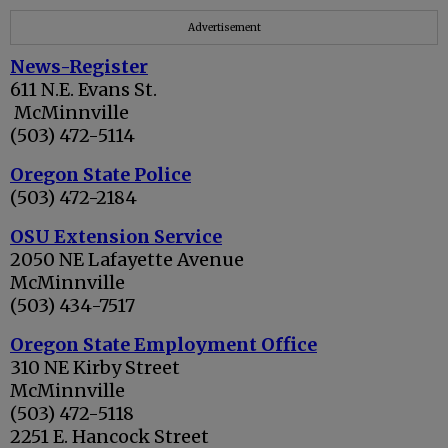
Advertisement
News-Register
611 N.E. Evans St.
McMinnville
(503) 472-5114
Ore
gon State Police
(503) 472-2184
OSU Extension Service
2050 NE Lafayette Avenue
McMinnville
(503) 434-7517
Oregon State Employment Office
310 NE Kirby Street
McMinnville
(503) 472-5118
2251 E. Hancock Street