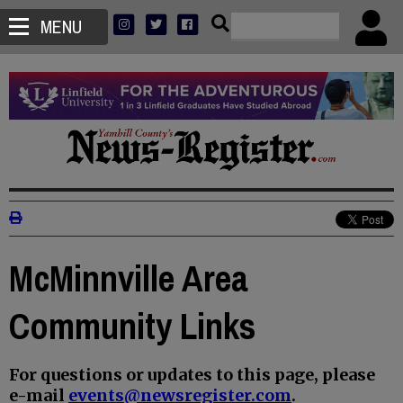
MENU
McMinnville Area
Community Links
For questions or updates to this page, please
e-mail
events@newsregister.com
.