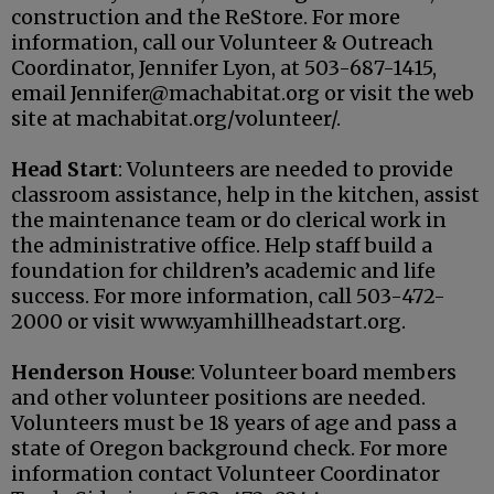
construction and the ReStore. For more
information, call our
Volunteer & Outreach
Coordinator,
Jennifer Lyon, at
503-687-1415
,
email Jennifer@machabitat.org or visit the web
site at machabitat.org/volunteer/.
Head Start
: Volunteers are needed to provide
classroom assistance, help in the kitchen, assist
the maintenance team or do clerical work in
the administrative office. Help staff build a
foundation for children’s academic and life
success. For more information, call 503-472-
2000 or visit www.yamhillheadstart.org.
Henderson House
: Volunteer board members
and other volunteer positions are needed.
Volunteers must be 18 years of age and pass a
state of Oregon background check. For more
information contact Volunteer Coordinator