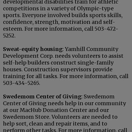
developmental disabilities train for athletic
competitions in a variety of Olympic-type
sports. Everyone involved builds sports skills,
confidence, strength, motivation and self-
esteem. For more information, call 503-472-
5252.
Sweat-equity housing
: Yamhill Community
Development Corp. needs volunteers to assist
self-help builders construct single-family
houses. Construction supervisors provide
training for all tasks. For more information, call
503-434-5265.
Swedemom Center of Giving
: Swedemom
Center of Giving needs help in our community
at our MacHub Donation Center and our
Swedemom Store. Volunteers are needed to
help sort, clean and repair items, and to
perform other tasks. For more information, call