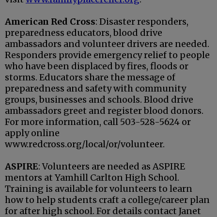
American Red Cross
: Disaster responders,
preparedness educators, blood drive
ambassadors and volunteer drivers are needed.
Responders provide emergency relief to people
who have been displaced by fires, floods or
storms. Educators share the message of
preparedness and safety with community
groups, businesses and schools. Blood drive
ambassadors greet and register blood donors.
For more information, call 503-528-5624 or
apply online
www.redcross.org/local/or/volunteer.
ASPIRE
: Volunteers are needed as ASPIRE
mentors at Yamhill Carlton High School.
Training is available for volunteers to learn
how to help students craft a college/career plan
for after high school. For details contact Janet