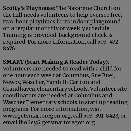
Scotty’s Playhouse
: The Nazarene Church on
the Hill needs volunteers to help oversee free,
two-hour playtimes in its indoor playground
on a regular monthly or weekly schedule.
Training is provided; background check is
required. For more information, call 503-472-
8476.
SMART (Start Making A Reader Today)
:
Volunteers are needed to read with a child for
one hour each week at Columbus, Sue Buel,
Newby, Wascher, Yamhill-Carlton and
Grandhaven elementary schools. Volunteer site
coordinators are needed at Columbus and
Wascher Elementary schools to start up reading
programs. For more information, visit
www.getsmartoregon.org, call 503-391-8423, or
email lholley@getsmartoregon.org.