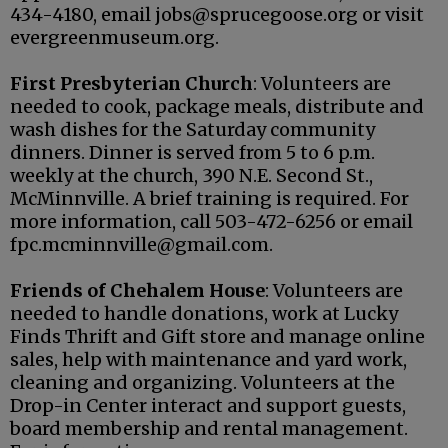
434-4180, email jobs@sprucegoose.org or visit
evergreenmuseum.org.
First Presbyterian Church
: Volunteers are
needed to cook, package meals, distribute and
wash dishes for the Saturday community
dinners. Dinner is served from 5 to 6 p.m.
weekly at the church, 390 N.E. Second St.,
McMinnville. A brief training is required. For
more information, call 503-472-6256 or email
fpc.mcminnville@gmail.com.
Friends of Chehalem House
: Volunteers are
needed to handle donations, work at Lucky
Finds Thrift and Gift store and manage online
sales, help with maintenance and yard work,
cleaning and organizing. Volunteers at the
Drop-in Center interact and support guests,
board membership and rental management.