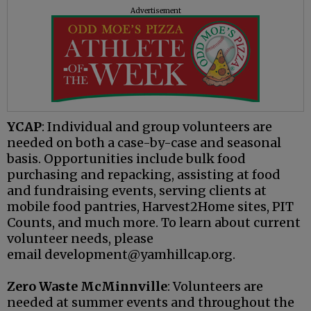
Advertisement
YCAP
: Individual and group volunteers are
needed on both a case-by-case and seasonal
basis. Opportunities include bulk food
purchasing and repacking, assisting at food
and fundraising events, serving clients at
mobile food pantries, Harvest2Home sites, PIT
Counts, and much more. To learn about current
volunteer needs, please
email development@yamhillcap.org.
Zero Waste McMinnville
: Volunteers are
needed at summer events and throughout the