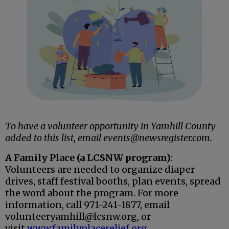
To have a volunteer opportunity in Yamhill County
added to this list, email events@newsregister.com.
A Family Place (a LCSNW program)
:
Volunteers are needed to
organize diaper
drives, staff festival booths, plan events, spread
the word
about the program. For more
information, call 971-241-1877, email
volunteeryamhill@lcsnw.org, or
visit
www.familyplacerelief.org
.