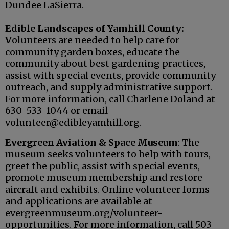
Dundee LaSierra.
Edible Landscapes of Yamhill County:
V
olunteers are needed to help care for
community garden boxes, educate the
community about best gardening practices,
assist with special events, provide community
outreach, and supply administrative support.
For more information, call Charlene Doland at
630-533-1044 or email
volunteer@edibleyamhill.org.
Evergreen Aviation & Space Museum
: The
museum seeks volunteers to help with tours,
greet the public, assist with special events,
promote museum membership and restore
aircraft and exhibits. Online volunteer forms
and applications are available at
evergreenmuseum.org/volunteer-
opportunities. For more information, call 503-