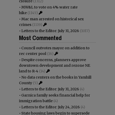
closure
(1312)
•
MW&L to vote on 4% water rate
hike
(1145)
•
Mac man arrested on historical sex
crimes
(1119)
•
Letters to the Editor: July 31, 2026
(1017)
Most Commented
•
Council outvotes mayor on addition to
rec center pool
(16)
•
Despite concerns, planners approve
downtown development and rezone NE
land to R-4
(14)
•
No data centers on the books in Yamhill
County
(5)
•
Letters to the Editor: July 31, 2026
(4)
•
Garnica family seeks financial help for
immigration battle
(4)
•
Letters to the Editor: July 24, 2026
(4)
•
State housing laws begin to supersede