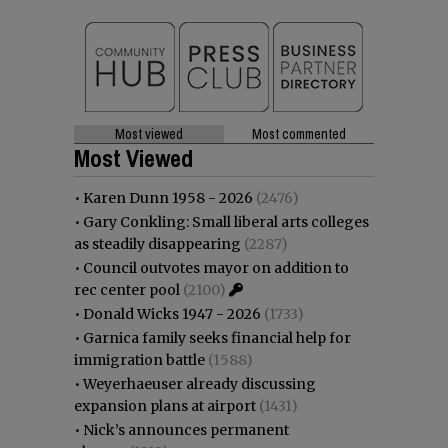
Most viewed
Most commented
Most Viewed
•
Karen Dunn 1958 - 2026
(2476)
•
Gary Conkling: Small liberal arts colleges
as steadily disappearing
(2287)
•
Council outvotes mayor on addition to
rec center pool
(2100)
•
Donald Wicks 1947 - 2026
(1733)
•
Garnica family seeks financial help for
immigration battle
(1588)
•
Weyerhaeuser already discussing
expansion plans at airport
(1431)
•
Nick’s announces permanent