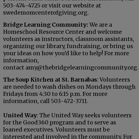
503-474-4725 or visit our website at
swedemomcenterofgiving.org.
Bridge Learning Community:
We are a
Homeschool Resource Center and welcome
volunteers as instructors, classroom assistants,
organizing our library, fundraising, or bring us
your ideas on how you'd like to help! For more
information,
contact amy@thebridgelearningcommunity.org.
The Soup Kitchen at St. Barnabas
: Volunteers
are needed to wash dishes on Mondays through
Fridays from 4:30 to 6:15 p.m. For more
information, call 503-472-3711.
United Way
: The United Way seeks volunteers
for the Good360 program and to serve as
loaned executives. Volunteers must be
interested and involved in the community. For