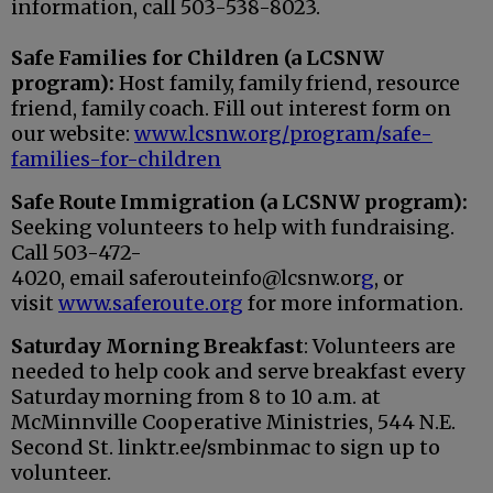
information, call 503-538-8023.
Safe Families
for Children
(a LCSNW
program):
Host family, family friend, resource
friend, family coach. Fill out interest form on
our website:
www.lcsnw.org/program/safe-
families-for-children
Safe Route Immigration
(a LCSNW program):
S
eeking volunteers to help with fundraising.
Call
503-472-
4020,
email
saferouteinfo@lcsnw.or
g
, or
visit
www.saferoute.org
for more information.
Saturday Morning Breakfast
: Volunteers are
needed to help cook and serve breakfast every
Saturday morning from 8 to 10 a.m. at
McMinnville Cooperative Ministries, 544 N.E.
Second St. linktr.ee/smbinmac to sign up to
volunteer.