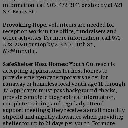
information, call 503-472-3141 or stop by at 421
S.E. Evans St.
Provoking Hope
: Volunteers are needed for
reception work in the office, fundraisers and
other activities. For more information, call 971-
228-2020 or stop by 213 N.E. 10th St.,
McMinnville.
SafeShelter Host Homes
: Youth Outreach is
accepting applications for host homes to
provide emergency temporary shelter for
runaway or homeless local youth age 11 through
17. Applicants must pass background checks,
provide complete biographical information,
complete training and regularly attend
support meetings; they receive a small monthly
stipend and nightly allowance when providing
shelter for up to 21 days per youth. For more