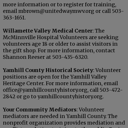
more information or to register for training,
email mbrown@unitedwaymwv.org or call 503-
363-1651.
Willamette Valley Medical Center
: The
McMinnville Hospital Volunteers are seeking
volunteers age 18 or older to assist visitors in
the gift shop. For more information, contact
Shannon Reeser at 503-435-6320.
Yamhill County Historical Society
: Volunteer
positions are open for the Yamhill Valley
Heritage Center. For more information, email
office@yamhillcountyhistory.org, call 503-472-
2842 or go to yamhillcountyhistory.org.
Your Community Mediators
: Volunteer
mediators are needed in Yamhill County. The
nonprofit organization provides mediation and