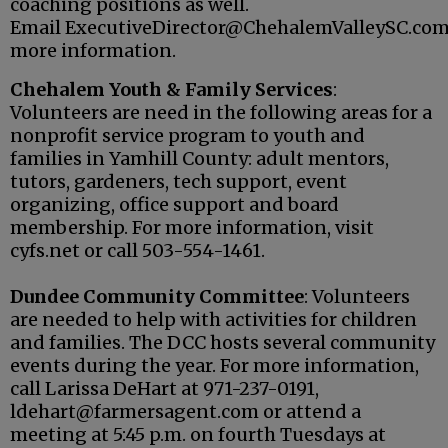
coaching positions as well.
Email ExecutiveDirector@ChehalemValleySC.com
more information.
Chehalem Youth & Family Services
:
Volunteers are need in the following areas for a
nonprofit service program to youth and
families in Yamhill County: adult mentors,
tutors, gardeners, tech support, event
organizing, office support and board
membership. For more information, visit
cyfs.net or call 503-554-1461.
Dundee Community Committee
: Volunteers
are needed to help with activities for children
and families. The DCC hosts several community
events during the year. For more information,
call Larissa DeHart at 971-237-0191,
ldehart@farmersagent.com or attend a
meeting at 5:45 p.m. on fourth Tuesdays at