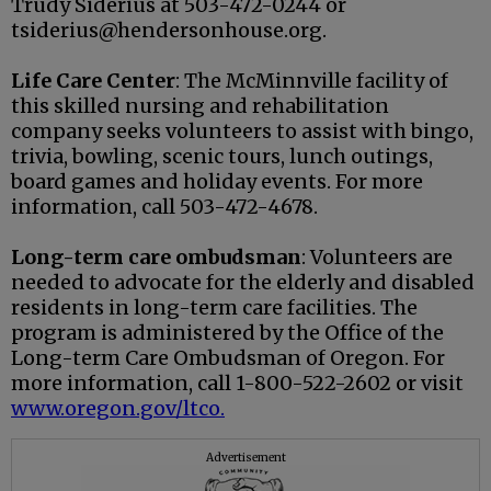
Trudy Siderius at 503-472-0244 or
tsiderius@hendersonhouse.org.
Life Care Center
: The McMinnville facility of
this skilled nursing and rehabilitation
company seeks volunteers to assist with bingo,
trivia, bowling, scenic tours, lunch outings,
board games and holiday events. For more
information, call 503-472-4678.
Long-term care ombudsman
: Volunteers are
needed to advocate for the elderly and disabled
residents in long-term care facilities. The
program is administered by the Office of the
Long-term Care Ombudsman of Oregon. For
more information, call 1-800-522-2602 or visit
www.oregon.gov/ltco.
Advertisement