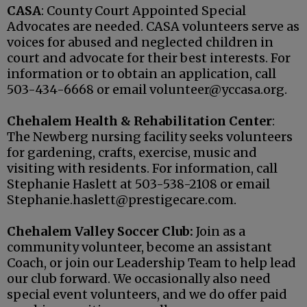
CASA
: County Court Appointed Special
Advocates are needed. CASA volunteers serve as
voices for abused and neglected children in
court and advocate for their best interests. For
information or to obtain an application, call
503-434-6668 or email volunteer@yccasa.org.
Chehalem Health & Rehabilitation Center
:
The Newberg nursing facility seeks volunteers
for gardening, crafts, exercise, music and
visiting with residents. For information, call
Stephanie Haslett at 503-538-2108 or email
Stephanie.haslett@prestigecare.com.
Chehalem Valley Soccer Club:
Join as a
community volunteer, become an assistant
Coach, or join our Leadership Team to help lead
our club forward. We occasionally also need
special event volunteers, and we do offer paid