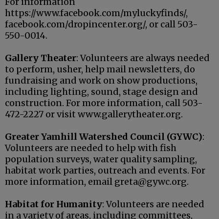
For information
https://www.facebook.com/myluckyfinds/,
facebook.com/dropincenter.org/, or call 503-
550-0014.
Gallery Theater
: Volunteers are always needed
to perform, usher, help mail newsletters, do
fundraising and work on show productions,
including lighting, sound, stage design and
construction. For more information, call 503-
472-2227 or visit www.gallerytheater.org.
Greater Yamhill Watershed Council (GYWC)
:
Volunteers are needed to help with fish
population surveys, water quality sampling,
habitat work parties, outreach and events. For
more information, email greta@gywc.org.
Habitat for Humanity
: Volunteers are needed
in a variety of areas, including committees,