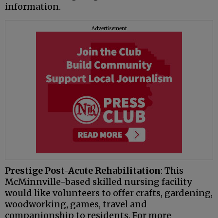
information.
Advertisement
Prestige Post-Acute Rehabilitation
: This
McMinnville-based skilled nursing facility
would like volunteers to offer crafts, gardening,
woodworking, games, travel and
companionship to residents. For more