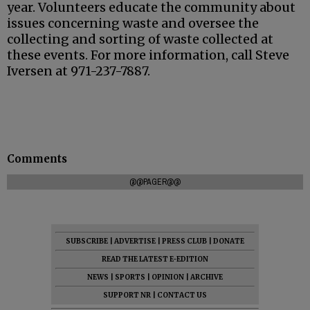
year. Volunteers educate the community about
issues concerning waste and oversee the
collecting and sorting of waste collected at
these events. For more information, call Steve
Iversen at 971-237-7887.
Comments
@@PAGER@@
SUBSCRIBE
|
ADVERTISE
|
PRESS CLUB
|
DONATE
READ THE LATEST E-EDITION
NEWS
|
SPORTS
|
OPINION
|
ARCHIVE
SUPPORT NR
|
CONTACT US