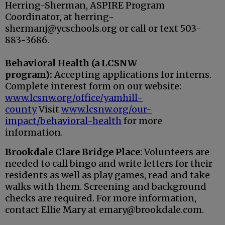
Herring-Sherman, ASPIRE Program
Coordinator, at herring-
shermanj@ycschools.org or call or text 503-
883-3686.
Behavioral Health (a LCSNW
program):
Accepting applications for interns.
Complete interest form on our website:
www.lcsnw.org/office/yamhill-
county
Visit
www.lcsnw.org/our-
impact/behavioral-health
for more
information.
Brookdale Clare Bridge Place
: Volunteers are
needed to call bingo and write letters for their
residents as well as play games, read and take
walks with them. Screening and background
checks are required. For more information,
contact Ellie Mary at emary@brookdale.com.