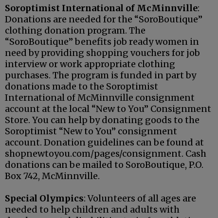
Soroptimist International of McMinnville
:
Donations are needed for the “SoroBoutique”
clothing donation program. The
“SoroBoutique” benefits job ready women in
need by providing shopping vouchers for job
interview or work appropriate clothing
purchases. The program is funded in part by
donations made to the Soroptimist
International of McMinnville consignment
account at the local “New to You” Consignment
Store. You can help by donating goods to the
Soroptimist “New to You” consignment
account. Donation guidelines can be found at
shopnewtoyou.com/pages/consignment. Cash
donations can be mailed to SoroBoutique, P.O.
Box 742, McMinnville.
Special Olympics
: Volunteers of all ages are
needed to help children and adults with