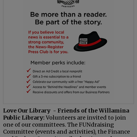
Love Our Library - Friends of the Willamina
Public Library:
Volunteers are invited to join
one of our committees. The FUNdraising
Committee (events and activities), the Finance