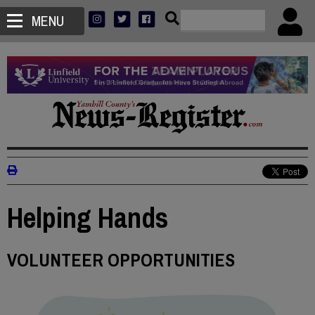
MENU
Helping Hands
VOLUNTEER OPPORTUNITIES