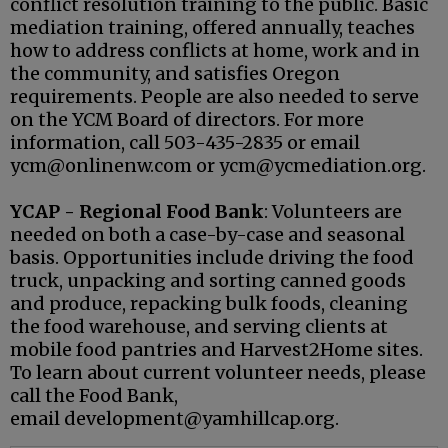
conflict resolution training to the public. Basic
mediation training, offered annually, teaches
how to address conflicts at home, work and in
the community, and satisfies Oregon
requirements. People are also needed to serve
on the YCM Board of directors. For more
information, call 503-435-2835 or email
ycm@onlinenw.com or ycm@ycmediation.org.
YCAP - Regional Food Bank
: Volunteers are
needed on both a case-by-case and seasonal
basis. Opportunities include driving the food
truck, unpacking and sorting canned goods
and produce, repacking bulk foods, cleaning
the food warehouse, and serving clients at
mobile food pantries and Harvest2Home sites.
To learn about current volunteer needs, please
call the Food Bank,
email development@yamhillcap.org.