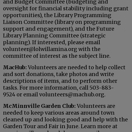
and Budget Committee (budgeting and
oversight for financial stability including grant
opportunities), the Library Programming
Liaison Committee (library on programming
support and engagement), and the Future
Library Planning Committee (strategic
planning). If interested, please email
volunteer@lolwillamina.org with the
committee of interest as the subject line.
MacHub:
Volunteers are needed to help collect
and sort donations, take photos and write
descriptions of items, and to perform other
tasks. For more information, call 503-883-
9524 or email volunteers@machub.org.
McMinnville Garden Club:
Volunteers are
needed to keep various areas around town
cleaned up and looking good and help with the
Garden Tour and Fair in June. Learn more at