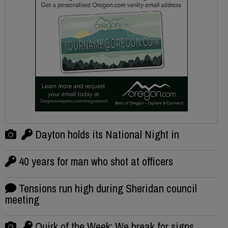
Dayton holds its National Night in
40 years for man who shot at officers
Tensions run high during Sheridan council
meeting
Quirk of the Week: We break for signs