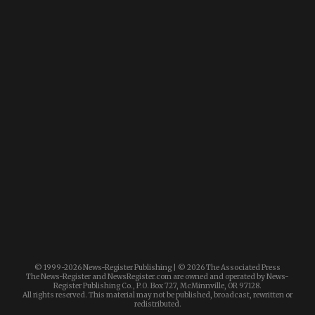
© 1999-
2026 News-Register Publishing | ©
2026 The Associated Press
The News-Register and NewsRegister.com are owned and operated by News-
Register Publishing Co., P.O. Box 727, McMinnville, OR 97128.
All rights reserved. This material may not be published, broadcast, rewritten or
redistributed.