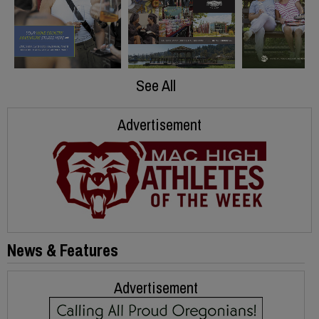
See All
Advertisement
News & Features
Advertisement