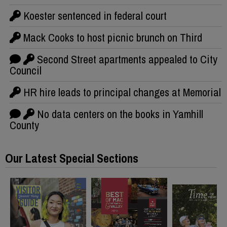
Koester sentenced in federal court
Mack Cooks to host picnic brunch on Third
Second Street apartments appealed to City
Council
HR hire leads to principal changes at Memorial
No data centers on the books in Yamhill
County
Our Latest Special Sections