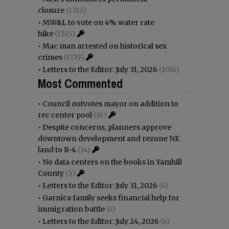
closure
(1312)
•
MW&L to vote on 4% water rate
hike
(1145)
•
Mac man arrested on historical sex
crimes
(1119)
•
Letters to the Editor: July 31, 2026
(1016)
Most Commented
•
Council outvotes mayor on addition to
rec center pool
(16)
•
Despite concerns, planners approve
downtown development and rezone NE
land to R-4
(14)
•
No data centers on the books in Yamhill
County
(5)
•
Letters to the Editor: July 31, 2026
(4)
•
Garnica family seeks financial help for
immigration battle
(4)
•
Letters to the Editor: July 24, 2026
(4)