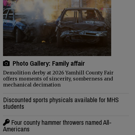
Photo Gallery: Family affair
Demolition derby at 2026 Yamhill County Fair
offers moments of sincerity, somberness and
mechanical decimation
Discounted sports physicals available for MHS
students
Four county hammer throwers named All-
Americans