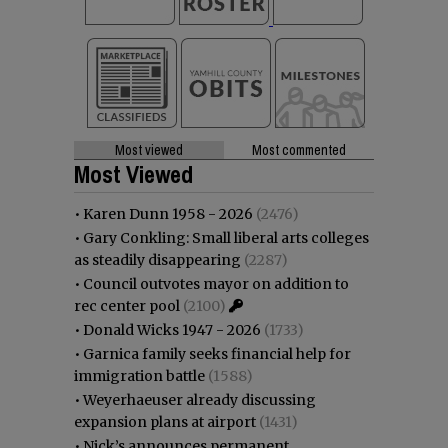
Most viewed
Most commented
Most Viewed
•
Karen Dunn 1958 - 2026
(2476)
•
Gary Conkling: Small liberal arts colleges
as steadily disappearing
(2287)
•
Council outvotes mayor on addition to
rec center pool
(2100)
•
Donald Wicks 1947 - 2026
(1733)
•
Garnica family seeks financial help for
immigration battle
(1588)
•
Weyerhaeuser already discussing
expansion plans at airport
(1431)
•
Nick’s announces permanent