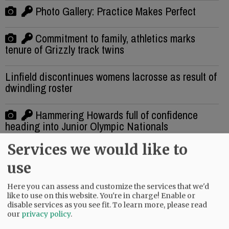
Photo Gallery: Practice Makes Perfect
Commitment to family, athletics marks
tenure of Grizzly track twins
Linfield discontinues womens lacrosse as result of
dwindling roster
Hammering Howards full of confidence
heading into Junior Olympic Nationals
Services we would like to
Final registration for Mac youth football camps,
season
use
Here you can assess and customize the services that we'd
Upon Further Review: Divine Dedication
like to use on this website. You're in charge! Enable or
disable services as you see fit.
To learn more, please read
our
privacy policy
.
Photo Gallery: Making waves