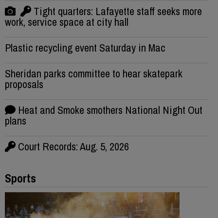
Tight quarters: Lafayette staff seeks more
work, service space at city hall
Plastic recycling event Saturday in Mac
Sheridan parks committee to hear skatepark
proposals
Heat and Smoke smothers National Night Out
plans
Court Records: Aug. 5, 2026
Sports