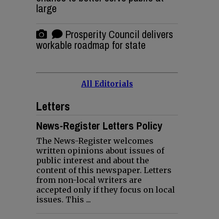
large
Prosperity Council delivers
workable roadmap for state
All Editorials
Letters
News-Register Letters Policy
The News-Register welcomes
written opinions about issues of
public interest and about the
content of this newspaper. Letters
from non-local writers are
accepted only if they focus on local
issues. This ...