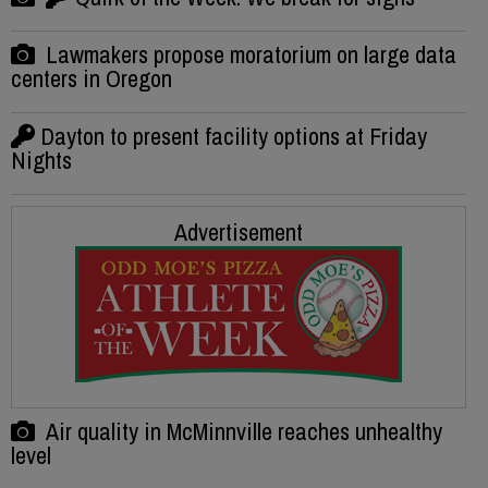
Lawmakers propose moratorium on large data
centers in Oregon
Dayton to present facility options at Friday
Nights
Advertisement
Air quality in McMinnville reaches unhealthy
level