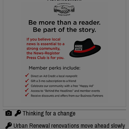
Thinking for a change
Urban Renewal renovations move ahead slowly