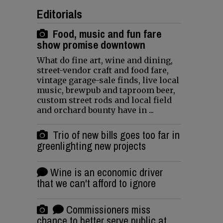
Editorials
Food, music and fun fare
show promise downtown
What do fine art, wine and dining,
street-vendor craft and food fare,
vintage garage-sale finds, live local
music, brewpub and taproom beer,
custom street rods and local field
and orchard bounty have in ...
Trio of new bills goes too far in
greenlighting new projects
Wine is an economic driver
that we can't afford to ignore
Commissioners miss
chance to better serve public at