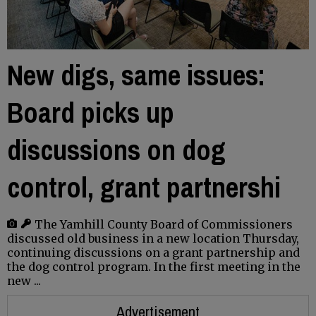
New digs, same issues:
Board picks up
discussions on dog
control, grant partnershi
The Yamhill County Board of Commissioners
discussed old business in a new location Thursday,
continuing discussions on a grant partnership and
the dog control program. In the first meeting in the
new ...
Advertisement