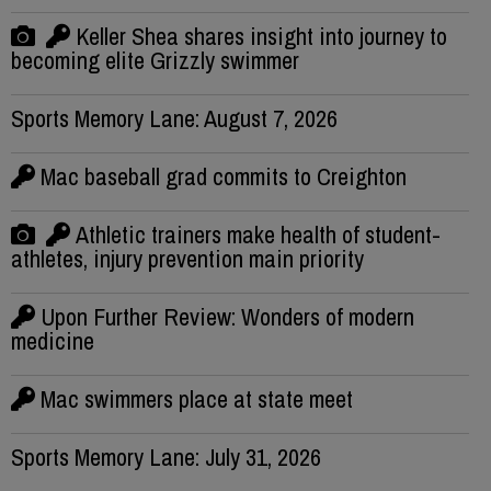
Keller Shea shares insight into journey to
becoming elite Grizzly swimmer
Sports Memory Lane: August 7, 2026
Mac baseball grad commits to Creighton
Athletic trainers make health of student-
athletes, injury prevention main priority
Upon Further Review: Wonders of modern
medicine
Mac swimmers place at state meet
Sports Memory Lane: July 31, 2026