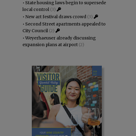
•
State housing laws begin to supersede
local control
(3)
•
New art festival draws crowd
(3)
•
Second Street apartments appealed to
City Council
(2)
•
Weyerhaeuser already discussing
expansion plans at airport
(2)