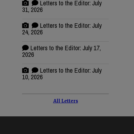
Letters to the Editor: July
31, 2026
Letters to the Editor: July
24, 2026
Letters to the Editor: July 17,
2026
Letters to the Editor: July
10, 2026
All Letters