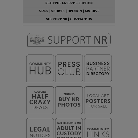
READ THE LATEST E-EDITION
NEWS
|
SPORTS
|
OPINION
|
ARCHIVE
SUPPORT NR
|
CONTACT US