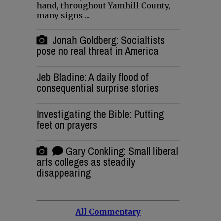
hand, throughout Yamhill County,
many signs ...
Jonah Goldberg: Socialtists
pose no real threat in America
Jeb Bladine: A daily flood of
consequential surprise stories
Investigating the Bible: Putting
feet on prayers
Gary Conkling: Small liberal
arts colleges as steadily
disappearing
All Commentary