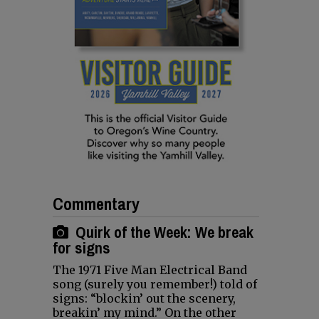
Commentary
Quirk of the Week: We break
for signs
The 1971 Five Man Electrical Band
song (surely you remember!) told of
signs: “blockin’ out the scenery,
breakin’ my mind.” On the other