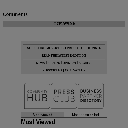
Comments
@@PAGER@@
SUBSCRIBE
|
ADVERTISE
|
PRESS CLUB
|
DONATE
READ THE LATEST E-EDITION
NEWS
|
SPORTS
|
OPINION
|
ARCHIVE
SUPPORT NR
|
CONTACT US
Most viewed
Most commented
Most Viewed