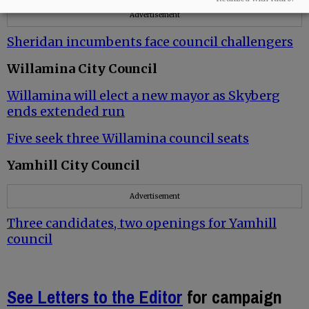
Advertisement
Sheridan incumbents face council challengers
Willamina City Council
Willamina will elect a new mayor as Skyberg
ends extended run
Five seek three Willamina council seats
Yamhill City Council
Advertisement
Three candidates, two openings for Yamhill
council
See Letters to the Editor
for campaign