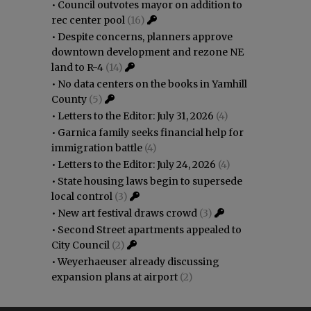
•
Council outvotes mayor on addition to
rec center pool
(16)
•
Despite concerns, planners approve
downtown development and rezone NE
land to R-4
(14)
•
No data centers on the books in Yamhill
County
(5)
•
Letters to the Editor: July 31, 2026
(4)
•
Garnica family seeks financial help for
immigration battle
(4)
•
Letters to the Editor: July 24, 2026
(4)
•
State housing laws begin to supersede
local control
(3)
•
New art festival draws crowd
(3)
•
Second Street apartments appealed to
City Council
(2)
•
Weyerhaeuser already discussing
expansion plans at airport
(2)