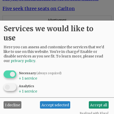
Five seek three seats on Carlton
Advertisement
Services we would like to
use
Here you can assess and customize the services that we'd
like to use on this website. You're in charge! Enable or
disable services as you see fit.
To learn more, please read
our
privacy policy
.
Lafayette City Council
In Lafayette, 9 run for 4 council seats
Necessary
(always required)
↓
1
service
Newberg City Council
Analytics
↓
1
service
Six candidates seek pair of seats on Newberg
City Council
I decline
Accept selected
Accept all
Sheridan City Council
Realized with Klaro!