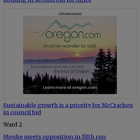
Advertisement
Sustainable growth is a priority for McCracken
in council bid
Ward 2
Menke meets opposition in fifth run