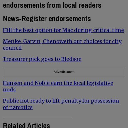
endorsements from local readers
News-Register endorsements
Hill the best option for Mac during critical time
Menke, Garvin, Chenoweth our choices for city
council
Treasurer pick goes to Bledsoe
Advertisement
Hansen and Noble earn the local legislative
nods
Public not ready to lift penalty for possession
of narcotics
Related Articles