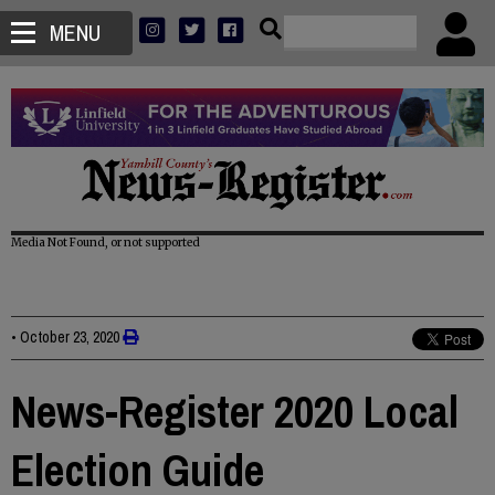
MENU
Media Not Found, or not supported
•
October 23, 2020
News-Register 2020 Local
Election Guide