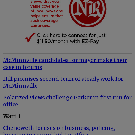
McMinnville candidates for mayor make their
case in forums
Hill promises second term of steady work for
McMinnville
Polarized views challenge Parker in first run for
office
Ward 1
Chenoweth focuses on business, policing,
housing in second bid for office