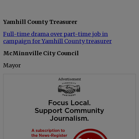
Yamhill County Treasurer
Full-time drama over part-time job in
campaign for Yamhill County treasurer
McMinnville City Council
Mayor
Advertisement