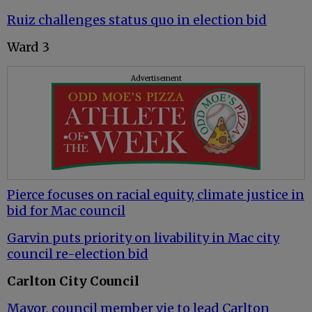
Ruiz challenges status quo in election bid
Ward 3
Advertisement
Pierce focuses on racial equity, climate justice in
bid for Mac council
Garvin puts priority on livability in Mac city
council re-election bid
Carlton City Council
Mayor, council member vie to lead Carlton