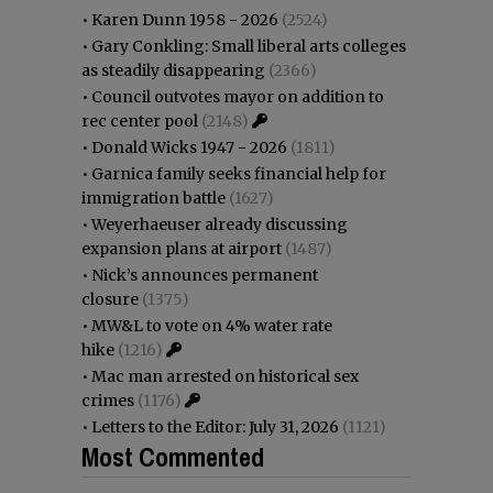
•
Karen Dunn 1958 - 2026
(2524)
•
Gary Conkling: Small liberal arts colleges
as steadily disappearing
(2366)
•
Council outvotes mayor on addition to
rec center pool
(2148)
•
Donald Wicks 1947 - 2026
(1811)
•
Garnica family seeks financial help for
immigration battle
(1627)
•
Weyerhaeuser already discussing
expansion plans at airport
(1487)
•
Nick’s announces permanent
closure
(1375)
•
MW&L to vote on 4% water rate
hike
(1216)
•
Mac man arrested on historical sex
crimes
(1176)
•
Letters to the Editor: July 31, 2026
(1121)
Most Commented