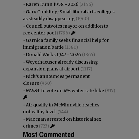
•
Karen Dunn 1958 - 2026
(2156)
•
Gary Conkling: Small liberal arts colleges
as steadily disappearing
(1960)
•
Council outvotes mayor on addition to
rec center pool
(1796)
•
Garnica family seeks financial help for
immigration battle
(1380)
•
Donald Wicks 1947 - 2026
(1365)
•
Weyerhaeuser already discussing
expansion plans at airport
(1117)
•
Nick’s announces permanent
closure
(950)
•
MW&L to vote on 4% water rate hike
(817)
•
Air quality in McMinnville reaches
unhealthy level
(744)
•
Mac man arrested on historical sex
crimes
(723)
Most Commented