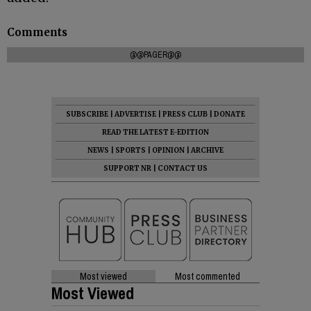
Comments
@@PAGER@@
SUBSCRIBE
|
ADVERTISE
|
PRESS CLUB
|
DONATE
READ THE LATEST E-EDITION
NEWS
|
SPORTS
|
OPINION
|
ARCHIVE
SUPPORT NR
|
CONTACT US
Most viewed
Most commented
Most Viewed