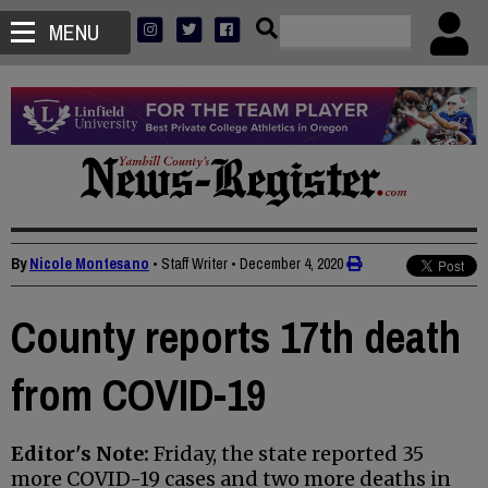
MENU
By
Nicole Montesano
• Staff Writer
•
December 4, 2020
County reports 17th death
from COVID-19
Editor's Note:
Friday, the state reported 35
more COVID-19 cases and two more deaths in