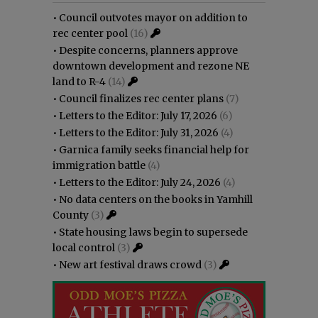
•
Council outvotes mayor on addition to
rec center pool
(16)
•
Despite concerns, planners approve
downtown development and rezone NE
land to R-4
(14)
•
Council finalizes rec center plans
(7)
•
Letters to the Editor: July 17, 2026
(6)
•
Letters to the Editor: July 31, 2026
(4)
•
Garnica family seeks financial help for
immigration battle
(4)
•
Letters to the Editor: July 24, 2026
(4)
•
No data centers on the books in Yamhill
County
(3)
•
State housing laws begin to supersede
local control
(3)
•
New art festival draws crowd
(3)