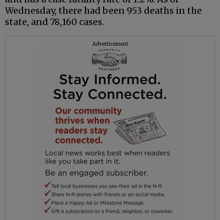
Wednesday, there had been 953 deaths in the
state, and 78,160 cases.
Advertisement