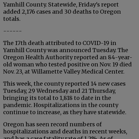
Yamhill County. Statewide, Friday's report
added 2,176 cases and 30 deaths to Oregon
totals.
------
The 17th death attributed to COVID-19 in
Yamhill County was announced Tuesday. The
Oregon Health Authority reported an 84-year-
old woman who tested positive on Nov. 19 died
Nov. 23, at Willamette Valley Medical Center.
This week, the county reported 14 new cases
Tuesday, 29 Wednesday and 21 Thursday,
bringing its total to 1,818 to date in the
pandemic. Hospitalizations in the county
continue to increase, as they have statewide.
Oregon has seen record numbers of
hospitalizations and deaths in recent weeks,
and has a case fatality rate of 1.2%. As of