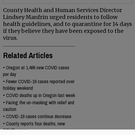
County Health and Human Services Director
Lindsey Manfrin urged residents to follow
health guidelines, and to quarantine for 14 days
if they believe they have been exposed to the
virus.
Related Articles
•
Oregon at 1,496 new COVID cases
per day
•
Fewer COVID-19 cases reported over
holiday weekend
•
COVID deaths up in Oregon last week
•
Facing the un-masking with relief and
caution
•
COVID-19 cases continue decrease
•
County reports four deaths, new
COVID cases