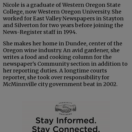
Nicole is a graduate of Western Oregon State
College, now Western Oregon University. She
worked for East Valley Newspapers in Stayton
and Silverton for two years before joining the
News-Register staff in 1994.
She makes her home in Dundee, center of the
Oregon wine industry. An avid gardener, she
writes a food and cooking column for the
newspaper's Community section in addition to
her reporting duties. A longtime courts
reporter, she took over responsibility for
McMinnville city government beat in 2002.