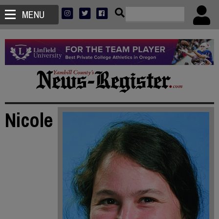
MENU
Nicole