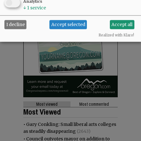
Analytics
↓
1
service
I decline
Accept selected
Accept all
Realized with Klaro!
Most viewed
Most commented
Most Viewed
•
Gary Conkling: Small liberal arts colleges
as steadily disappearing
(2643)
•
Council outvotes mayor on addition to