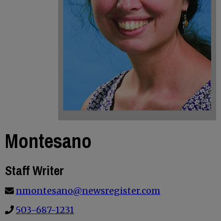
Montesano
Staff Writer
nmontesano@newsregister.com
503-687-1231