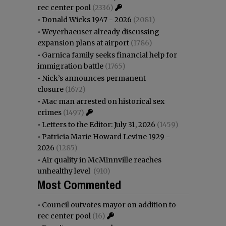
rec center pool
(2336)
•
Donald Wicks 1947 - 2026
(2081)
•
Weyerhaeuser already discussing
expansion plans at airport
(1786)
•
Garnica family seeks financial help for
immigration battle
(1765)
•
Nick’s announces permanent
closure
(1672)
•
Mac man arrested on historical sex
crimes
(1497)
•
Letters to the Editor: July 31, 2026
(1459)
•
Patricia Marie Howard Levine 1929 -
2026
(1285)
•
Air quality in McMinnville reaches
unhealthy level
(910)
Most Commented
•
Council outvotes mayor on addition to
rec center pool
(16)