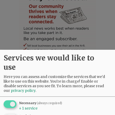
Services we would like to
use
SUBSCRIBE
|
ADVERTISE
|
PRESS CLUB
|
DONATE
Here you can assess and customize the services that we'd
READ THE LATEST E-EDITION
like to use on this website. You're in charge! Enable or
disable services as you see fit.
To learn more, please read
NEWS
|
SPORTS
|
OPINION
|
ARCHIVE
our
privacy policy
.
SUPPORT NR
|
CONTACT US
Necessary
(always required)
↓
1
service