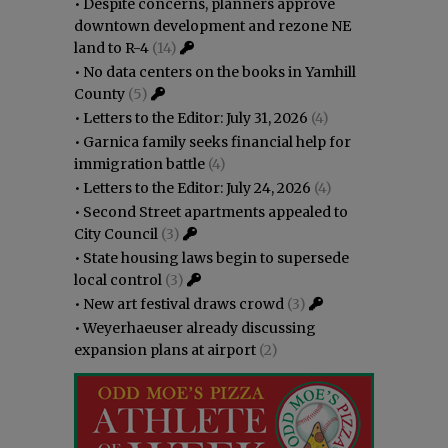
•
Despite concerns, planners approve
downtown development and rezone NE
land to R-4
(14)
•
No data centers on the books in Yamhill
County
(5)
•
Letters to the Editor: July 31, 2026
(4)
•
Garnica family seeks financial help for
immigration battle
(4)
•
Letters to the Editor: July 24, 2026
(4)
•
Second Street apartments appealed to
City Council
(3)
•
State housing laws begin to supersede
local control
(3)
•
New art festival draws crowd
(3)
•
Weyerhaeuser already discussing
expansion plans at airport
(2)