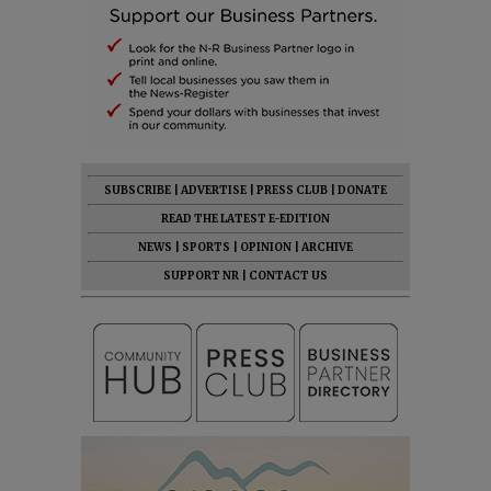
SUBSCRIBE
|
ADVERTISE
|
PRESS CLUB
|
DONATE
READ THE LATEST E-EDITION
NEWS
|
SPORTS
|
OPINION
|
ARCHIVE
SUPPORT NR
|
CONTACT US