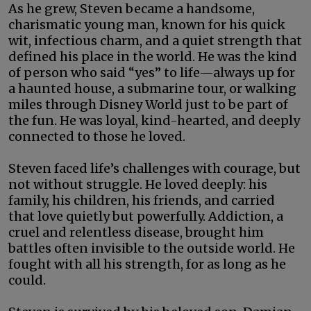
As he grew, Steven became a handsome,
charismatic young man, known for his quick
wit, infectious charm, and a quiet strength that
defined his place in the world. He was the kind
of person who said “yes” to life—always up for
a haunted house, a submarine tour, or walking
miles through Disney World just to be part of
the fun. He was loyal, kind-hearted, and deeply
connected to those he loved.
Steven faced life’s challenges with courage, but
not without struggle. He loved deeply: his
family, his children, his friends, and carried
that love quietly but powerfully. Addiction, a
cruel and relentless disease, brought him
battles often invisible to the outside world. He
fought with all his strength, for as long as he
could.