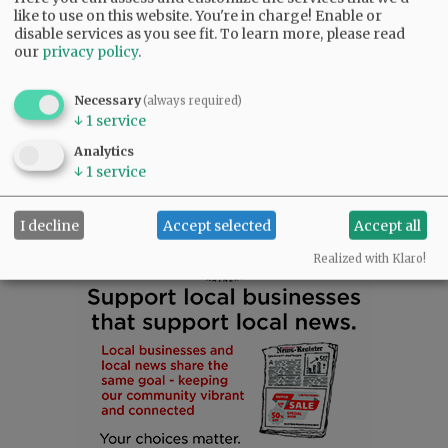
and the love he gave so freely.
like to use on this website. You're in charge! Enable or
disable services as you see fit.
To learn more, please read
our
privacy policy
.
Rest in peace, Steven. You are deeply missed
and forever loved.
Necessary
(always required)
↓
1
service
Comments
Analytics
↓
1
service
@@PAGER@@
I decline
Accept selected
Accept all
Realized with Klaro!