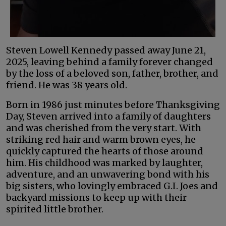
Steven Lowell Kennedy passed away June 21,
2025, leaving behind a family forever changed
by the loss of a beloved son, father, brother, and
friend. He was 38 years old.
Born in 1986 just minutes before Thanksgiving
Day, Steven arrived into a family of daughters
and was cherished from the very start. With
striking red hair and warm brown eyes, he
quickly captured the hearts of those around
him. His childhood was marked by laughter,
adventure, and an unwavering bond with his
big sisters, who lovingly embraced G.I. Joes and
backyard missions to keep up with their
spirited little brother.