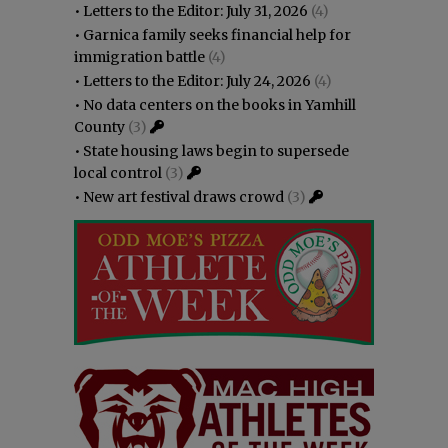
•
Letters to the Editor: July 31, 2026
(4)
•
Garnica family seeks financial help for
immigration battle
(4)
•
Letters to the Editor: July 24, 2026
(4)
•
No data centers on the books in Yamhill
County
(3)
•
State housing laws begin to supersede
local control
(3)
•
New art festival draws crowd
(3)