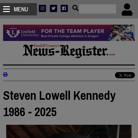
MENU
Steven Lowell Kennedy
1986 - 2025