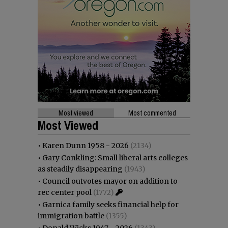
Most viewed
Most commented
Most Viewed
•
Karen Dunn 1958 - 2026
(2134)
•
Gary Conkling: Small liberal arts colleges
as steadily disappearing
(1943)
•
Council outvotes mayor on addition to
rec center pool
(1772)
•
Garnica family seeks financial help for
immigration battle
(1355)
•
Donald Wicks 1947 - 2026
(1343)