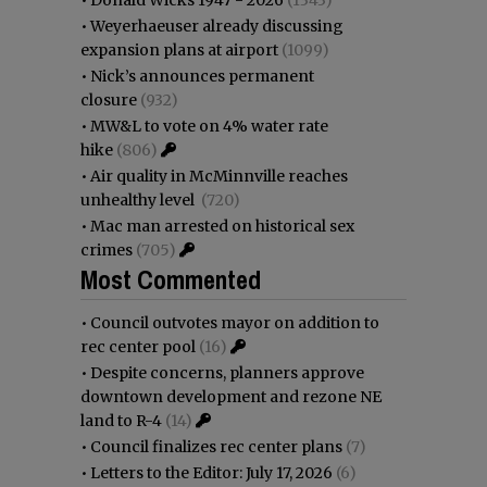
•
Weyerhaeuser already discussing
expansion plans at airport
(1099)
•
Nick’s announces permanent
closure
(932)
•
MW&L to vote on 4% water rate
hike
(806)
•
Air quality in McMinnville reaches
unhealthy level
(720)
•
Mac man arrested on historical sex
crimes
(705)
Most Commented
•
Council outvotes mayor on addition to
rec center pool
(16)
•
Despite concerns, planners approve
downtown development and rezone NE
land to R-4
(14)
•
Council finalizes rec center plans
(7)
•
Letters to the Editor: July 17, 2026
(6)