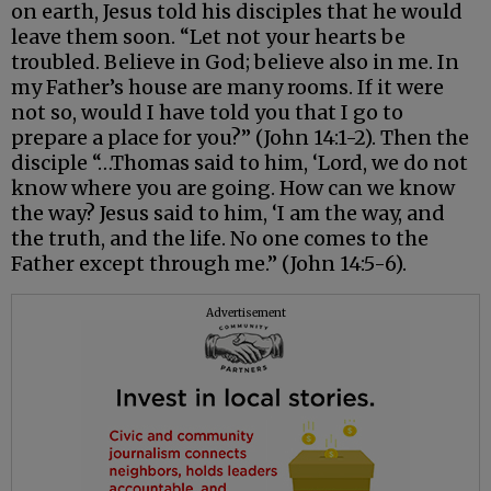
on earth, Jesus told his disciples that he would
leave them soon. “Let not your hearts be
troubled. Believe in God; believe also in me. In
my Father’s house are many rooms. If it were
not so, would I have told you that I go to
prepare a place for you?” (John 14:1-2). Then the
disciple “…Thomas said to him, ‘Lord, we do not
know where you are going. How can we know
the way? Jesus said to him, ‘I am the way, and
the truth, and the life. No one comes to the
Father except through me.” (John 14:5-6).
Advertisement