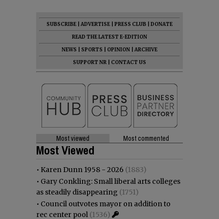
SUBSCRIBE
|
ADVERTISE
|
PRESS CLUB
|
DONATE
READ THE LATEST E-EDITION
NEWS
|
SPORTS
|
OPINION
|
ARCHIVE
SUPPORT NR
|
CONTACT US
Most viewed
Most commented
Most Viewed
•
Karen Dunn 1958 - 2026
(1883)
•
Gary Conkling: Small liberal arts colleges
as steadily disappearing
(1751)
•
Council outvotes mayor on addition to
rec center pool
(1536)