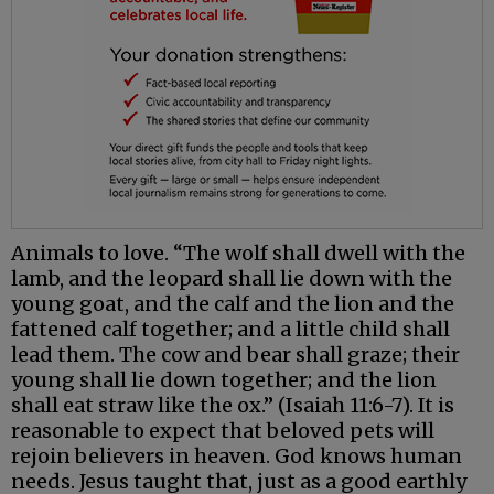
Animals to love. “The wolf shall dwell with the
lamb, and the leopard shall lie down with the
young goat, and the calf and the lion and the
fattened calf together; and a little child shall
lead them. The cow and bear shall graze; their
young shall lie down together; and the lion
shall eat straw like the ox.” (Isaiah 11:6-7). It is
reasonable to expect that beloved pets will
rejoin believers in heaven. God knows human
needs. Jesus taught that, just as a good earthly