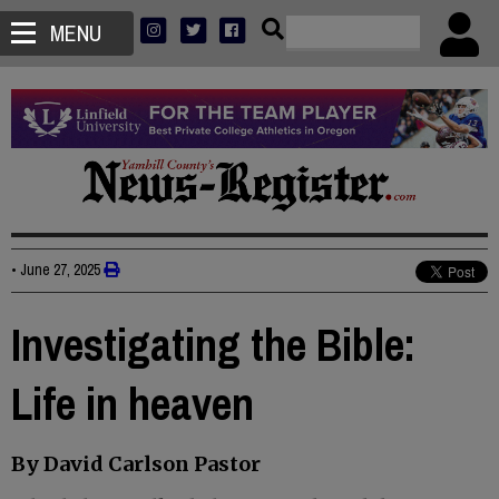
MENU
•
June 27, 2025
Investigating the Bible:
Life in heaven
By David Carlson Pastor