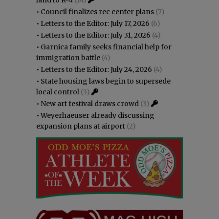
•
Council finalizes rec center plans
(7)
•
Letters to the Editor: July 17, 2026
(6)
•
Letters to the Editor: July 31, 2026
(4)
•
Garnica family seeks financial help for
immigration battle
(4)
•
Letters to the Editor: July 24, 2026
(4)
•
State housing laws begin to supersede
local control
(3)
•
New art festival draws crowd
(3)
•
Weyerhaeuser already discussing
expansion plans at airport
(2)