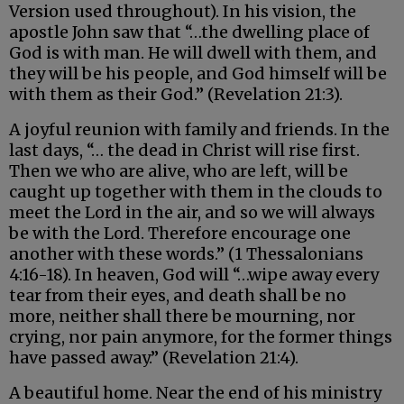
Version used throughout). In his vision, the
apostle John saw that “…the dwelling place of
God is with man. He will dwell with them, and
they will be his people, and God himself will be
with them as their God.” (Revelation 21:3).
A joyful reunion with family and friends. In the
last days, “… the dead in Christ will rise first.
Then we who are alive, who are left, will be
caught up together with them in the clouds to
meet the Lord in the air, and so we will always
be with the Lord. Therefore encourage one
another with these words.” (1 Thessalonians
4:16-18). In heaven, God will “…wipe away every
tear from their eyes, and death shall be no
more, neither shall there be mourning, nor
crying, nor pain anymore, for the former things
have passed away.” (Revelation 21:4).
A beautiful home. Near the end of his ministry