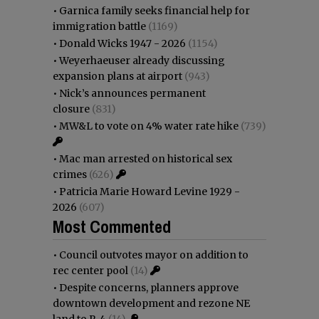
•
Garnica family seeks financial help for
immigration battle
(1169)
•
Donald Wicks 1947 - 2026
(1154)
•
Weyerhaeuser already discussing
expansion plans at airport
(943)
•
Nick’s announces permanent
closure
(831)
•
MW&L to vote on 4% water rate hike
(739)
•
Mac man arrested on historical sex
crimes
(626)
•
Patricia Marie Howard Levine 1929 -
2026
(607)
Most Commented
•
Council outvotes mayor on addition to
rec center pool
(14)
•
Despite concerns, planners approve
downtown development and rezone NE
land to R-4
(14)