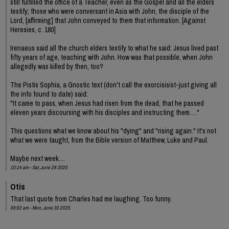
still fulfilled the office of a Teacher, even as the Gospel and all the elders
testify; those who were conversant in Asia with John, the disciple of the
Lord, [affirming] that John conveyed to them that information. [Against
Heresies, c. 180]
Irenaeus said all the church elders testify to what he said: Jesus lived past
fifty years of age, teaching with John. How was that possible, when John
allegedly was killed by then, too?
The Pistis Sophia, a Gnostic text (don't call the exorcisisist-just giving all
the info found to date) said:
"It came to pass, when Jesus had risen from the dead, that he passed
eleven years discoursing with his disciples and instructing them…."
This questions what we know about his "dying" and "rising again." It's not
what we were taught, from the Bible version of Matthew, Luke and Paul.
Maybe next week....
10:14 am - Sat, June 28 2025
Otis
That last quote from Charles had me laughing. Too funny.
09:02 am - Mon, June 30 2025