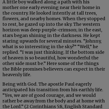
A little boy walked along a path with his
mother one early evening near their home in
the country. He looked intently at tall trees,
flowers, and nearby homes. When they stopped
to rest, he gazed up into the sky. The western
horizon was deep purple-crimson; in the east,
stars began shining in the darkness. He kept
staring upwards for several minutes. “Johnny,
what is so interesting in the sky?” “Well,” he
replied. “I was just thinking. If the bottom side
of heaven is so beautiful, how wonderful the
other side must be.” Here some of the things
the Bible promises believers can expect in their
heavenly life.
Being with God. The apostle Paul eagerly
anticipated his transition from his earthly life.
“Yes, we are of good courage, and we would
rather be away from the body and at home with
the Lord.” (2 Corinthians 5:8, English Standard