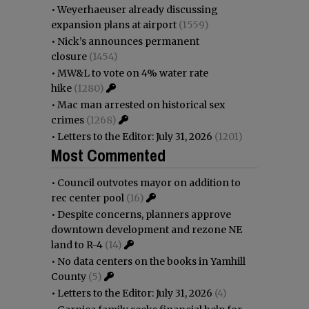
•
Weyerhaeuser already discussing
expansion plans at airport
(1559)
•
Nick’s announces permanent
closure
(1454)
•
MW&L to vote on 4% water rate
hike
(1280)
•
Mac man arrested on historical sex
crimes
(1268)
•
Letters to the Editor: July 31, 2026
(1201)
Most Commented
•
Council outvotes mayor on addition to
rec center pool
(16)
•
Despite concerns, planners approve
downtown development and rezone NE
land to R-4
(14)
•
No data centers on the books in Yamhill
County
(5)
•
Letters to the Editor: July 31, 2026
(4)