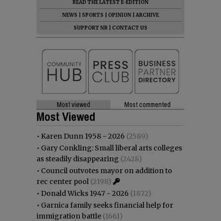
READ THE LATEST E-EDITION
NEWS
|
SPORTS
|
OPINION
|
ARCHIVE
SUPPORT NR
|
CONTACT US
Most viewed
Most commented
Most Viewed
•
Karen Dunn 1958 - 2026
(2589)
•
Gary Conkling: Small liberal arts colleges
as steadily disappearing
(2428)
•
Council outvotes mayor on addition to
rec center pool
(2198)
•
Donald Wicks 1947 - 2026
(1872)
•
Garnica family seeks financial help for
immigration battle
(1661)