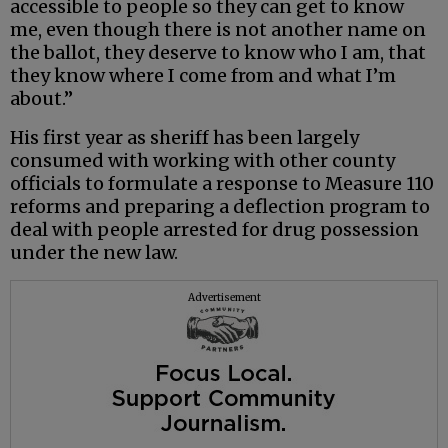
accessible to people so they can get to know
me, even though there is not another name on
the ballot, they deserve to know who I am, that
they know where I come from and what I’m
about.”
His first year as sheriff has been largely
consumed with working with other county
officials to formulate a response to Measure 110
reforms and preparing a deflection program to
deal with people arrested for drug possession
under the new law.
Advertisement