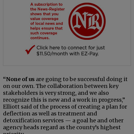
“None of us
are going to be successful doing it
on our own. The collaboration between key
stakeholders is very strong, and we also
recognize this is new and a work in progress,”
Elliott said of the process of creating a plan for
deflection as well as treatment and
detoxification services — a goal he and other
agency heads regard as the county’s highest