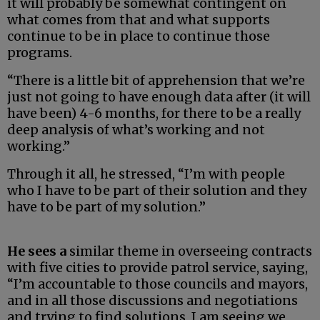
it will probably be somewhat contingent on
what comes from that and what supports
continue to be in place to continue those
programs.
“There is a little bit of apprehension that we’re
just not going to have enough data after (it will
have been) 4-6 months, for there to be a really
deep analysis of what’s working and not
working.”
Through it all, he stressed, “I’m with people
who I have to be part of their solution and they
have to be part of my solution.”
He sees a
similar theme in overseeing contracts
with five cities to provide patrol service, saying,
“I’m accountable to those councils and mayors,
and in all those discussions and negotiations
and trying to find solutions, I am seeing we