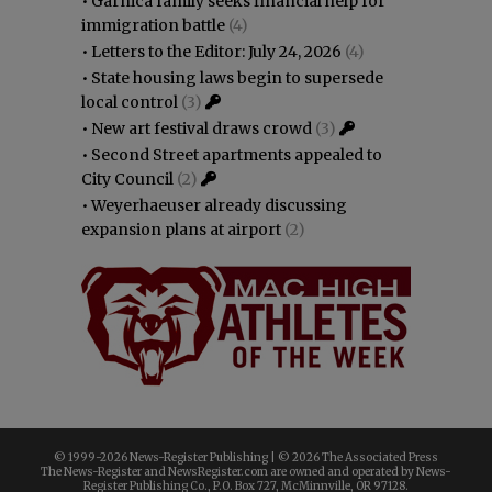
•
Garnica family seeks financial help for
immigration battle
(4)
•
Letters to the Editor: July 24, 2026
(4)
•
State housing laws begin to supersede
local control
(3)
•
New art festival draws crowd
(3)
•
Second Street apartments appealed to
City Council
(2)
•
Weyerhaeuser already discussing
expansion plans at airport
(2)
© 1999-
2026 News-Register Publishing | ©
2026 The Associated Press
The News-Register and NewsRegister.com are owned and operated by News-
Register Publishing Co., P.O. Box 727, McMinnville, OR 97128.