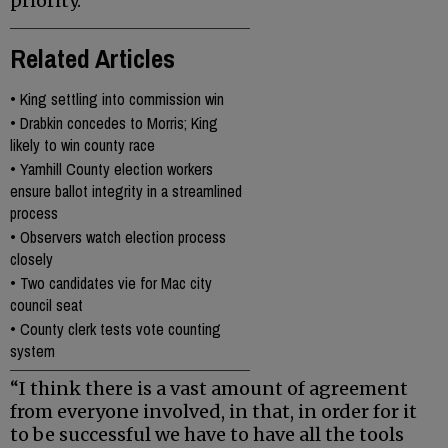
priority.
Related Articles
•
King settling into commission win
•
Drabkin concedes to Morris; King
likely to win county race
•
Yamhill County election workers
ensure ballot integrity in a streamlined
process
•
Observers watch election process
closely
•
Two candidates vie for Mac city
council seat
•
County clerk tests vote counting
system
“I think there is a vast amount of agreement
from everyone involved, in that, in order for it
to be successful we have to have all the tools