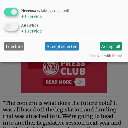
(deflection) program to see if we need to make
some tweaks and adjustments,” he said.
Necessary
(always required)
↓
1
service
Advertisement
Analytics
↓
1
service
I decline
Accept selected
Accept all
Realized with Klaro!
“The concern is what does the future hold? It
was all based off the legislation and funding
that was attached to it. We’re going to head
into another Legislative session next year and