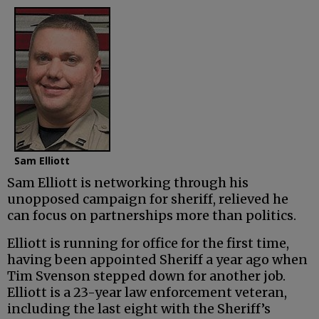
Sam Elliott
Sam Elliott is networking through his
unopposed campaign for sheriff, relieved he
can focus on partnerships more than politics.
Elliott is running for office for the first time,
having been appointed Sheriff a year ago when
Tim Svenson stepped down for another job.
Elliott is a 23-year law enforcement veteran,
including the last eight with the Sheriff’s