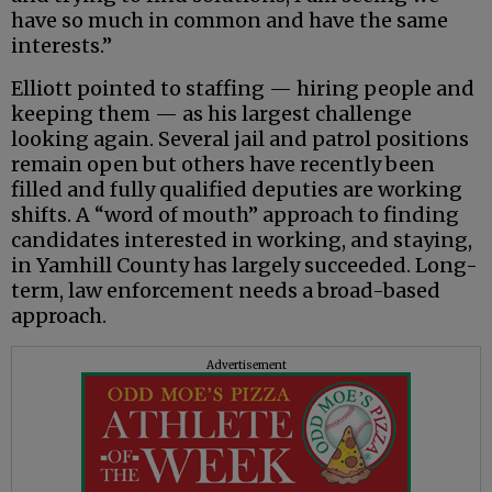
have so much in common and have the same
interests.”
Elliott pointed to staffing — hiring people and
keeping them — as his largest challenge
looking again. Several jail and patrol positions
remain open but others have recently been
filled and fully qualified deputies are working
shifts. A “word of mouth” approach to finding
candidates interested in working, and staying,
in Yamhill County has largely succeeded. Long-
term, law enforcement needs a broad-based
approach.
Advertisement