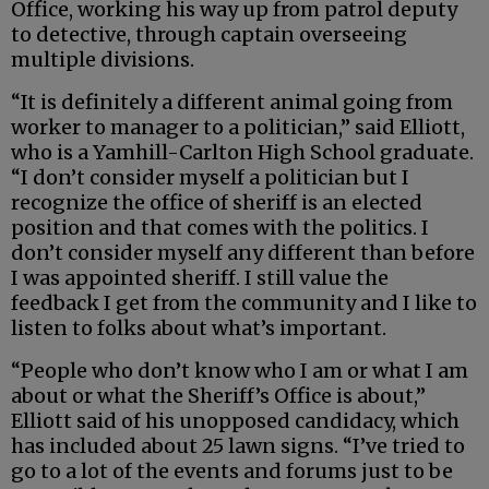
Office, working his way up from patrol deputy
to detective, through captain overseeing
multiple divisions.
“It is definitely a different animal going from
worker to manager to a politician,” said Elliott,
who is a Yamhill-Carlton High School graduate.
“I don’t consider myself a politician but I
recognize the office of sheriff is an elected
position and that comes with the politics. I
don’t consider myself any different than before
I was appointed sheriff. I still value the
feedback I get from the community and I like to
listen to folks about what’s important.
“People who don’t know who I am or what I am
about or what the Sheriff’s Office is about,”
Elliott said of his unopposed candidacy, which
has included about 25 lawn signs. “I’ve tried to
go to a lot of the events and forums just to be