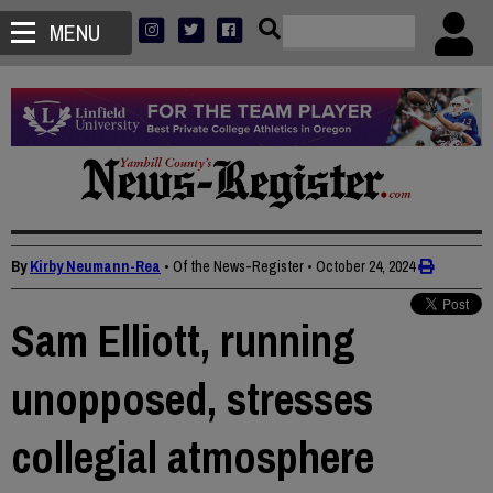
MENU
By
Kirby Neumann-Rea
• Of the News-Register
•
October 24, 2024
Sam Elliott, running
unopposed, stresses
collegial atmosphere