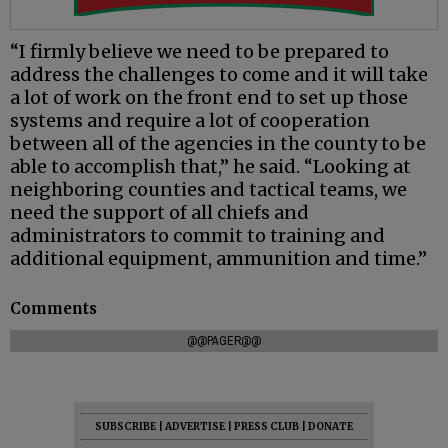
“I firmly believe we need to be prepared to
address the challenges to come and it will take
a lot of work on the front end to set up those
systems and require a lot of cooperation
between all of the agencies in the county to be
able to accomplish that,” he said. “Looking at
neighboring counties and tactical teams, we
need the support of all chiefs and
administrators to commit to training and
additional equipment, ammunition and time.”
Comments
@@PAGER@@
SUBSCRIBE
|
ADVERTISE
|
PRESS CLUB
|
DONATE