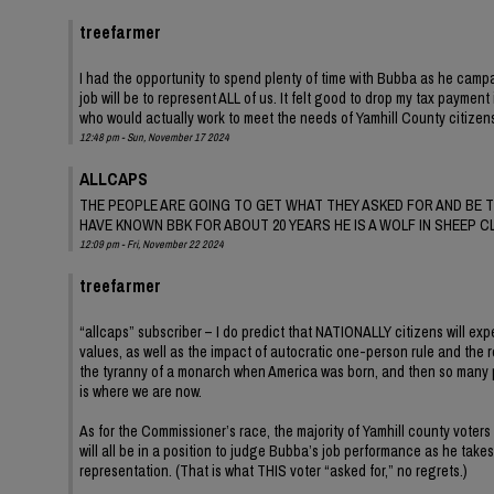
treefarmer
I had the opportunity to spend plenty of time with Bubba as he campai
job will be to represent ALL of us. It felt good to drop my tax payme
who would actually work to meet the needs of Yamhill County citizens
12:48 pm - Sun, November 17 2024
ALLCAPS
THE PEOPLE ARE GOING TO GET WHAT THEY ASKED FOR AND BE T
HAVE KNOWN BBK FOR ABOUT 20 YEARS HE IS A WOLF IN SHEEP C
12:09 pm - Fri, November 22 2024
treefarmer
“allcaps” subscriber – I do predict that NATIONALLY citizens will exp
values, as well as the impact of autocratic one-person rule and the r
the tyranny of a monarch when America was born, and then so many patr
is where we are now.
As for the Commissioner’s race, the majority of Yamhill county voters
will all be in a position to judge Bubba’s job performance as he take
representation. (That is what THIS voter “asked for,” no regrets.)