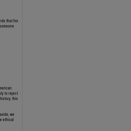
nds that his
f someone
American
ly to reject
istory, this
 aside, we
e ethical