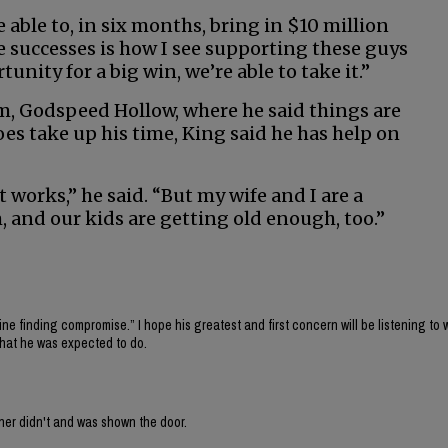
able to, in six months, bring in $10 million
e successes is how I see supporting these guys
nity for a big win, we’re able to take it.”
rm, Godspeed Hollow, where he said things are
s take up his time, King said he has help on
 it works,” he said. “But my wife and I are a
, and our kids are getting old enough, too.”
fine finding compromise.” I hope his greatest and first concern will be listening to 
what he was expected to do.
ner didn't and was shown the door.