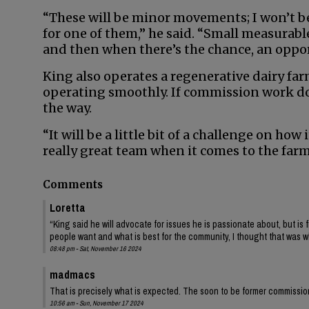
“These will be minor movements; I won’t be 
for one of them,” he said. “Small measurabl
and then when there’s the chance, an opportu
King also operates a regenerative dairy fa
operating smoothly. If commission work doe
the way.
“It will be a little bit of a challenge on how
really great team when it comes to the farm
Comments
Loretta
“King said he will advocate for issues he is passionate about, but is 
people want and what is best for the community, I thought that was 
08:48 pm - Sat, November 16 2024
madmacs
That is precisely what is expected. The soon to be former commissio
10:56 am - Sun, November 17 2024