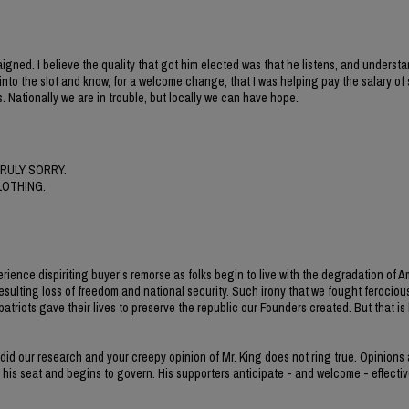
gned. I believe the quality that got him elected was that he listens, and understa
nt into the slot and know, for a welcome change, that I was helping pay the salary o
. Nationally we are in trouble, but locally we can have hope.
RULY SORRY.
LOTHING.
erience dispiriting buyer’s remorse as folks begin to live with the degradation of 
esulting loss of freedom and national security. Such irony that we fought ferocious
iots gave their lives to preserve the republic our Founders created. But that is h
 did our research and your creepy opinion of Mr. King does not ring true. Opinions
s his seat and begins to govern. His supporters anticipate - and welcome - effectiv