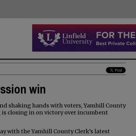
ission win
nd shaking hands with voters, Yamhill County
s closing in on victory over incumbent
y with the Yamhill County Clerk’s latest