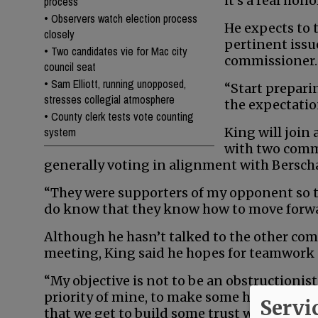
it’s a real hono
process
•
Observers watch election process
He expects to 
closely
pertinent issue
•
Two candidates vie for Mac city
commissioner.
council seat
•
Sam Elliott, running unopposed,
“Start prepari
stresses collegial atmosphere
the expectation
•
County clerk tests vote counting
system
King will join 
with two comm
generally voting in alignment with Bersch
“They were supporters of my opponent so th
do know that they know how to move forward
Although he hasn’t talked to the other comm
meeting, King said he hopes for teamwork 
“My objective is not to be an obstructionist,
priority of mine, to make some headway wi
Servi
that we get to build some trust with each 