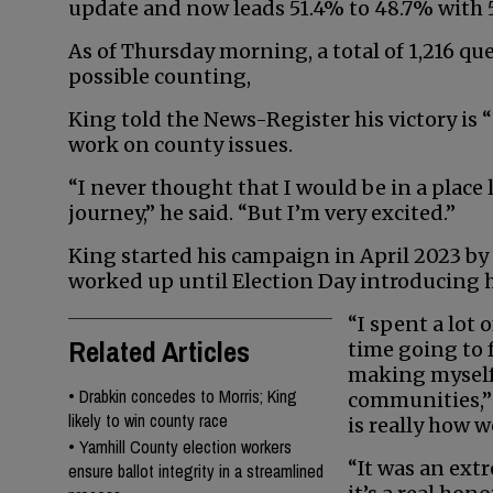
update and now leads 51.4% to 48.7% with 5
As of Thursday morning, a total of 1,216 qu
possible counting,
King told the News-Register his victory is “st
work on county issues.
“I never thought that I would be in a place 
journey,” he said. “But I’m very excited.”
King started his campaign in April 2023 
worked up until Election Day introducing h
“I spent a lot o
Related Articles
time going to f
making myself
•
Drabkin concedes to Morris; King
communities,” 
likely to win county race
is really how w
•
Yamhill County election workers
“It was an ext
ensure ballot integrity in a streamlined