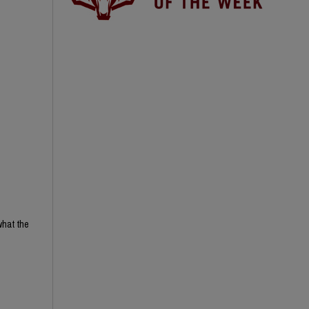
what the