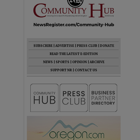
SUBSCRIBE
|
ADVERTISE
|
PRESS CLUB
|
DONATE
READ THE LATEST E-EDITION
NEWS
|
SPORTS
|
OPINION
|
ARCHIVE
SUPPORT NR
|
CONTACT US