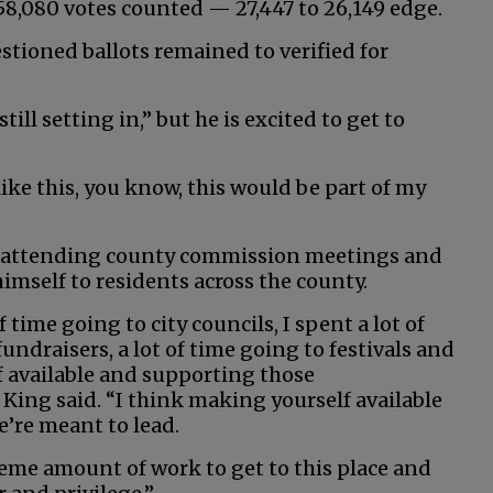
8,080 votes counted — 27,447 to 26,149 edge.
estioned ballots remained to verified for
ill setting in,” but he is excited to get to
like this, you know, this would be part of my
by attending county commission meetings and
imself to residents across the county.
f time going to city councils, I spent a lot of
undraisers, a lot of time going to festivals and
 available and supporting those
King said. “I think making yourself available
e’re meant to lead.
reme amount of work to get to this place and