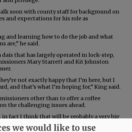
r and privilege.”
talk soon with county staff for background on
s and expectations for his role as
ng and learning how to do the job and what
s are,” he said.
a dais that has largely operated in lock-step,
issioners Mary Starrett and Kit Johnston
auer.
ey’re not exactly happy that I’m here, but I
, and that’s what I’m hoping for,” King said.
issioners other than to offer a coffee
on the challenging issues ahead.
 in fact I think that will be probably a very big
th the other two commissioners,” he said. “And
ces we would like to use
other, somehow, some way.”