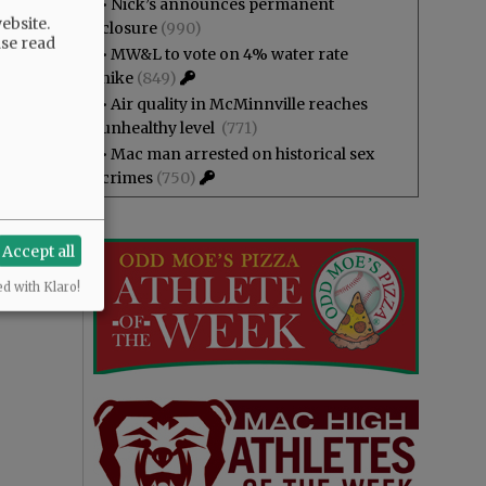
•
Nick’s announces permanent
ebsite.
closure
(990)
ase read
•
MW&L to vote on 4% water rate
hike
(849)
•
Air quality in McMinnville reaches
unhealthy level
(771)
•
Mac man arrested on historical sex
crimes
(750)
Accept all
ed with Klaro!