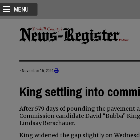
MENU
•
November 15, 2024
King settling into comm
After 579 days of pounding the pavement a
Commission candidate David “Bubba” King i
Lindsay Berschauer.
King widened the gap slightly on Wednesda