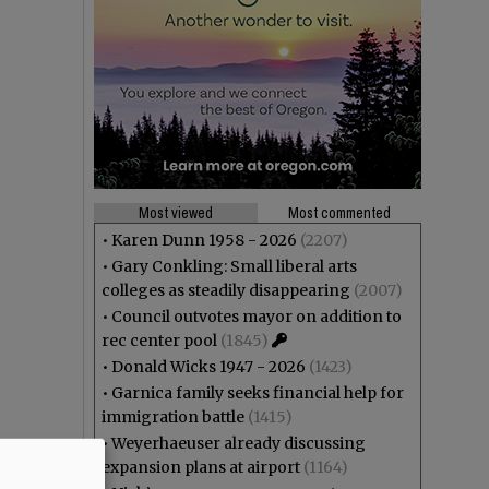
Most viewed
Most commented
•
Karen Dunn 1958 - 2026
(2207)
•
Gary Conkling: Small liberal arts
colleges as steadily disappearing
(2007)
•
Council outvotes mayor on addition to
rec center pool
(1845)
•
Donald Wicks 1947 - 2026
(1423)
•
Garnica family seeks financial help for
immigration battle
(1415)
•
Weyerhaeuser already discussing
expansion plans at airport
(1164)