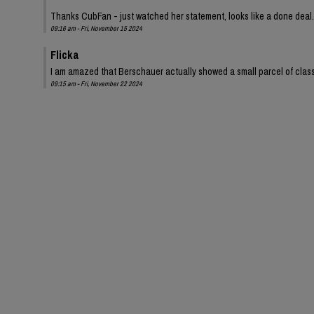
Thanks CubFan - just watched her statement, looks like a done deal.
09:16 am - Fri, November 15 2024
Flicka
I am amazed that Berschauer actually showed a small parcel of class 
09:15 am - Fri, November 22 2024