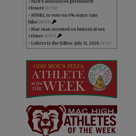
•
Nick’s announces permanent
closure
(1256)
•
MW&L to vote on 4% water rate
hike
(1093)
•
Mac man arrested on historical sex
crimes
(1067)
•
Letters to the Editor: July 31, 2026
(952)