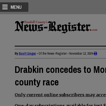
MENU
By
Scott Unger
• Of the News-Register
•
November 12, 2024
Drabkin concedes to Morr
county race
Only current online subscribers may acces
One-day subscriptions available for just $