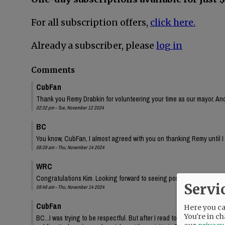
For all subscription offers,
click here.
Already a subscriber, please
log in
Comments
CubFan
Thank you Remy Drabkin for volunteering your time as our mayor. And
02:32 pm - Tue, November 12 2024
BC
You know, CubFan, I almost agreed with you on thanking Remy until I
08:39 am - Thu, November 14 2024
WRC
Congratulations Kim. Looking forward to seeing positive changes.
Servi
09:48 am - Thu, November 14 2024
CubFan
Here you can
You're in ch
BC...I was trying to be respectful. But after I read today's paper, and