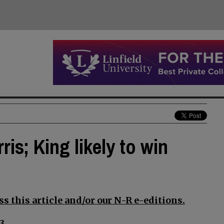
is; King likely to win
s this article and/or our N-R e-editions.
3.