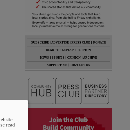
SUBSCRIBE
|
ADVERTISE
|
PRESS CLUB
|
DONATE
READ THE LATEST E-EDITION
NEWS
|
SPORTS
|
OPINION
|
ARCHIVE
SUPPORT NR
|
CONTACT US
ebsite.
ase read
serve the