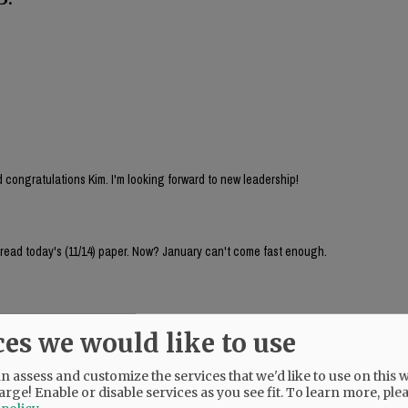
 congratulations Kim. I'm looking forward to new leadership!
 read today's (11/14) paper. Now? January can't come fast enough.
ces we would like to use
 assess and customize the services that we'd like to use on this w
arge! Enable or disable services as you see fit.
To learn more, ple
 listened to the city council meeting last night, I take it back. Chenoweth didn't de