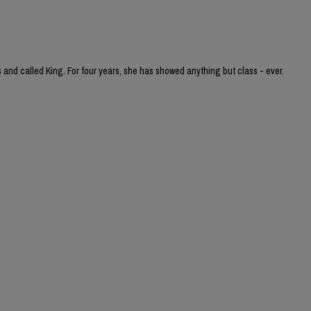
and called King. For four years, she has showed anything but class - ever.