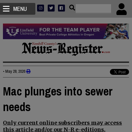
MENU
•
May 28, 2026
Mac plunges into sewer
needs
Only current online subscribers may access
this article and/or our N-R e-editions.