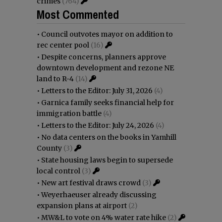
crimes
(764)
Most Commented
•
Council outvotes mayor on addition to
rec center pool
(16)
•
Despite concerns, planners approve
downtown development and rezone NE
land to R-4
(14)
•
Letters to the Editor: July 31, 2026
(4)
•
Garnica family seeks financial help for
immigration battle
(4)
•
Letters to the Editor: July 24, 2026
(4)
•
No data centers on the books in Yamhill
County
(3)
•
State housing laws begin to supersede
local control
(3)
•
New art festival draws crowd
(3)
•
Weyerhaeuser already discussing
expansion plans at airport
(2)
•
MW&L to vote on 4% water rate hike
(2)