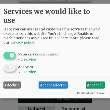
SUPPORT NR
|
CONTACT US
Services we would like to
use
Here you can assess and customize the services that we'd
like to use on this website. You're in charge! Enable or
disable services as you see fit.
To learn more, please read
our
privacy policy
.
Necessary
(always required)
↓
1
service
Analytics
↓
1
service
I decline
Accept selected
Accept all
Realized with Klaro!
Most viewed
Most commented