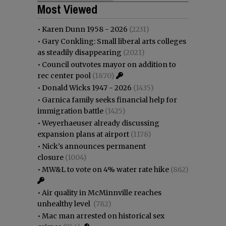
Most Viewed
•
Karen Dunn 1958 - 2026
(2231)
•
Gary Conkling: Small liberal arts colleges
as steadily disappearing
(2021)
•
Council outvotes mayor on addition to
rec center pool
(1870)
•
Donald Wicks 1947 - 2026
(1435)
•
Garnica family seeks financial help for
immigration battle
(1425)
•
Weyerhaeuser already discussing
expansion plans at airport
(1178)
•
Nick’s announces permanent
closure
(1004)
•
MW&L to vote on 4% water rate hike
(862)
•
Air quality in McMinnville reaches
unhealthy level
(782)
•
Mac man arrested on historical sex