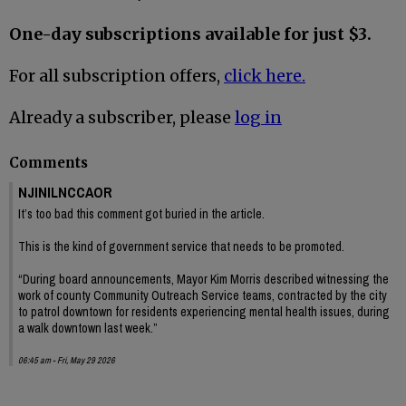
One-day subscriptions available for just $3.
For all subscription offers,
click here.
Already a subscriber, please
log in
Comments
NJINILNCCAOR
It’s too bad this comment got buried in the article.
This is the kind of government service that needs to be promoted.
“During board announcements, Mayor Kim Morris described witnessing the
work of county Community Outreach Service teams, contracted by the city
to patrol downtown for residents experiencing mental health issues, during
a walk downtown last week.”
06:45 am - Fri, May 29 2026