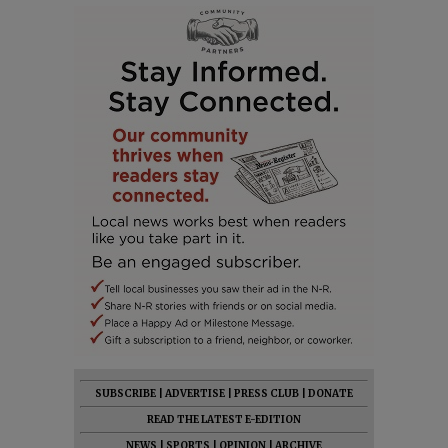
SUBSCRIBE
|
ADVERTISE
|
PRESS CLUB
|
DONATE
READ THE LATEST E-EDITION
NEWS
|
SPORTS
|
OPINION
|
ARCHIVE