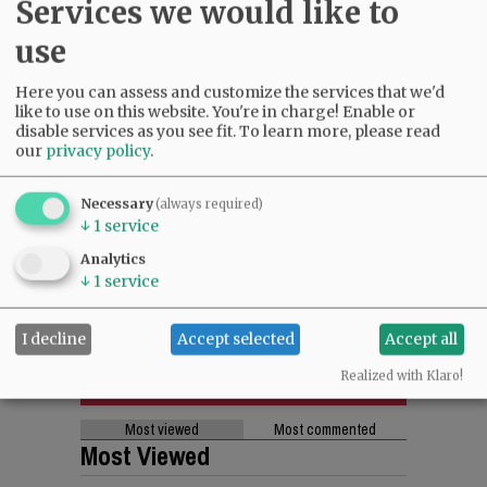
Services we would like to
use
Here you can assess and customize the services that we'd
like to use on this website. You're in charge! Enable or
disable services as you see fit.
To learn more, please read
our
privacy policy
.
Necessary
(always required)
↓
1
service
Analytics
↓
1
service
I decline
Accept selected
Accept all
Realized with Klaro!
Most viewed
Most commented
Most Viewed