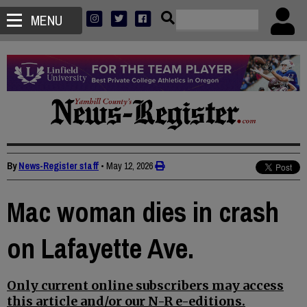
MENU
By
News-Register staff
•
May 12, 2026
Mac woman dies in crash
on Lafayette Ave.
Only current online subscribers may access
this article and/or our N-R e-editions.