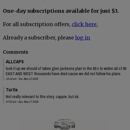
One-day subscriptions available for just $3.
For all subscription offers,
click here.
Already a subscriber, please
log in
Comments
ALLCAPS
look it up we should of taken glen jacksons plan in the 60 s to widen all of 99
EAST AND WEST thousands have died cause we did not follow his plans.
10:19 pm - Tue, May 12 2026
Turtle
Not really relevant to this story, cappie, but ok.
07:52 pm - Sun, May 17 2026