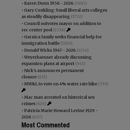
•
Karen Dunn 1958 - 2026
(1885)
•
Gary Conkling: Small liberal arts colleges
as steadily disappearing
(1752)
•
Council outvotes mayor on addition to
rec center pool
(1538)
•
Garnica family seeks financial help for
immigration battle
(1169)
•
Donald Wicks 1947 - 2026
(1154)
•
Weyerhaeuser already discussing
expansion plans at airport
(943)
•
Nick’s announces permanent
closure
(831)
•
MW&L to vote on 4% water rate hike
(739)
•
Mac man arrested on historical sex
crimes
(626)
•
Patricia Marie Howard Levine 1929 -
2026
(607)
Most Commented