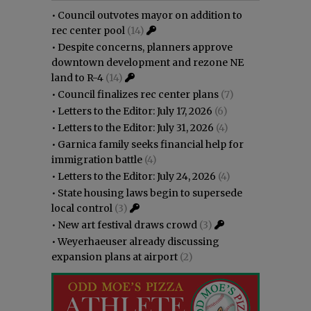
•
Council outvotes mayor on addition to
rec center pool
(14)
•
Despite concerns, planners approve
downtown development and rezone NE
land to R-4
(14)
•
Council finalizes rec center plans
(7)
•
Letters to the Editor: July 17, 2026
(6)
•
Letters to the Editor: July 31, 2026
(4)
•
Garnica family seeks financial help for
immigration battle
(4)
•
Letters to the Editor: July 24, 2026
(4)
•
State housing laws begin to supersede
local control
(3)
•
New art festival draws crowd
(3)
•
Weyerhaeuser already discussing
expansion plans at airport
(2)