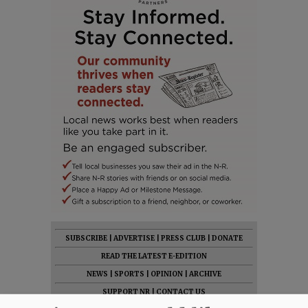
SUBSCRIBE
|
ADVERTISE
|
PRESS CLUB
|
DONATE
READ THE LATEST E-EDITION
NEWS
|
SPORTS
|
OPINION
|
ARCHIVE
SUPPORT NR
|
CONTACT US