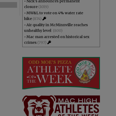
•
Nick’s announces permanent
closure
(1019)
•
MW&L to vote on 4% water rate
hike
(874)
•
Air quality in McMinnville reaches
unhealthy level
(800)
•
Mac man arrested on historical sex
crimes
(797)