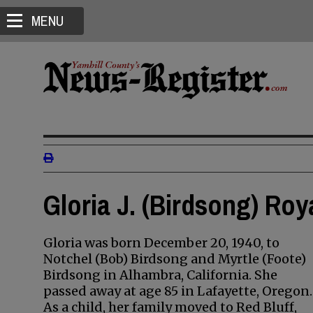
MENU
Gloria J. (Birdsong) Roy
Gloria was born December 20, 1940, to
Notchel (Bob) Birdsong and Myrtle (Foote)
Birdsong in Alhambra, California. She
passed away at age 85 in Lafayette, Oregon.
As a child, her family moved to Red Bluff,