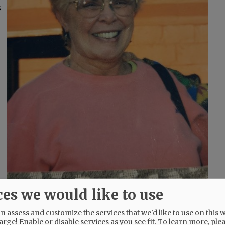
s
ces we would like to use
and, and Florence, Italy.
 assess and customize the services that we'd like to use on this w
arge! Enable or disable services as you see fit.
To learn more, ple