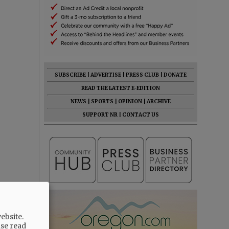
SUBSCRIBE
|
ADVERTISE
|
PRESS CLUB
|
DONATE
READ THE LATEST E-EDITION
NEWS
|
SPORTS
|
OPINION
|
ARCHIVE
SUPPORT NR
|
CONTACT US
ebsite.
ase read