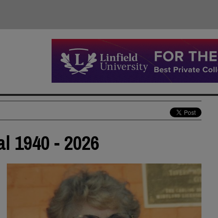
al 1940 - 2026