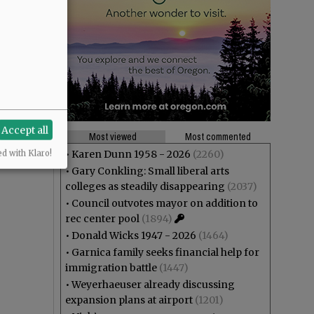
Accept all
Most viewed
Most commented
•
Karen Dunn 1958 - 2026
(2260)
ed with Klaro!
•
Gary Conkling: Small liberal arts
colleges as steadily disappearing
(2037)
•
Council outvotes mayor on addition to
rec center pool
(1894)
•
Donald Wicks 1947 - 2026
(1464)
•
Garnica family seeks financial help for
immigration battle
(1447)
•
Weyerhaeuser already discussing
expansion plans at airport
(1201)