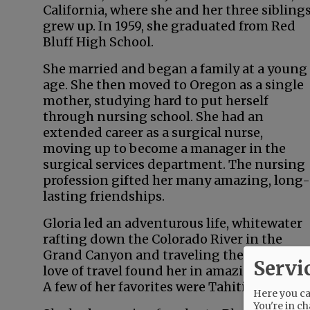
California, where she and her three sibling
grew up. In 1959, she graduated from Red
Bluff High School.
She married and began a family at a young
age. She then moved to Oregon as a single
mother, studying hard to put herself
through nursing school. She had an
extended career as a surgical nurse,
moving up to become a manager in the
surgical services department. The nursing
profession gifted her many amazing, long-
lasting friendships.
Gloria led an adventurous life, whitewater
rafting down the Colorado River in the
Grand Canyon and traveling the world. Her
Servi
love of travel found her in amazing locales.
A few of her favorites were Tahiti, New Zeal
Here you can
You're in ch