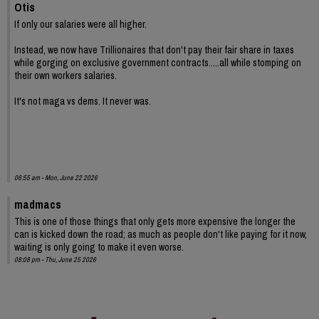
Otis
If only our salaries were all higher.
Instead, we now have Trillionaires that don't pay their fair share in taxes
while gorging on exclusive government contracts.....all while stomping on
their own workers salaries.
It's not maga vs dems. It never was.
06:55 am - Mon, June 22 2026
madmacs
This is one of those things that only gets more expensive the longer the
can is kicked down the road; as much as people don't like paying for it now,
waiting is only going to make it even worse.
08:08 pm - Thu, June 25 2026