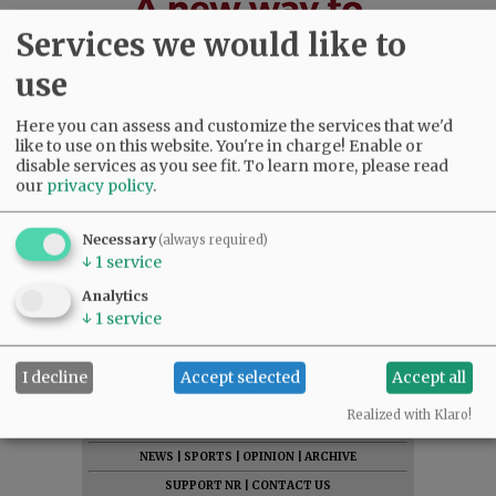
Services we would like to
use
Here you can assess and customize the services that we'd
like to use on this website. You're in charge! Enable or
disable services as you see fit.
To learn more, please read
our
privacy policy
.
Necessary
(always required)
↓
1
service
Analytics
↓
1
service
I decline
Accept selected
Accept all
SUBSCRIBE
|
ADVERTISE
|
PRESS CLUB
|
DONATE
Realized with Klaro!
READ THE LATEST E-EDITION
NEWS
|
SPORTS
|
OPINION
|
ARCHIVE
SUPPORT NR
|
CONTACT US