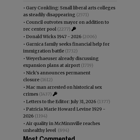
•
Gary Conkling: Small liberal arts colleges
as steadily disappearing
(2571)
•
Council outvotes mayor on addition to
rec center pool
(2277)
•
Donald Wicks 1947 - 2026
(2006)
•
Garnica family seeks financial help for
immigration battle
(1732)
•
Weyerhaeuser already discussing
expansion plans at airport
(1719)
•
Nick’s announces permanent
closure
(1612)
•
Mac man arrested on historical sex
crimes
(1437)
•
Letters to the Editor: July 31, 2026
(1377)
•
Patricia Marie Howard Levine 1929 -
2026
(1194)
•
Air quality in McMinnville reaches
unhealthy level
(894)
Most Commented