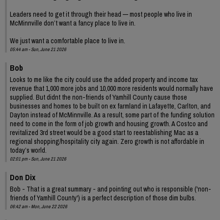
Leaders need to get it through their head — most people who live in
McMinnville don’t want a fancy place to live in.
We just want a comfortable place to live in.
05:44 am - Sun, June 21 2026
Bob
Looks to me like the city could use the added property and income tax
revenue that 1,000 more jobs and 10,000 more residents would normally have
supplied. But didnt the non-friends of Yamhill County cause those
businesses and homes to be built on ex farmland in Lafayette, Carlton, and
Dayton instead of McMinnville. As a result, some part of the funding solution
need to come in the form of job growth and housing growth. A Costco and
revitalized 3rd street would be a good start to reestablishing Mac as a
regional shopping/hospitality city again. Zero growth is not affordable in
today’s world.
02:01 pm - Sun, June 21 2026
Don Dix
Bob - That is a great summary - and pointing out who is responsible ('non-
friends of Yamhill County') is a perfect description of those dim bulbs.
06:42 am - Mon, June 22 2026