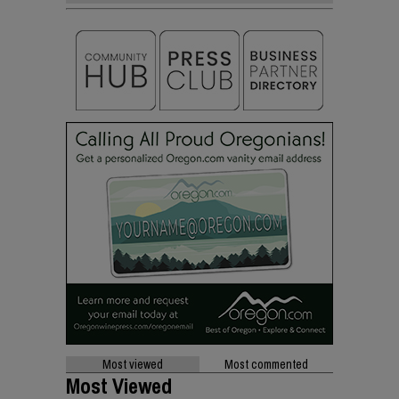
Most viewed
Most commented
Most Viewed