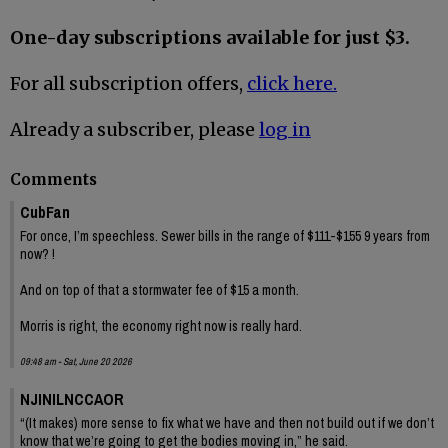
One-day subscriptions available for just $3.
For all subscription offers,
click here.
Already a subscriber, please
log in
Comments
CubFan
For once, I’m speechless. Sewer bills in the range of $111-$155 9 years from
now? !
And on top of that a stormwater fee of $15 a month.
Morris is right, the economy right now is really hard.
09:48 am - Sat, June 20 2026
NJINILNCCAOR
“(It makes) more sense to fix what we have and then not build out if we don’t
know that we’re going to get the bodies moving in,” he said.