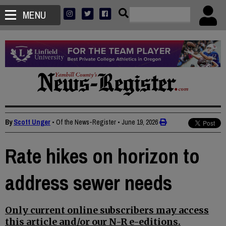
MENU
By
Scott Unger
• Of the News-Register
•
June 19, 2026
Rate hikes on horizon to
address sewer needs
Only current online subscribers may access
this article and/or our N-R e-editions.