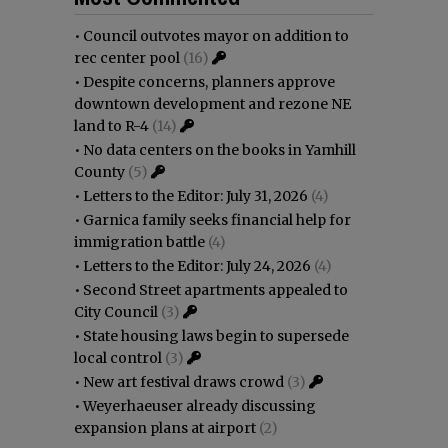
•
Council outvotes mayor on addition to
rec center pool
(16)
•
Despite concerns, planners approve
downtown development and rezone NE
land to R-4
(14)
•
No data centers on the books in Yamhill
County
(5)
•
Letters to the Editor: July 31, 2026
(4)
•
Garnica family seeks financial help for
immigration battle
(4)
•
Letters to the Editor: July 24, 2026
(4)
•
Second Street apartments appealed to
City Council
(3)
•
State housing laws begin to supersede
local control
(3)
•
New art festival draws crowd
(3)
•
Weyerhaeuser already discussing
expansion plans at airport
(2)