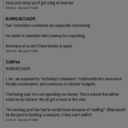
Sorry (not sorry) you’ll get a big no from me.
06:43 am - Sat, June 27 2026
NJINILNCCAOR
Dan Tucholsky‘s comments are especially concerning.
He needs to remember who’s money he’s spending.
And many of us don’t have money to spare.
06:47 am - Sat, June 27 2026
CubFan
NJINILNCCAOR...
I, too, am surprised by Tucholsky's statement. Traditionally he's more more
fiscally conservative, and conscious of citizens' budgets.
That being said, he's not spending our money. This is a bond that will be
voted on by citizens. We all get a voice in this vote.
The existing pool has had to curtail hours because of "staffing". What would
be the point in building a new pool, if they can't staff it?
11:14 am - Sat, June 27 2026