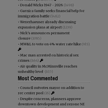
•
Donald Wicks 1947 - 2026
(1498)
•
Garnica family seeks financial help for
immigration battle
(1482)
•
Weyerhaeuser already discussing
expansion plans at airport
(1239)
•
Nick’s announces permanent
closure
(1085)
•
MW&L to vote on 4% water rate hike
(915)
•
Mac man arrested on historical sex
crimes
(864)
•
Air quality in McMinnville reaches
unhealthy level
(815)
Most Commented
•
Council outvotes mayor on addition to
rec center pool
(16)
•
Despite concerns, planners approve
downtown development and rezone NE