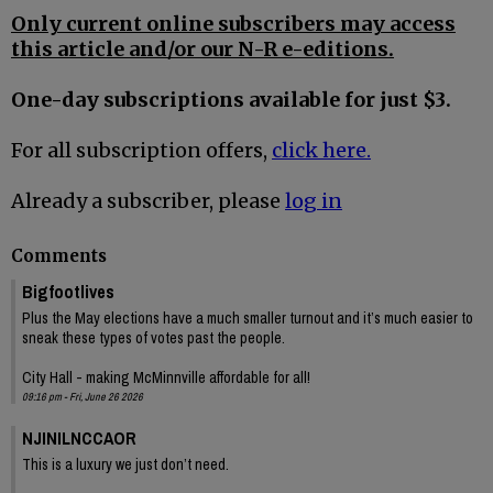
Only current online subscribers may access
this article and/or our N-R e-editions.
One-day subscriptions available for just $3.
For all subscription offers,
click here.
Already a subscriber, please
log in
Comments
Bigfootlives
Plus the May elections have a much smaller turnout and it’s much easier to
sneak these types of votes past the people.
City Hall - making McMinnville affordable for all!
09:16 pm - Fri, June 26 2026
NJINILNCCAOR
This is a luxury we just don’t need.