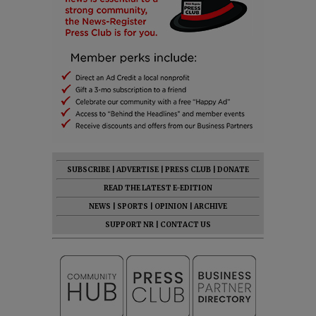
SUBSCRIBE
|
ADVERTISE
|
PRESS CLUB
|
DONATE
READ THE LATEST E-EDITION
NEWS
|
SPORTS
|
OPINION
|
ARCHIVE
SUPPORT NR
|
CONTACT US