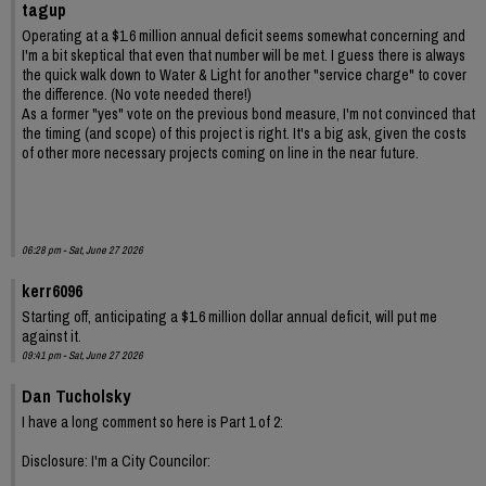
tagup
Operating at a $1.6 million annual deficit seems somewhat concerning and
I'm a bit skeptical that even that number will be met. I guess there is always
the quick walk down to Water & Light for another "service charge" to cover
the difference. (No vote needed there!)
As a former "yes" vote on the previous bond measure, I'm not convinced that
the timing (and scope) of this project is right. It's a big ask, given the costs
of other more necessary projects coming on line in the near future.
06:28 pm - Sat, June 27 2026
kerr6096
Starting off, anticipating a $1.6 million dollar annual deficit, will put me
against it.
09:41 pm - Sat, June 27 2026
Dan Tucholsky
I have a long comment so here is Part 1 of 2:
Disclosure: I'm a City Councilor: