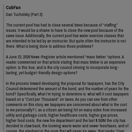
CubFan
Dan Tucholsky (Part 2):
The current pool has had to close several times because of “staffing”
issues. It would be a shame to have to close the new pool because of the
same issue. Additionally, the current pool has water exercise classes that
are intended to be led by an instructor. But quite often the instructor is not
there. What is being done to address those problems?
A June 23, 2026 News-Register article mentioned “mass timber “options. A
reader commented on that article stating that mass timber is an expensive
option. Is this true, and is the city council striving to incorporate long-
lasting, yet budget-friendly design options?
In the process toward developing the proposal for taxpayers, has the City
Council determined the amount of the bond, and the number of years for the
bond? Specifically, what I’m trying to determine is: what will it cost taxpayers
based on a “Cost per Thousand” on taxes. As you can see from other
comments on this story, we taxpayers are concerned about what is the cost
to me personally? I, as a citizen am being hit on many sides from increased
utility and garbage costs, higher healthcare costs, higher gas prices,
higher food costs, the new fire department and the last $.50/M the city has
decided to claw back, the looming waste water and sewer fees/taxes, and of
course, the elephant in the room that will never go away: that pesky “User