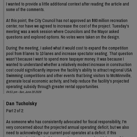
I wanted to provide a little additional context after reading the article and
some of the comments.
At this point, the City Council has not approved an $80 million recreation
center, nor have we agreed to increase the cost of the project. Tuesday's
meeting was a work session where Councilors and the Mayor asked
questions and explored options. No votes were taken on the design.
During the meeting, I asked what it would cost to expand the competition
pool from 8 lanes to 10 lanes and increase spectator seating. That question
wasn't because I want to spend more taxpayer money. It was because I
wanted to understand whether a relatively modest increase in construction
cost could significantly improve the facility's ability to attract regional USA
Swimming competitions and other events that bring visitors to McMinnville,
generate local economic activity, and help reduce the facility's projected
operating subsidy through greater rental opportunities.
04:51 pm - Sun, June 28 2026
Dan Tucholsky
Part 2 of 2:
As someone who has consistently advocated for fiscal responsibility, I'm
very concerned about the projected annual operating deficit, but we also
need to acknowledge our current pool operates at a deficit. If this