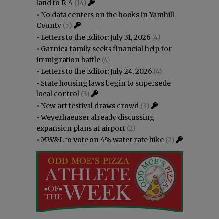
land to R-4
(14)
•
No data centers on the books in Yamhill
County
(5)
•
Letters to the Editor: July 31, 2026
(4)
•
Garnica family seeks financial help for
immigration battle
(4)
•
Letters to the Editor: July 24, 2026
(4)
•
State housing laws begin to supersede
local control
(3)
•
New art festival draws crowd
(3)
•
Weyerhaeuser already discussing
expansion plans at airport
(2)
•
MW&L to vote on 4% water rate hike
(2)