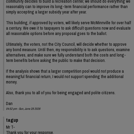
community decides to build a recreation center, we should do everything we
reasonably can to improve its long-term financial performance rather than
simply accepting a larger subsidy year after year.
This building, if approved by voters, will likely serve McMinnville for over half
a century. We owe it to taxpayers to ask difficult questions now and evaluate
all reasonable options before any proposal goes to the ballot.
Ultimately, the voters, not the City Council, will decide whether to approve
any bond measure. Until then, my responsibility is to ask questions, examine
alternatives, and make sure we fully understand both the costs and long-
term benefits before asking the public to make that decision.
If the analysis shows that a larger competition pool would not produce a
meaningful financial return, I would not support spending the additional
money.
Also, thank you to all of you for being engaged and polite citizens.
Dan
04:52 pm - Sun, June 28 2026
tagup
Mr T-
Thank you for your response.