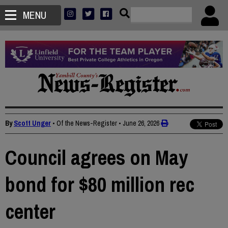
MENU
By
Scott Unger
• Of the News-Register
•
June 26, 2026
Council agrees on May
bond for $80 million rec
center