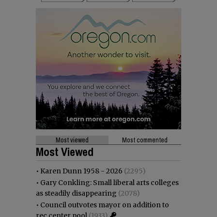
Most viewed
Most commented
Most Viewed
•
Karen Dunn 1958 - 2026
(2295)
•
Gary Conkling: Small liberal arts colleges
as steadily disappearing
(2078)
•
Council outvotes mayor on addition to
rec center pool
(1933)