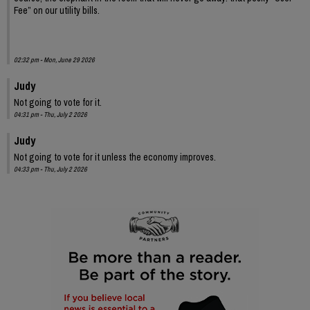
Fee” on our utility bills.
02:32 pm - Mon, June 29 2026
Judy
Not going to vote for it.
04:31 pm - Thu, July 2 2026
Judy
Not going to vote for it unless the economy improves.
04:33 pm - Thu, July 2 2026