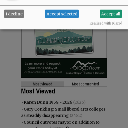
I decline
Accept selected
Accept all
Realized with Klaro!
Most viewed
Most commented
Most Viewed
•
Karen Dunn 1958 - 2026
(2626)
•
Gary Conkling: Small liberal arts colleges
as steadily disappearing
(2482)
•
Council outvotes mayor on addition to