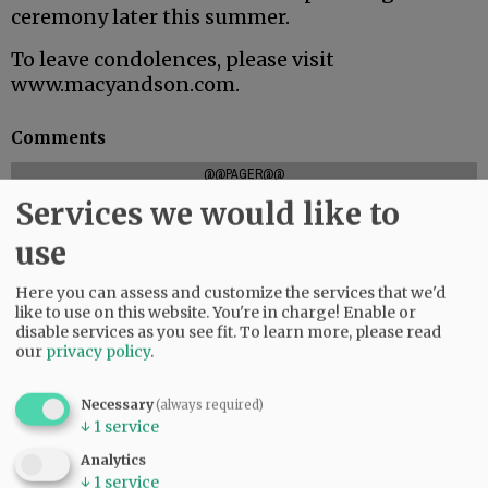
ceremony later this summer.
To leave condolences, please visit
www.macyandson.com.
Comments
@@PAGER@@
Services we would like to
use
SUBSCRIBE
|
ADVERTISE
|
PRESS CLUB
|
DONATE
Here you can assess and customize the services that we'd
READ THE LATEST E-EDITION
like to use on this website. You're in charge! Enable or
NEWS
|
SPORTS
|
OPINION
|
ARCHIVE
disable services as you see fit.
To learn more, please read
our
privacy policy
.
SUPPORT NR
|
CONTACT US
Necessary
(always required)
↓
1
service
Analytics
↓
1
service