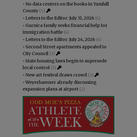
•
No data centers on the books in Yamhill
County
(5)
•
Letters to the Editor: July 31, 2026
(4)
•
Garnica family seeks financial help for
immigration battle
(4)
•
Letters to the Editor: July 24, 2026
(4)
•
Second Street apartments appealed to
City Council
(3)
•
State housing laws begin to supersede
local control
(3)
•
New art festival draws crowd
(3)
•
Weyerhaeuser already discussing
expansion plans at airport
(2)