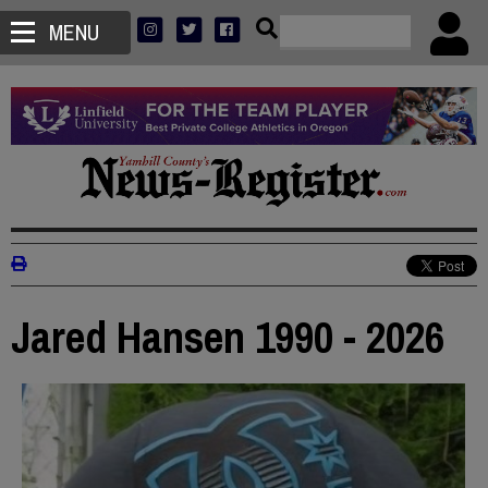
MENU
Jared Hansen 1990 - 2026