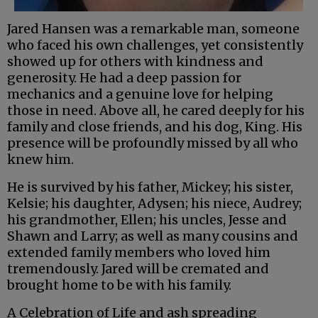
Jared Hansen was a remarkable man, someone
who faced his own challenges, yet consistently
showed up for others with kindness and
generosity. He had a deep passion for
mechanics and a genuine love for helping
those in need. Above all, he cared deeply for his
family and close friends, and his dog, King. His
presence will be profoundly missed by all who
knew him.
He is survived by his father, Mickey; his sister,
Kelsie; his daughter, Adysen; his niece, Audrey;
his grandmother, Ellen; his uncles, Jesse and
Shawn and Larry; as well as many cousins and
extended family members who loved him
tremendously. Jared will be cremated and
brought home to be with his family.
A Celebration of Life and ash spreading