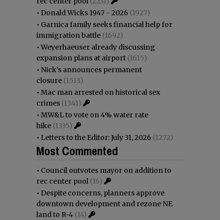
rec center pool
(2231)
•
Donald Wicks 1947 - 2026
(1927)
•
Garnica family seeks financial help for
immigration battle
(1692)
•
Weyerhaeuser already discussing
expansion plans at airport
(1615)
•
Nick’s announces permanent
closure
(1513)
•
Mac man arrested on historical sex
crimes
(1341)
•
MW&L to vote on 4% water rate
hike
(1335)
•
Letters to the Editor: July 31, 2026
(1272)
Most Commented
•
Council outvotes mayor on addition to
rec center pool
(16)
•
Despite concerns, planners approve
downtown development and rezone NE
land to R-4
(14)