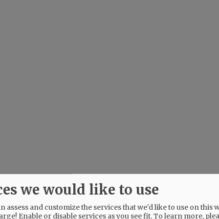
ces we would like to use
 assess and customize the services that we'd like to use on this w
arge! Enable or disable services as you see fit.
To learn more, ple