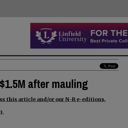
$1.5M after mauling
s this article and/or our N-R e-editions.
3.