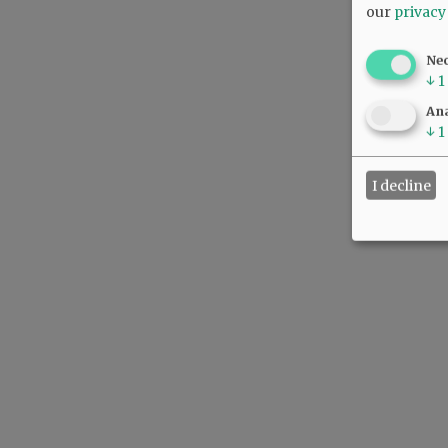
our
privacy
Ne
↓
1
Ana
↓
1
I decline