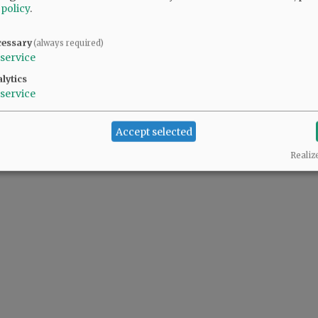
 policy
.
cessary
(always required)
service
lytics
service
Accept selected
Realiz