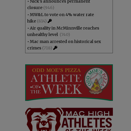
•
Nick’s announces permanent
closure
(946)
•
MW&L to vote on 4% water rate
hike
(814)
•
Air quality in McMinnville reaches
unhealthy level
(740)
•
Mac man arrested on historical sex
crimes
(718)