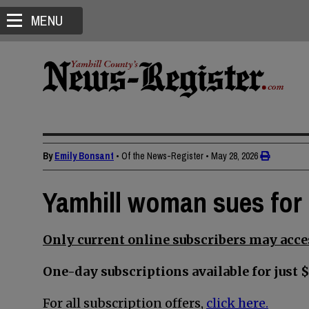
MENU
By
Emily Bonsant
• Of the News-Register
•
May 28, 2026
Yamhill woman sues for 
Only current online subscribers may acces
One-day subscriptions available for just $
For all subscription offers,
click here.