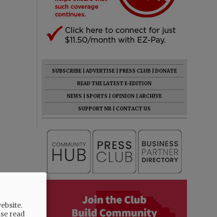
SUBSCRIBE
|
ADVERTISE
|
PRESS CLUB
|
DONATE
READ THE LATEST E-EDITION
NEWS
|
SPORTS
|
OPINION
|
ARCHIVE
SUPPORT NR
|
CONTACT US
ebsite.
ase read