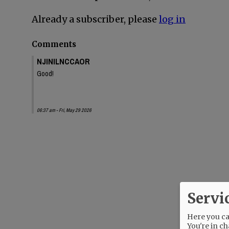
Already a subscriber, please
log in
Comments
NJINILNCCAOR
Good!
06:37 am - Fri, May 29 2026
Servi
Here you can
You're in ch