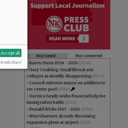
Accept all
Most viewed
Most commented
•
Karen Dunn 1958 - 2026
(2150)
ed with Klaro!
•
Gary Conkling: Small liberal arts
colleges as steadily disappearing
(1957)
•
Council outvotes mayor on addition to
rec center pool
(1789)
•
Garnica family seeks financial help for
immigration battle
(1371)
•
Donald Wicks 1947 - 2026
(1356)
•
Weyerhaeuser already discussing
expansion plans at airport
(1110)