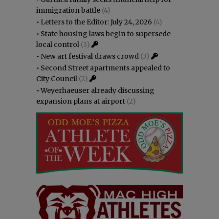
immigration battle
(4)
•
Letters to the Editor: July 24, 2026
(4)
•
State housing laws begin to supersede
local control
(3)
•
New art festival draws crowd
(3)
•
Second Street apartments appealed to
City Council
(2)
•
Weyerhaeuser already discussing
expansion plans at airport
(2)