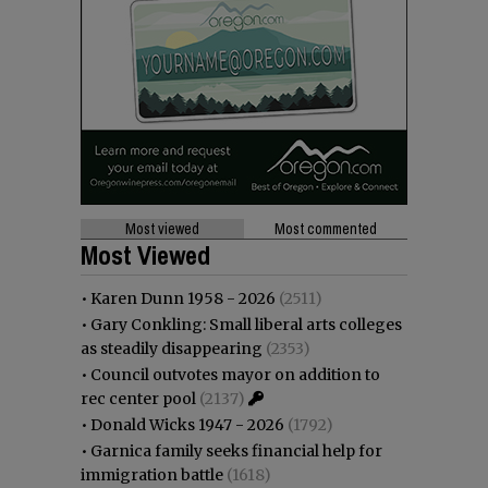
Most viewed
Most commented
Most Viewed
•
Karen Dunn 1958 - 2026
(2511)
•
Gary Conkling: Small liberal arts colleges
as steadily disappearing
(2353)
•
Council outvotes mayor on addition to
rec center pool
(2137)
•
Donald Wicks 1947 - 2026
(1792)
•
Garnica family seeks financial help for
immigration battle
(1618)