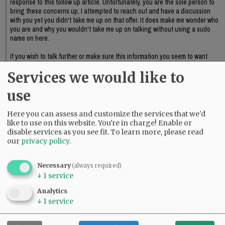
response to this follow up article. Unfortunately, you are the sole person to
bring these concerns up, I attempted to reach out and have a discussion
with you yet you didn't take me up on that offer. It does make me wonder who
you are and why you wouldn't take me up on talking without using a sudo
name on here.
If you wish to talk further or make sure this information you seem to want
discussed reaches council I suggest providing official public input or again,
Services we would like to
reaching out to me to further discuss this.
06:09 pm - Sat, May 23 2026
use
Here you can assess and customize the services that we'd
like to use on this website. You're in charge! Enable or
disable services as you see fit.
To learn more, please read
our
privacy policy
.
Necessary
(always required)
↓
1
service
Analytics
↓
1
service