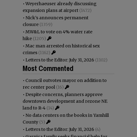
•
Weyerhaeuser already discussing
expansion plans at airport
(1472)
•
Nick’s announces permanent
closure
(1359)
•
MW&L to vote on 4% water rate
hike
(1205)
•
Mac man arrested on historical sex
crimes
(1162)
•
Letters to the Editor: July 31, 2026
(1102)
Most Commented
•
Council outvotes mayor on addition to
rec center pool
(16)
•
Despite concerns, planners approve
downtown development and rezone NE
land to R-4
(14)
•
No data centers on the books in Yamhill
County
(5)
•
Letters to the Editor: July 31, 2026
(4)
•
Garnica family seeks financial help for