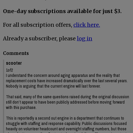
One-day subscriptions available for just $3.
For all subscription offers,
click here.
Already a subscriber, please
log in
Comments
scooter
1of2
I understand the concern around aging apparatus and the reality that
replacement costs have increased dramatically over the last several years.
Nobody is arguing that the current engine will last forever.
That said, many of the same questions raised during the original discussion
still don’t appear to have been publicly addressed before moving forward
with this purchase.
This is reportedly a second out engine in a department that continues to
struggle with staffing and response capability. Public discussions focused
heavily on volunteer headcount and overnight staffing numbers, but those