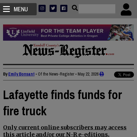
MENU
By
Emily Bonsant
• Of the News-Register
•
May 22, 2026
Lafayette finds funds for
fire truck
Only current online subscribers may access
this article and/or our N-R e-editions.