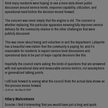
think many residents were hoping to see a more data driven public
discussion around service levels, response capability, utilization, and
operational need before the decision moved forward.
The concern was never simply that the engine is old. The concern is
whether replacing this particular apparatus meaningfully improves service
delivery for the community relative to the other challenges that were
publicly discussed.
This was never about being anti volunteer or anti fire department. Lafayette
has a beautiful new station that the community is paying for, and it’s
reasonable for residents to expect service level discussions and
operational data to be part of major capital decisions like this.
Hopefully the council starts asking the kinds of questions that are answered
with real operational data and measurable service metrics, not assumptions
or generalized talking points.
I still look forward to seeing what the council finds the actual data shows as
this process moves forward.
11:42 am - Sat, May 23 2026
Hilary Malcomson
Scooter. I find it interesting that you would have just a long and quick