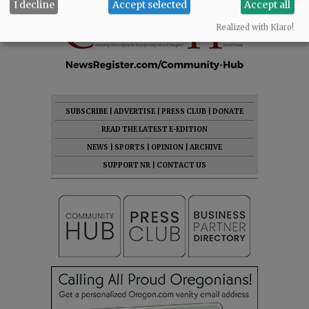
I decline
Accept selected
Accept all
Realized with Klaro!
SUBSCRIBE
|
ADVERTISE
|
PRESS CLUB
|
DONATE
READ THE LATEST E-EDITION
NEWS
|
SPORTS
|
OPINION
|
ARCHIVE
SUPPORT NR
|
CONTACT US