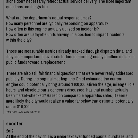
alone don’t necessarily reflect actual service delivery. The more important
questions are things like:
What are the department’s actual response times?
How many personnel are typically responding on apparatus?
How often is this engine actually utilized on incidents?
How often are Lafayette units arriving in a position to impact incidents
within the city?
Those are measurable metrics already tracked through dispatch data, and
they seem important to evaluate before committing nearly a million dollars in
public funds toward a replacement.
There are also still fair financial questions that were never really addressed
publicly. During the original meeting, the Chief estimated the current
engine could potentially bring around $100,000. Given the age, mileage, idle
hours, and obsolete parts concerns discussed, has that number actually
been market-checked? Based on comparable apparatus sales, it seems
more likely the city would realize a value far below that estimate, potentially
under $10,000.
11:41 am - Sat, May 23 2026
scooter
2of2
At the end of the day, this is a major taxpayer funded capital purchase, and I