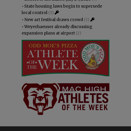
•
State housing laws begin to supersede
local control
(3)
•
New art festival draws crowd
(3)
•
Weyerhaeuser already discussing
expansion plans at airport
(2)