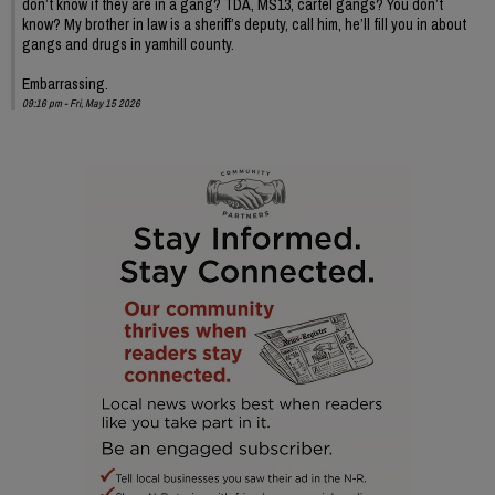
don’t know if they are in a gang? TDA, MS13, cartel gangs? You don’t
know? My brother in law is a sheriff’s deputy, call him, he’ll fill you in about
gangs and drugs in yamhill county.
Embarrassing.
09:16 pm - Fri, May 15 2026