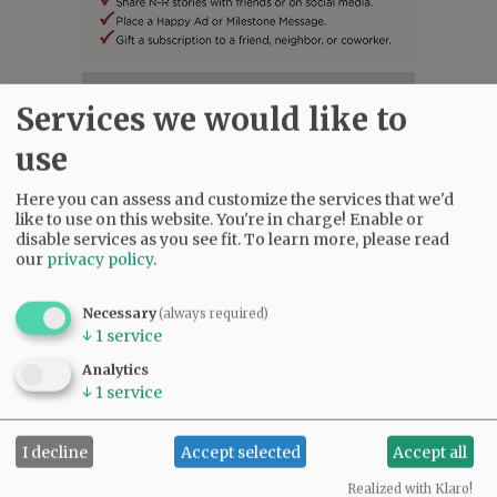
SUBSCRIBE
|
ADVERTISE
|
PRESS CLUB
|
DONATE
Services we would like to
READ THE LATEST E-EDITION
use
NEWS
|
SPORTS
|
OPINION
|
ARCHIVE
SUPPORT NR
|
CONTACT US
Here you can assess and customize the services that we'd
like to use on this website. You're in charge! Enable or
disable services as you see fit.
To learn more, please read
our
privacy policy
.
Necessary
(always required)
↓
1
service
Analytics
↓
1
service
I decline
Accept selected
Accept all
Realized with Klaro!