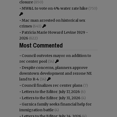
closure
(850)
•
MW&L to vote on 4% water rate hike
(753)
•
Mac man arrested on historical sex
crimes
(641)
•
Patricia Marie Howard Levine 1929 -
2026
(622)
Most Commented
•
Council outvotes mayor on addition to
rec center pool
(14)
•
Despite concerns, planners approve
downtown development and rezone NE
land to R-4
(14)
•
Council finalizes rec center plans
(7)
•
Letters to the Editor: July 17, 2026
(6)
•
Letters to the Editor: July 31, 2026
(4)
•
Garnica family seeks financial help for
immigration battle
(4)
•
Letters to the Editor: July 24, 2026
(4)