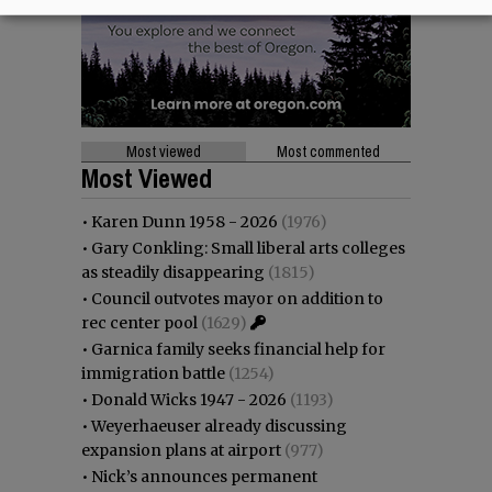
Most viewed
Most commented
Most Viewed
•
Karen Dunn 1958 - 2026
(1976)
•
Gary Conkling: Small liberal arts colleges
as steadily disappearing
(1815)
•
Council outvotes mayor on addition to
rec center pool
(1629)
•
Garnica family seeks financial help for
immigration battle
(1254)
•
Donald Wicks 1947 - 2026
(1193)
•
Weyerhaeuser already discussing
expansion plans at airport
(977)
•
Nick’s announces permanent