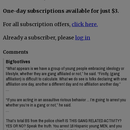
One-day subscriptions available for just $3.
For all subscription offers,
click here.
Already a subscriber, please
log in
Comments
Bigfootlives
“What appears is we have a group of young people embracing ideology or
lifestyle, whether they are gang affiliated or not,” he said. “Firstly, (gang
affiliation) is difficult to calculate. What we do see is folks declaring with one
affiliation one day, another a different day and no affiliation another day.”
…
“If you are acting in an assaultive riotous behavior ... I’m going to arrest you
whether you’re in a gang or not,” he said.
…
That’s total BS from the police chief! IS THIS GANG RELATED ACTIVITY?
YES OR NO? Speak the truth. You arrest 16 Hispanic young MEN, and you