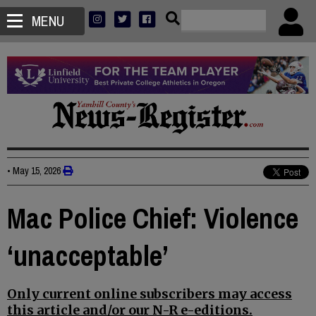
MENU
•
May 15, 2026
Mac Police Chief: Violence
‘unacceptable’
Only current online subscribers may access
this article and/or our N-R e-editions.