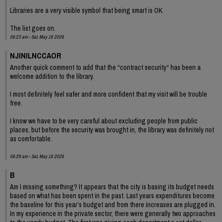
Libraries are a very visible symbol that being smart is OK.
The list goes on.
06:23 am - Sat, May 16 2026
NJINILNCCAOR
Another quick comment to add that the “contract security“ has been a
welcome addition to the library.
I most definitely feel safer and more confident that my visit will be trouble
free.
I know we have to be very careful about excluding people from public
places, but before the security was brought in, the library was definitely not
as comfortable.
06:29 am - Sat, May 16 2026
B
Am I missing something? It appears that the city is basing its budget needs
based on what has been spent in the past. Last years expenditures become
the baseline for this year’s budget and from there increases are plugged in.
In my experience in the private sector, there were generally two approaches