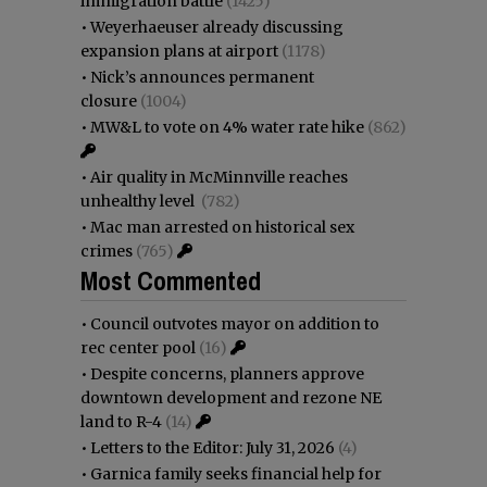
immigration battle
(1425)
•
Weyerhaeuser already discussing
expansion plans at airport
(1178)
•
Nick’s announces permanent
closure
(1004)
•
MW&L to vote on 4% water rate hike
(862)
•
Air quality in McMinnville reaches
unhealthy level
(782)
•
Mac man arrested on historical sex
crimes
(765)
Most Commented
•
Council outvotes mayor on addition to
rec center pool
(16)
•
Despite concerns, planners approve
downtown development and rezone NE
land to R-4
(14)
•
Letters to the Editor: July 31, 2026
(4)
•
Garnica family seeks financial help for