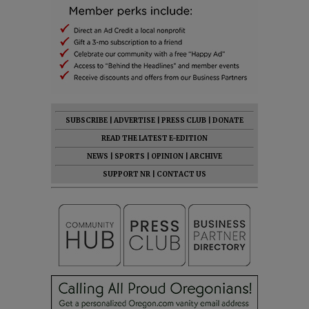
SUBSCRIBE
|
ADVERTISE
|
PRESS CLUB
|
DONATE
READ THE LATEST E-EDITION
NEWS
|
SPORTS
|
OPINION
|
ARCHIVE
SUPPORT NR
|
CONTACT US