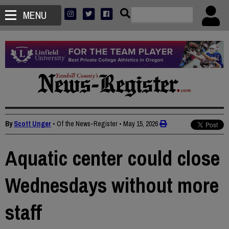
MENU
By
Scott Unger
• Of the News-Register
•
May 15, 2026
Aquatic center could close
Wednesdays without more
staff