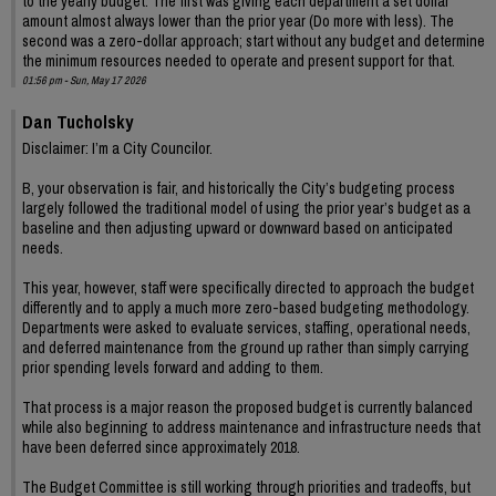
to the yearly budget. The first was giving each department a set dollar
amount almost always lower than the prior year (Do more with less). The
second was a zero-dollar approach; start without any budget and determine
the minimum resources needed to operate and present support for that.
01:56 pm - Sun, May 17 2026
Dan Tucholsky
Disclaimer: I’m a City Councilor.
B, your observation is fair, and historically the City’s budgeting process
largely followed the traditional model of using the prior year’s budget as a
baseline and then adjusting upward or downward based on anticipated
needs.
This year, however, staff were specifically directed to approach the budget
differently and to apply a much more zero-based budgeting methodology.
Departments were asked to evaluate services, staffing, operational needs,
and deferred maintenance from the ground up rather than simply carrying
prior spending levels forward and adding to them.
That process is a major reason the proposed budget is currently balanced
while also beginning to address maintenance and infrastructure needs that
have been deferred since approximately 2018.
The Budget Committee is still working through priorities and tradeoffs, but