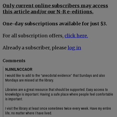
Only current online subscribers may access
this article and/or our N-R e-editions.
One-day subscriptions available for just $3.
For all subscription offers,
click here.
Already a subscriber, please
log in
Comments
NJINILNCCAOR
I would like to add to the “anecdotal evidence” that Sundays and also
Mondays are missed at the library.
Libraries are a great resource that should be supported. Easy access to
knowledge is important. Having a safe place where people feel comfortable
is important.
I visit the library at least once sometimes twice every week. Have my entire
life, no matter where I have lived.