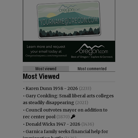
Most viewed
Most commented
Most Viewed
•
Karen Dunn 1958 - 2026
(2233)
•
Gary Conkling: Small liberal arts colleges
as steadily disappearing
(2021)
•
Council outvotes mayor on addition to
rec center pool
(1870)
•
Donald Wicks 1947 - 2026
(1436)
•
Garnica family seeks financial help for