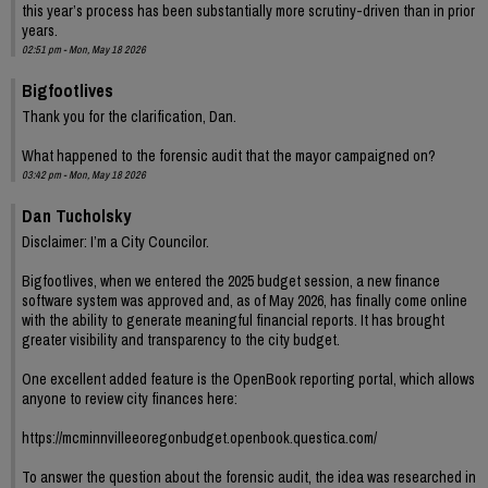
this year’s process has been substantially more scrutiny-driven than in prior
years.
02:51 pm - Mon, May 18 2026
Bigfootlives
Thank you for the clarification, Dan.
What happened to the forensic audit that the mayor campaigned on?
03:42 pm - Mon, May 18 2026
Dan Tucholsky
Disclaimer: I’m a City Councilor.
Bigfootlives, when we entered the 2025 budget session, a new finance
software system was approved and, as of May 2026, has finally come online
with the ability to generate meaningful financial reports. It has brought
greater visibility and transparency to the city budget.
One excellent added feature is the OpenBook reporting portal, which allows
anyone to review city finances here:
https://mcminnvilleeoregonbudget.openbook.questica.com/
To answer the question about the forensic audit, the idea was researched in