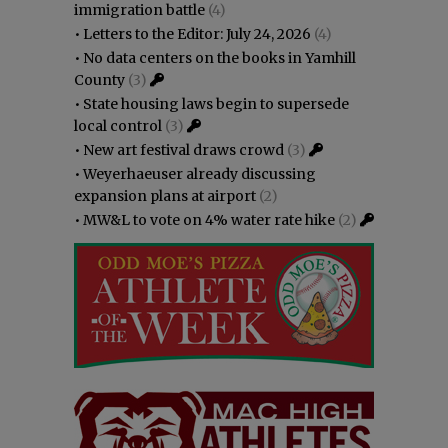
immigration battle
(4)
•
Letters to the Editor: July 24, 2026
(4)
•
No data centers on the books in Yamhill
County
(3)
•
State housing laws begin to supersede
local control
(3)
•
New art festival draws crowd
(3)
•
Weyerhaeuser already discussing
expansion plans at airport
(2)
•
MW&L to vote on 4% water rate hike
(2)