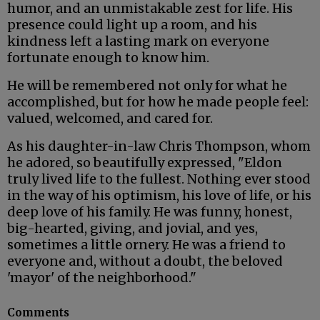
humor, and an unmistakable zest for life. His
presence could light up a room, and his
kindness left a lasting mark on everyone
fortunate enough to know him.
He will be remembered not only for what he
accomplished, but for how he made people feel:
valued, welcomed, and cared for.
As his daughter-in-law Chris Thompson, whom
he adored, so beautifully expressed, "Eldon
truly lived life to the fullest. Nothing ever stood
in the way of his optimism, his love of life, or his
deep love of his family. He was funny, honest,
big-hearted, giving, and jovial, and yes,
sometimes a little ornery. He was a friend to
everyone and, without a doubt, the beloved
'mayor' of the neighborhood."
Comments