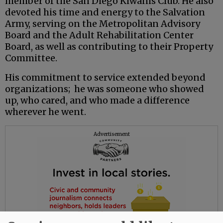
member of the San Diego Kiwanis Club. He also
devoted his time and energy to the Salvation
Army, serving on the Metropolitan Advisory
Board and the Adult Rehabilitation Center
Board, as well as contributing to their Property
Committee.
His commitment to service extended beyond
organizations; he was someone who showed
up, who cared, and who made a difference
wherever he went.
Advertisement