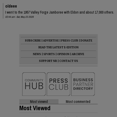
oldeee
I went to the 1957 Valley Forge Jamboree with Eldon and about 17,000 others.
02:44 am - Sat, May 23 2026
SUBSCRIBE
|
ADVERTISE
|
PRESS CLUB
|
DONATE
READ THE LATEST E-EDITION
NEWS
|
SPORTS
|
OPINION
|
ARCHIVE
SUPPORT NR
|
CONTACT US
Most viewed
Most commented
Most Viewed