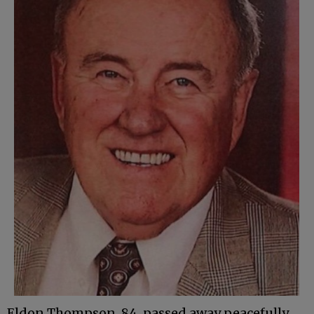
Eldon Thompson, 84, passed away peacefully