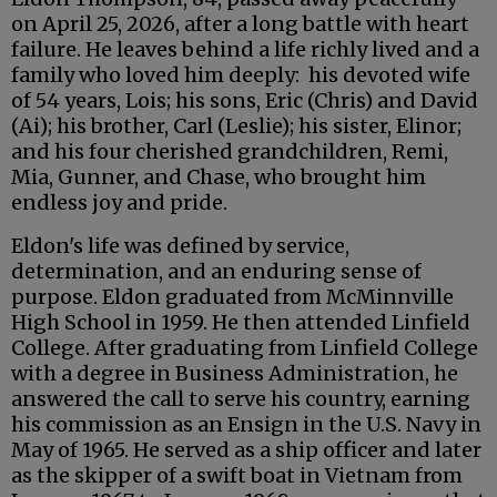
on April 25, 2026, after a long battle with heart
failure. He leaves behind a life richly lived and a
family who loved him deeply: his devoted wife
of 54 years, Lois; his sons, Eric (Chris) and David
(Ai); his brother, Carl (Leslie); his sister, Elinor;
and his four cherished grandchildren, Remi,
Mia, Gunner, and Chase, who brought him
endless joy and pride.
Eldon's life was defined by service,
determination, and an enduring sense of
purpose. Eldon graduated from McMinnville
High School in 1959. He then attended Linfield
College. After graduating from Linfield College
with a degree in Business Administration, he
answered the call to serve his country, earning
his commission as an Ensign in the U.S. Navy in
May of 1965. He served as a ship officer and later
as the skipper of a swift boat in Vietnam from