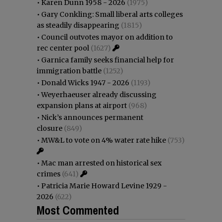
•
Karen Dunn 1958 - 2026
(1975)
•
Gary Conkling: Small liberal arts colleges
as steadily disappearing
(1815)
•
Council outvotes mayor on addition to
rec center pool
(1627)
•
Garnica family seeks financial help for
immigration battle
(1252)
•
Donald Wicks 1947 - 2026
(1193)
•
Weyerhaeuser already discussing
expansion plans at airport
(968)
•
Nick’s announces permanent
closure
(849)
•
MW&L to vote on 4% water rate hike
(753)
•
Mac man arrested on historical sex
crimes
(641)
•
Patricia Marie Howard Levine 1929 -
2026
(622)
Most Commented