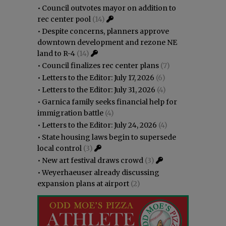
•
Council outvotes mayor on addition to
rec center pool
(14)
•
Despite concerns, planners approve
downtown development and rezone NE
land to R-4
(14)
•
Council finalizes rec center plans
(7)
•
Letters to the Editor: July 17, 2026
(6)
•
Letters to the Editor: July 31, 2026
(4)
•
Garnica family seeks financial help for
immigration battle
(4)
•
Letters to the Editor: July 24, 2026
(4)
•
State housing laws begin to supersede
local control
(3)
•
New art festival draws crowd
(3)
•
Weyerhaeuser already discussing
expansion plans at airport
(2)