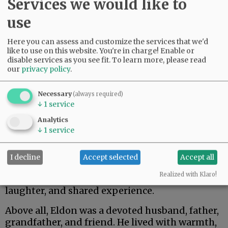
Services we would like to
use
Here you can assess and customize the services that we'd
like to use on this website. You're in charge! Enable or
disable services as you see fit.
To learn more, please read
our
privacy policy
.
Necessary
(always required)
↓
1
service
He also treasured the friendships and
camaraderie he found in the many social
Analytics
↓
1
service
groups he belonged to over the years, including
the Bachelor Club of San Diego, AT&T (Aspiring
Tycoons and Toastmasters), R&A (Rest and
I decline
Accept selected
Accept all
Aspiration), and the Good Olde Boys. These
Realized with Klaro!
communities reflected his love of connection,
laughter, and shared experience.
Above all, Eldon was a devoted husband, father,
grandfather, and friend. He lived with warmth,