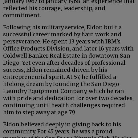
January 1967 to January 1968, an experience that
reflected his courage, leadership, and
commitment.
Following his military service, Eldon built a
successful career marked by hard work and
perseverance. He spent 13 years with IBM's
Office Products Division, and later 16 years with
Coldwell Banker Real Estate in downtown San
Diego. Yet even after decades of professional
success, Eldon remained driven by his
entrepreneurial spirit. At 57, he fulfilled a
lifelong dream by founding the San Diego
Laundry Equipment Company, which he ran
with pride and dedication for over two decades,
continuing until health challenges required
him to step away at age 79.
Eldon believed deeply in giving back to his
community. For 45 years, he was a proud