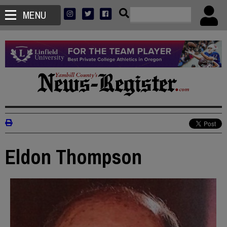
MENU
Eldon Thompson