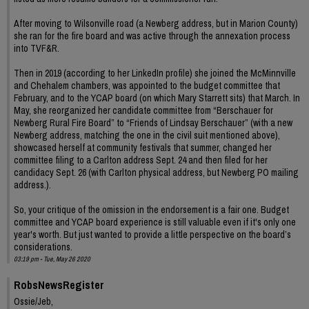
After moving to Wilsonville road (a Newberg address, but in Marion County)
she ran for the fire board and was active through the annexation process
into TVF&R.
Then in 2019 (according to her LinkedIn profile) she joined the McMinnville
and Chehalem chambers, was appointed to the budget committee that
February, and to the YCAP board (on which Mary Starrett sits) that March. In
May, she reorganized her candidate committee from “Berschauer for
Newberg Rural Fire Board” to “Friends of Lindsay Berschauer” (with a new
Newberg address, matching the one in the civil suit mentioned above),
showcased herself at community festivals that summer, changed her
committee filing to a Carlton address Sept. 24 and then filed for her
candidacy Sept. 26 (with Carlton physical address, but Newberg PO mailing
address.).
So, your critique of the omission in the endorsement is a fair one. Budget
committee and YCAP board experience is still valuable even if it's only one
year's worth. But just wanted to provide a little perspective on the board’s
considerations.
03:19 pm - Tue, May 26 2020
RobsNewsRegister
Ossie/Jeb,