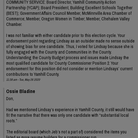
COMMUNITY SERVICE: Board Director, Yamhill Community Action
Partnership (YCAP); Board President, Building Excellent Schools Together
(BEST); Government Affairs Council Member, McMinnville Area Chamber of
Commerce; Member, Oregon Women in Timber; Member, Chehalem Valley
Chamber.
I was not familiar with either candidate prior to this election cycle. Your
endorsement point regarding Lindsay as an outsider made no sense outside
of showing bias for one candidate. Thus, I voted for Lindsay because she is
fully engaged with the County and Communities in the County.
Understanding the County Budget process and issues made Lindsay the
most qualified candidate for County Commissioner Position 2. Your
endorsement for this position did not consider or mention Lindsays’ current
contributions to Yamhill County.
11:38 am - Tue, May 26 2020
Ossie Bladine
Don,
Had we mentioned Lindsay’s experience in Yamhill County, it still would have
fit the narrative that there was only one candidate with “substantial local
roots.”
The editorial board (which Jeb’s not a part of) considered the items you
listed as more resume builders for a commissioner run.