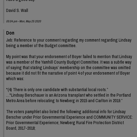
David S. Wall
05:04 pm - Mon, May 25 2020
Don
Jeb: Reference to your comment regarding my comment regarding Lindsay
being a member of the Budget committee.
My point was that your endorsement of Boyer failed to mention that Lindsay
was a member of the Yamhill County Budget Committee. It was a subtle way
of saying that stating Lindsays’ membership on the committee was omitted
because it did not fit the narrative of point 4 of your endorsement of Boyer
which was:
"(4) There is only one candidate with substantial local roots.”
…"Lindsay Berschauer is an Arizona transplant who settled in the Portland
Metro Area before relocating to Newberg in 2015 and Carlton in 2019.”
The voters pamphlet also listed the following additional info for Lindsay
Berscher under Prior Governmental Experience and COMMUNITY SERVICE:
Prior Governmental Experience; Newberg Rural Fire Protection District
Board, 2017-2018;