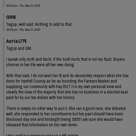
02:40 pm - Thu, May 21 2020
GRM
Tagup, well said. Nothing to add to that.
02:48 pm - Thu, May 21 2020
Aorta1775
Tagup and GM,
I speak only truth and facts. If the truth hurts that is not my fault. Boyers
choices in her life were all her own doing.
With that said, I do not wish her ill and do absolutely respect what she has
done for Yamhill County as far as founding the Farmers Market and
supplying our community with hay BUT it is my own personal view and
clearly the view of the majority that she has no business in a elected seat
paid for by our tax dollars with her history.
There is simply no other way to put it. She ran a good race, she debated
well, she responded to her constituents but her past should have been
disclosed day one and hindsight being 20/20 I am sure she would have
released that information on her own terms.
Like I said in a previous post on a NR article...