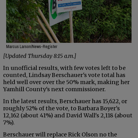
Marcus Larson/News-Register
[Updated Thursday 8:15 a.m.]
In unofficial results, with few votes left to be
counted, Lindsay Berschauer's vote total has
held well over over the 50% mark, making her
Yamhill County's next commissioner.
In the latest results, Berschauer has 15,622, or
roughly 52% of the vote, to Barbara Boyer's
12,162 (about 41%) and David Wall's 2,118 (about
7%).
Berschauer will replace Rick Olson no the