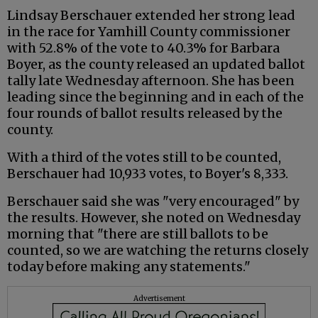
Lindsay Berschauer extended her strong lead
in the race for Yamhill County commissioner
with 52.8% of the vote to 40.3% for Barbara
Boyer, as the county released an updated ballot
tally late Wednesday afternoon. She has been
leading since the beginning and in each of the
four rounds of ballot results released by the
county.
With a third of the votes still to be counted,
Berschauer had 10,933 votes, to Boyer's 8,333.
Berschauer said she was "very encouraged" by
the results. However, she noted on Wednesday
morning that "there are still ballots to be
counted, so we are watching the returns closely
today before making any statements."
Advertisement