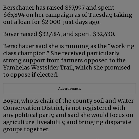
Berschauer has raised $57,997 and spent
$65,894 on her campaign as of Tuesday, taking
out a loan for $2,000 just days ago.
Boyer raised $32,484, and spent $32,430.
Berschauer said she is running as the “working
class champion.” She received particularly
strong support from farmers opposed to the
Yamhelas Westsider Trail, which she promised
to oppose if elected.
Advertisement
Boyer, who is chair of the county Soil and Water
Conservation District, is not registered with
any political party, and said she would focus on
agriculture, liveability, and bringing disparate
groups together.