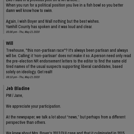
When you run for a political position you live in a fish bowl so you better
damn well know how to swim.
Again, I wish Boyer and Wall nothing but the best wishes.
Yamhill County has spoken and it was loud and clear.
05:06 pm - Thu, May 21 2020
Will
Treehouse, "this non-partisan race"? It's always been partisan and always
will be. Calling it 'non-partisan' does not make it so. A person need only read
the pre-election NR endorsement letters to the editor to find the same old
tired names of the usual suspects supporting liberal candidates, based
solely on ideology. Get real!!
08:10 pm - Thu, May 21 2020
Jeb Bladine
PM / Jane,
We appreciate your participation.
At the newspaper, we talk a lot about “news,” but perhaps from a different
perspective than others.
We knew about Mrs. Boyer’s 2013 DUI case and that it culminated in 2015