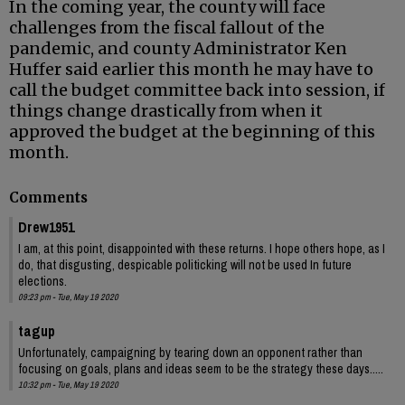
In the coming year, the county will face
challenges from the fiscal fallout of the
pandemic, and county Administrator Ken
Huffer said earlier this month he may have to
call the budget committee back into session, if
things change drastically from when it
approved the budget at the beginning of this
month.
Comments
Drew1951
I am, at this point, disappointed with these returns. I hope others hope, as I
do, that disgusting, despicable politicking will not be used In future
elections.
09:23 pm - Tue, May 19 2020
tagup
Unfortunately, campaigning by tearing down an opponent rather than
focusing on goals, plans and ideas seem to be the strategy these days.....
10:32 pm - Tue, May 19 2020