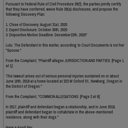
Pursuant to Federal Rule of Civil Procedure 26(f), the parties jointly certify
that they have conferred, waive Rule 26(a) disclosures, and propose the
following Discovery Plan:
1. Close of Discovery: August 31st, 2020
2. Expert Disclosure: October 30th, 2020
3. Dispositive Motion Deadline: December15th, 2020"
Lulu: The Defendant in this matter, according to Court Documents is not her
"Spouse."
From the Complaint, "Plaintiff alleges JURISDICTION AND PARTIES: [Page 1
at 1]:
This lawsuit arises out of serious personal injuries sustained on or about
June 16th, 2018 at a home located at 323 W Oxford St., Newberg, Oregon in
the District of Oregon."
From the Complaint, "COMMON ALLEGATIONS: [Page 2 at 9]:
In 2017, plaintiff and defendant began a relationship, and in June 2018,
plaintiff and defendant began to cohabitate in the above-mentioned
residence, along with their dogs."
Have a good day.