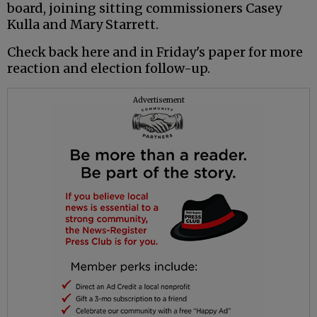
board, joining sitting commissioners Casey
Kulla and Mary Starrett.
Check back here and in Friday's paper for more
reaction and election follow-up.
Advertisement