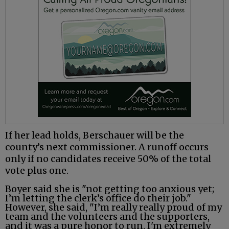
If her lead holds, Berschauer will be the
county’s next commissioner. A runoff occurs
only if no candidates receive 50% of the total
vote plus one.
Boyer said she is "not getting too anxious yet;
I’m letting the clerk’s office do their job."
However, she said, "I’m really really proud of my
team and the volunteers and the supporters,
and it was a pure honor to run. I'm extremely