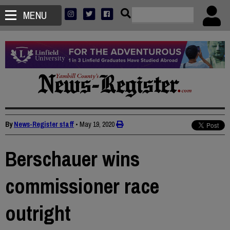
MENU
By
News-Register staff
•
May 19, 2020
Berschauer wins
commissioner race
outright