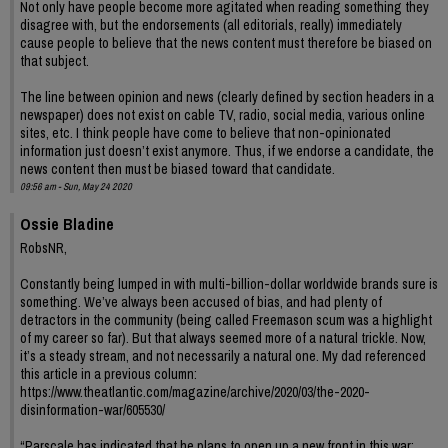
Not only have people become more agitated when reading something they
disagree with, but the endorsements (all editorials, really) immediately
cause people to believe that the news content must therefore be biased on
that subject.
The line between opinion and news (clearly defined by section headers in a
newspaper) does not exist on cable TV, radio, social media, various online
sites, etc. I think people have come to believe that non-opinionated
information just doesn’t exist anymore. Thus, if we endorse a candidate, the
news content then must be biased toward that candidate.
09:56 am - Sun, May 24 2020
Ossie Bladine
RobsNR,
Constantly being lumped in with multi-billion-dollar worldwide brands sure is
something. We’ve always been accused of bias, and had plenty of
detractors in the community (being called Freemason scum was a highlight
of my career so far). But that always seemed more of a natural trickle. Now,
it’s a steady stream, and not necessarily a natural one. My dad referenced
this article in a previous column:
https://www.theatlantic.com/magazine/archive/2020/03/the-2020-
disinformation-war/605530/
“Parscale has indicated that he plans to open up a new front in this war: