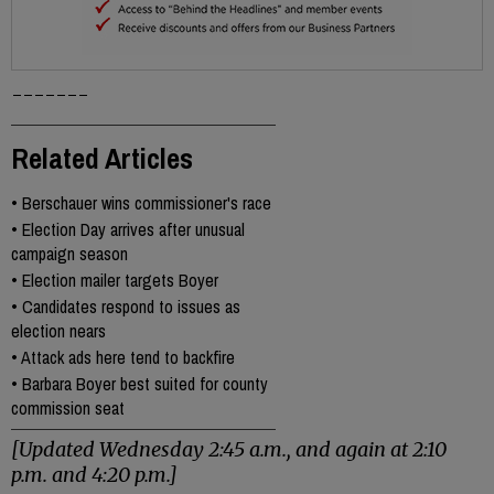
-------
Related Articles
•
Berschauer wins commissioner's race
•
Election Day arrives after unusual
campaign season
•
Election mailer targets Boyer
•
Candidates respond to issues as
election nears
•
Attack ads here tend to backfire
•
Barbara Boyer best suited for county
commission seat
[Updated Wednesday 2:45 a.m., and again at 2:10
p.m. and 4:20 p.m.]