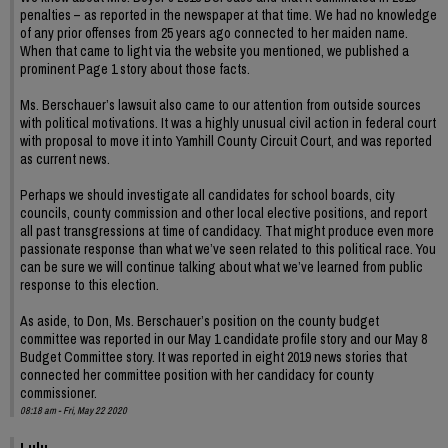
penalties – as reported in the newspaper at that time. We had no knowledge
of any prior offenses from 25 years ago connected to her maiden name.
When that came to light via the website you mentioned, we published a
prominent Page 1 story about those facts.
Ms. Berschauer’s lawsuit also came to our attention from outside sources
with political motivations. It was a highly unusual civil action in federal court
with proposal to move it into Yamhill County Circuit Court, and was reported
as current news.
Perhaps we should investigate all candidates for school boards, city
councils, county commission and other local elective positions, and report
all past transgressions at time of candidacy. That might produce even more
passionate response than what we’ve seen related to this political race. You
can be sure we will continue talking about what we’ve learned from public
response to this election.
As aside, to Don, Ms. Berschauer’s position on the county budget
committee was reported in our May 1 candidate profile story and our May 8
Budget Committee story. It was reported in eight 2019 news stories that
connected her committee position with her candidacy for county
commissioner.
08:18 am - Fri, May 22 2020