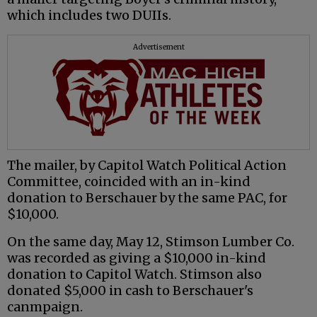
which includes two DUIIs.
Advertisement
The mailer, by Capitol Watch Political Action
Committee, coincided with an in-kind
donation to Berschauer by the same PAC, for
$10,000.
On the same day, May 12, Stimson Lumber Co.
was recorded as giving a $10,000 in-kind
donation to Capitol Watch. Stimson also
donated $5,000 in cash to Berschauer's
canmpaign.