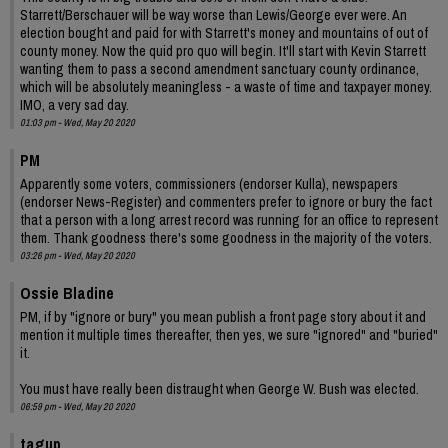
Starrett/Berschauer will be way worse than Lewis/George ever were. An
election bought and paid for with Starrett's money and mountains of out of
county money. Now the quid pro quo will begin. It'll start with Kevin Starrett
wanting them to pass a second amendment sanctuary county ordinance,
which will be absolutely meaningless - a waste of time and taxpayer money.
IMO, a very sad day.
01:03 pm - Wed, May 20 2020
PM
Apparently some voters, commissioners (endorser Kulla), newspapers
(endorser News-Register) and commenters prefer to ignore or bury the fact
that a person with a long arrest record was running for an office to represent
them. Thank goodness there's some goodness in the majority of the voters.
03:26 pm - Wed, May 20 2020
Ossie Bladine
PM, if by "ignore or bury" you mean publish a front page story about it and
mention it multiple times thereafter, then yes, we sure "ignored" and "buried"
it.
You must have really been distraught when George W. Bush was elected.
06:59 pm - Wed, May 20 2020
tagup