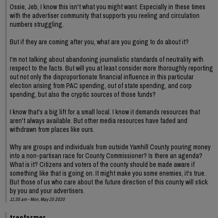
Ossie, Jeb, I know this isn't what you might want. Especially in these times
with the advertiser community that supports you reeling and circulation
numbers struggling.
But if they are coming after you, what are you going to do about it?
I'm not talking about abandoning journalistic standards of neutrality with
respect to the facts. But will you at least consider more thoroughly reporting
out not only the disproportionate financial influence in this particular
election arising from PAC spending, out of state spending, and corp
spending, but also the cryptic sources of those funds?
I know that's a big lift for a small local. I know it demands resources that
aren't always available. But other media resources have faded and
withdrawn from places like ours.
Why are groups and individuals from outside Yamhill County pouring money
into a non-partisan race for County Commissioner? Is there an agenda?
What is it? Citizens and voters of the county should be made aware if
something like that is going on. It might make you some enemies, it's true.
But those of us who care about the future direction of this county will stick
by you and your advertisers.
11:30 am - Mon, May 25 2020
treefarmer