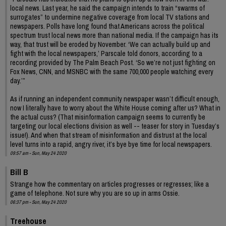
local news. Last year, he said the campaign intends to train “swarms of
surrogates” to undermine negative coverage from local TV stations and
newspapers. Polls have long found that Americans across the political
spectrum trust local news more than national media. If the campaign has its
way, that trust will be eroded by November. ‘We can actually build up and
fight with the local newspapers,’ Parscale told donors, according to a
recording provided by The Palm Beach Post. ‘So we’re not just fighting on
Fox News, CNN, and MSNBC with the same 700,000 people watching every
day.’”
As if running an independent community newspaper wasn’t difficult enough,
now I literally have to worry about the White House coming after us? What in
the actual cuss? (That misinformation campaign seems to currently be
targeting our local elections division as well -- teaser for story in Tuesday’s
issue!). And when that stream of misinformation and distrust at the local
level turns into a rapid, angry river, it’s bye bye time for local newspapers.
09:57 am - Sun, May 24 2020
Bill B
Strange how the commentary on articles progresses or regresses; like a
game of telephone. Not sure why you are so up in arms Ossie.
06:37 pm - Sun, May 24 2020
Treehouse