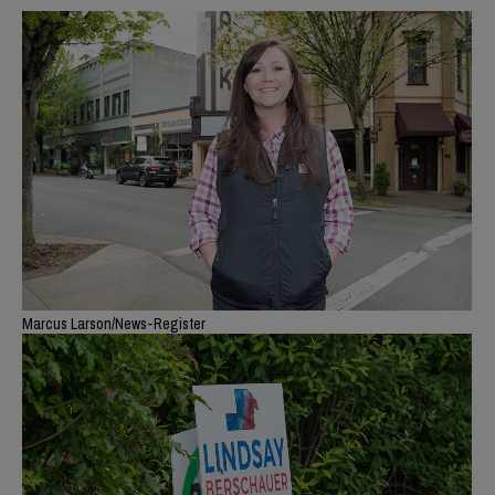
Marcus Larson/News-Register