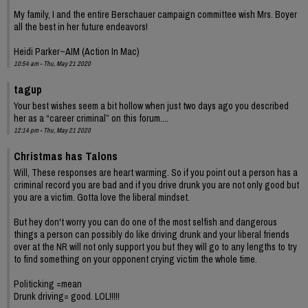
My family, I and the entire Berschauer campaign committee wish Mrs. Boyer
all the best in her future endeavors!
Heidi Parker~AIM (Action In Mac)
10:54 am - Thu, May 21 2020
tagup
Your best wishes seem a bit hollow when just two days ago you described
her as a “career criminal” on this forum....
12:14 pm - Thu, May 21 2020
Christmas has Talons
Will, These responses are heart warming. So if you point out a person has a
criminal record you are bad and if you drive drunk you are not only good but
you are a victim. Gotta love the liberal mindset.
But hey don't worry you can do one of the most selfish and dangerous
things a person can possibly do like driving drunk and your liberal friends
over at the NR will not only support you but they will go to any lengths to try
to find something on your opponent crying victim the whole time.
Politicking =mean
Drunk driving= good. LOL!!!!!