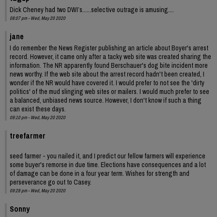
Dick Cheney had two DWI’s......selective outrage is amusing....
08:07 pm - Wed, May 20 2020
jane
I do remember the News Register publishing an article about Boyer's arrest
record. However, it came only after a tacky web site was created sharing the
information. The NR apparently found Berschauer's dog bite incident more
news worthy. If the web site about the arrest record hadn't been created, I
wonder if the NR would have covered it. I would prefer to not see the 'dirty
politics' of the mud slinging web sites or mailers. I would much prefer to see
a balanced, unbiased news source. However, I don't know if such a thing
can exist these days.
09:10 pm - Wed, May 20 2020
treefarmer
seed farmer - you nailed it, and I predict our fellow farmers will experience
some buyer's remorse in due time. Elections have consequences and a lot
of damage can be done in a four year term. Wishes for strength and
perseverance go out to Casey.
09:28 pm - Wed, May 20 2020
Sonny