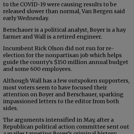
to the COVID-19 were causing results to be
released slower than normal, Van Bergen said
early Wednesday.
Berschauer is a political analyst, Boyer is a hay
farmer and Wall is a retired engineer.
Incumbent Rick Olson did not run for re-
election for the nonpartisan job which helps
guide the county's $150 million annual budget
and some 600 employees.
Although Wall has a few outspoken supporters,
most voters seem to have focused their
attention on Boyer and Berschauer, sparking
impassioned letters to the editor from both
sides.
The arguments intensified in May, after a
Republican political action committee sent out
a mailer targeting Boyer’s criminal history,