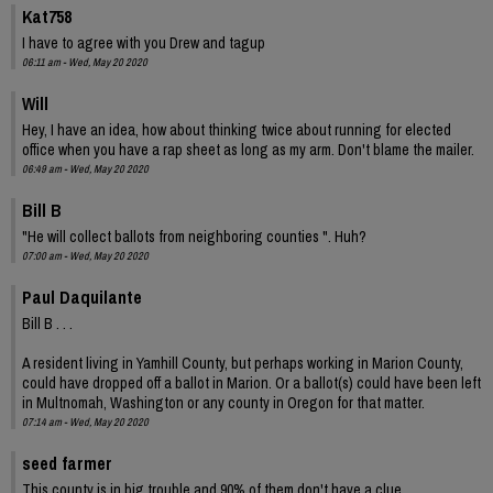
Kat758
I have to agree with you Drew and tagup
06:11 am - Wed, May 20 2020
Will
Hey, I have an idea, how about thinking twice about running for elected
office when you have a rap sheet as long as my arm. Don't blame the mailer.
06:49 am - Wed, May 20 2020
Bill B
"He will collect ballots from neighboring counties ". Huh?
07:00 am - Wed, May 20 2020
Paul Daquilante
Bill B . . .
A resident living in Yamhill County, but perhaps working in Marion County,
could have dropped off a ballot in Marion. Or a ballot(s) could have been left
in Multnomah, Washington or any county in Oregon for that matter.
07:14 am - Wed, May 20 2020
seed farmer
This county is in big trouble and 90% of them don't have a clue.