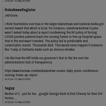
11:44 am - Fri, May 22 2020
RobsNewsRegister
Jeb/Ossie,
I think frustrations over bias in the larger mainstream and national media get
vented toward that which is local. For instance, somehow Andrew Cuomo
wasn't asked today about a report condemning the NY policy of forcing
COVID positive patients back into nursing homes to free up hospital space
that in the end wasn't needed. The policy led to predictable and
catastrophic results. Thousands died. That would never happen if someone
like Trump or DeSantis made such an obvious mistake.
I do like how the N/R holds our governor's feet to the fire over her
administrations lack of transparency.
https://www.foxnews.com/media/andrew-cuomo-daily-press-conference-
nursing-home-ap-report
01:57 pm - Fri, May 22 2020
tagup
Mother of 3....just for fun....google George Bush & Dick Cheney for their DUI
history.....
02:30 pm - Fri, May 22 2020