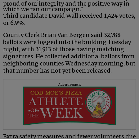
proud of our integrity and the positive way in
which we ran our campaign."
Third candidate David Wall received 1,424 votes,
or 6.9%.
County Clerk Brian Van Bergen said 32,788
ballots were logged into the building Tuesday
night, with 31,913 of those having matching
signatures. He collected additional ballots from
neighboring counties Wednesday morning, but
that number has not yet been released.
Advertisement
Extra safety measures and fewer volunteers due