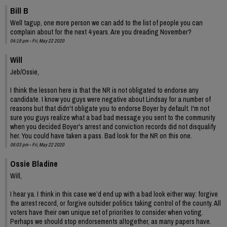
Bill B
Well tagup, one more person we can add to the list of people you can
complain about for the next 4 years. Are you dreading November?
04:19 pm - Fri, May 22 2020
Will
Jeb/Ossie,
I think the lesson here is that the NR is not obligated to endorse any
candidate. I know you guys were negative about Lindsay for a number of
reasons but that didn't obligate you to endorse Boyer by default. I'm not
sure you guys realize what a bad bad message you sent to the community
when you decided Boyer's arrest and conviction records did not disqualify
her. You could have taken a pass. Bad look for the NR on this one.
06:03 pm - Fri, May 22 2020
Ossie Bladine
Will,
I hear ya. I think in this case we’d end up with a bad look either way: forgive
the arrest record, or forgive outsider politics taking control of the county. All
voters have their own unique set of priorities to consider when voting.
Perhaps we should stop endorsements altogether, as many papers have.