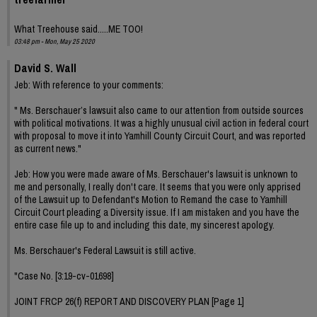
What Treehouse said.....ME TOO!
03:48 pm - Mon, May 25 2020
David S. Wall
Jeb: With reference to your comments:
" Ms. Berschauer’s lawsuit also came to our attention from outside sources
with political motivations. It was a highly unusual civil action in federal court
with proposal to move it into Yamhill County Circuit Court, and was reported
as current news."
Jeb: How you were made aware of Ms. Berschauer's lawsuit is unknown to
me and personally, I really don't care. It seems that you were only apprised
of the Lawsuit up to Defendant's Motion to Remand the case to Yamhill
Circuit Court pleading a Diversity issue. If I am mistaken and you have the
entire case file up to and including this date, my sincerest apology.
Ms. Berschauer's Federal Lawsuit is still active.
"Case No. [3:19-cv-01698]
JOINT FRCP 26(f) REPORT AND DISCOVERY PLAN [Page 1]