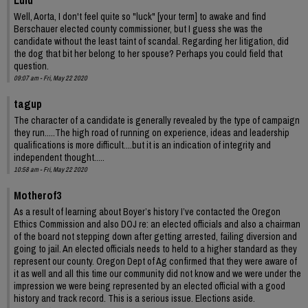
Lulu
Well, Aorta, I don't feel quite so "luck" [your term] to awake and find
Berschauer elected county commissioner, but I guess she was the
candidate without the least taint of scandal. Regarding her litigation, did
the dog that bit her belong to her spouse? Perhaps you could field that
question.
09:07 am - Fri, May 22 2020
tagup
The character of a candidate is generally revealed by the type of campaign
they run.....The high road of running on experience, ideas and leadership
qualifications is more difficult....but it is an indication of integrity and
independent thought.....
10:58 am - Fri, May 22 2020
Motherof3
As a result of learning about Boyer’s history I’ve contacted the Oregon
Ethics Commission and also DOJ re: an elected officials and also a chairman
of the board not stepping down after getting arrested, failing diversion and
going to jail. An elected officials needs to held to a higher standard as they
represent our county. Oregon Dept of Ag confirmed that they were aware of
it as well and all this time our community did not know and we were under the
impression we were being represented by an elected official with a good
history and track record. This is a serious issue. Elections aside.