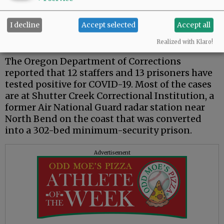
Oregon, raising the state’s death toll to 86, the
Oregon Health Authority reported. There were
I decline
Accept selected
Accept all
51 new cases of COVID-19 reported, bringing
the state's counted total to 2,177.
Realized with Klaro!
The Oregon Department of Corrections
reported that 12 staffers and 13 prisoners have
tested positive for COVID-19. Most of the cases
are at Shutter Creek Correctional Institution, a
former Air National Guard radar station near
North Bend on the coast that was converted
into a 302-bed minimum-security prison.
Advertisement