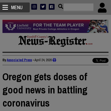
MENU
By
Associated Press
•
April 24, 2020
Oregon gets doses of
good news in battling
coronavirus