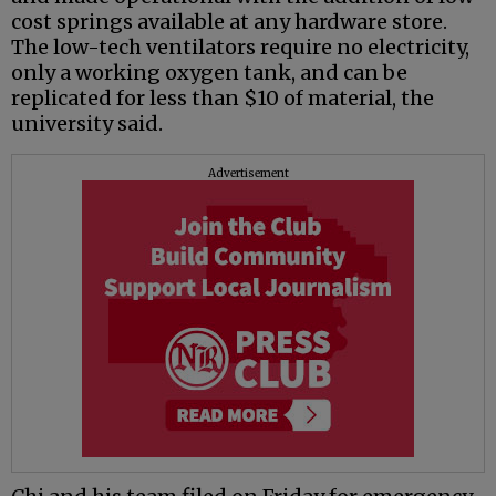
cost springs available at any hardware store.
The low-tech ventilators require no electricity,
only a working oxygen tank, and can be
replicated for less than $10 of material, the
university said.
Advertisement