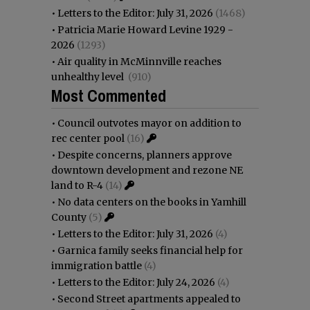
•
Letters to the Editor: July 31, 2026
(1468)
•
Patricia Marie Howard Levine 1929 -
2026
(1293)
•
Air quality in McMinnville reaches
unhealthy level
(910)
Most Commented
•
Council outvotes mayor on addition to
rec center pool
(16)
•
Despite concerns, planners approve
downtown development and rezone NE
land to R-4
(14)
•
No data centers on the books in Yamhill
County
(5)
•
Letters to the Editor: July 31, 2026
(4)
•
Garnica family seeks financial help for
immigration battle
(4)
•
Letters to the Editor: July 24, 2026
(4)
•
Second Street apartments appealed to