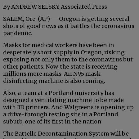
By ANDREW SELSKY Associated Press
SALEM, Ore. (AP) — Oregon is getting several
shots of good news as it battles the coronavirus
pandemic.
Masks for medical workers have been in
desperately short supply in Oregon, risking
exposing not only them to the coronavirus but
other patients. Now, the state is receiving
millions more masks. An N95 mask
disinfecting machine is also coming.
Also, a team at a Portland university has
designed a ventilating machine to be made
with 3D printers. And Walgreens is opening up
a drive-through testing site in a Portland
suburb, one of its first in the nation
The Battelle Decontamination System will be