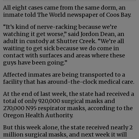
All eight cases came from the same dorm, an
inmate told The World newspaper of Coos Bay.
“It’s kind of nerve-racking because we’re
watching it get worse,” said Jordon Dean, an
adult in custody at Shutter Creek. “We’re all
waiting to get sick because we do come in
contact with surfaces and areas where these
guys have been going.”
Affected inmates are being transported to a
facility that has around-the-clock medical care.
At the end of last week, the state had received a
total of only 920,000 surgical masks and
270,000 N95 respirator masks, according to the
Oregon Health Authority.
But this week alone, the state received nearly 2
million surgical masks, and next week it will