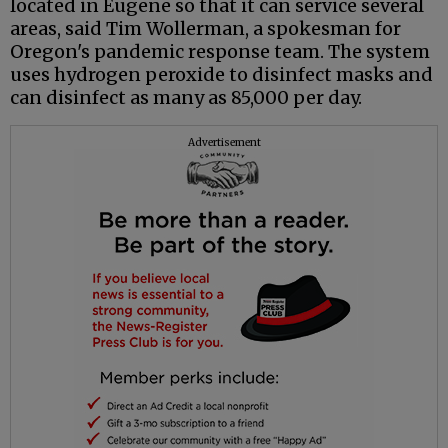
located in Eugene so that it can service several
areas, said Tim Wollerman, a spokesman for
Oregon's pandemic response team. The system
uses hydrogen peroxide to disinfect masks and
can disinfect as many as 85,000 per day.
Advertisement