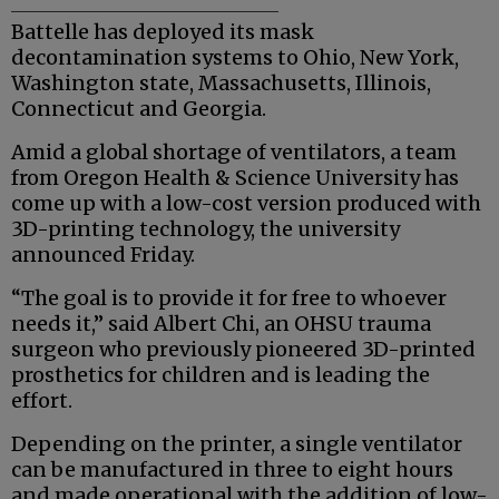
Battelle has deployed its mask
decontamination systems to Ohio, New York,
Washington state, Massachusetts, Illinois,
Connecticut and Georgia.
Amid a global shortage of ventilators, a team
from Oregon Health & Science University has
come up with a low-cost version produced with
3D-printing technology, the university
announced Friday.
“The goal is to provide it for free to whoever
needs it,” said Albert Chi, an OHSU trauma
surgeon who previously pioneered 3D-printed
prosthetics for children and is leading the
effort.
Depending on the printer, a single ventilator
can be manufactured in three to eight hours
and made operational with the addition of low-