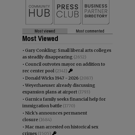
Most viewed
Most commented
Most Viewed
•
Gary Conkling: Small liberal arts colleges
as steadily disappearing
(2652)
•
Council outvotes mayor on addition to
rec center pool
(2341)
•
Donald Wicks 1947 - 2026
(2087)
•
Weyerhaeuser already discussing
expansion plans at airport
(1793)
•
Garnica family seeks financial help for
immigration battle
(1770)
•
Nick’s announces permanent
closure
(1684)
•
Mac man arrested on historical sex
crimes
(1505)