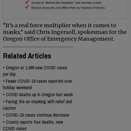
“It’s a real force multiplier when it comes to
masks,” said Chris Ingersoll, spokesman for the
Oregon Office of Emergency Management.
Related Articles
•
Oregon at 1,496 new COVID cases
per day
•
Fewer COVID-19 cases reported over
holiday weekend
•
COVID deaths up in Oregon last week
•
Facing the un-masking with relief and
caution
•
COVID-19 cases continue decrease
•
County reports four deaths, new
COVID cases