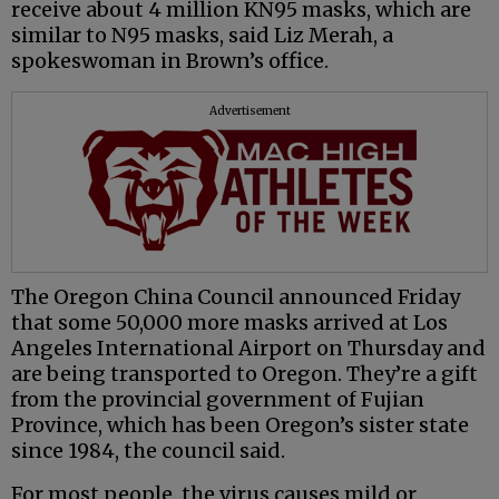
receive about 4 million KN95 masks, which are
similar to N95 masks, said Liz Merah, a
spokeswoman in Brown’s office.
Advertisement
The Oregon China Council announced Friday
that some 50,000 more masks arrived at Los
Angeles International Airport on Thursday and
are being transported to Oregon. They’re a gift
from the provincial government of Fujian
Province, which has been Oregon’s sister state
since 1984, the council said.
For most people, the virus causes mild or