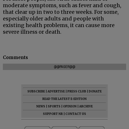
moderate symptoms, such as fever and cough,
that clear up in two to three weeks. For some,
especially older adults and people with
existing health problems, it can cause more
severe illness or death.
Comments
@@PAGER@@
SUBSCRIBE
|
ADVERTISE
|
PRESS CLUB
|
DONATE
READ THE LATEST E-EDITION
NEWS
|
SPORTS
|
OPINION
|
ARCHIVE
SUPPORT NR
|
CONTACT US