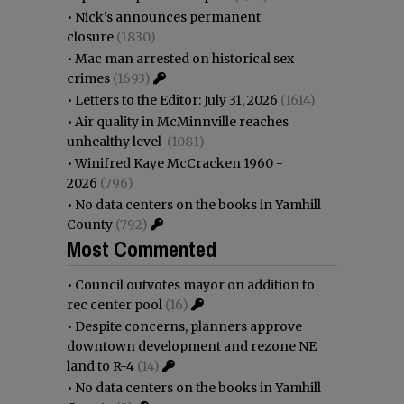
•
Nick’s announces permanent
closure
(1830)
•
Mac man arrested on historical sex
crimes
(1693)
•
Letters to the Editor: July 31, 2026
(1614)
•
Air quality in McMinnville reaches
unhealthy level
(1081)
•
Winifred Kaye McCracken 1960 -
2026
(796)
•
No data centers on the books in Yamhill
County
(792)
Most Commented
•
Council outvotes mayor on addition to
rec center pool
(16)
•
Despite concerns, planners approve
downtown development and rezone NE
land to R-4
(14)
•
No data centers on the books in Yamhill