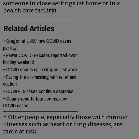
someone in close settings
(at home or in a
health care facility).
Related Articles
•
Oregon at 1,496 new COVID cases
per day
•
Fewer COVID-19 cases reported over
holiday weekend
•
COVID deaths up in Oregon last week
•
Facing the un-masking with relief and
caution
•
COVID-19 cases continue decrease
•
County reports four deaths, new
COVID cases
* Older people, especially those with chronic
illnesses such as heart or lung diseases, are
more at risk.