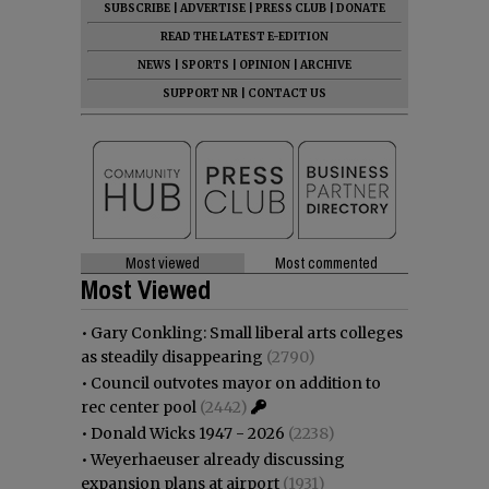
SUBSCRIBE
|
ADVERTISE
|
PRESS CLUB
|
DONATE
READ THE LATEST E-EDITION
NEWS
|
SPORTS
|
OPINION
|
ARCHIVE
SUPPORT NR
|
CONTACT US
Most viewed
Most commented
Most Viewed
•
Gary Conkling: Small liberal arts colleges
as steadily disappearing
(2790)
•
Council outvotes mayor on addition to
rec center pool
(2442)
•
Donald Wicks 1947 - 2026
(2238)
•
Weyerhaeuser already discussing
expansion plans at airport
(1931)