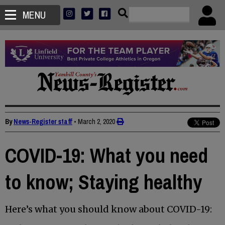
MENU
By
News-Register staff
•
March 2, 2020
COVID-19: What you need
to know; Staying healthy
Here’s what you should know about COVID-19: