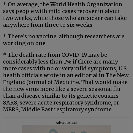
* On average, the World Health Organization
says people with mild cases recover in about
two weeks, while those who are sicker can take
anywhere from three to six weeks.
* There’s no vaccine, although researchers are
working on one.
* The death rate from COVID-19 may be
considerably less than 1% if there are many
more cases with no or very mild symptoms, U.S.
health officials wrote in an editorial in The New
England Journal of Medicine. That would make
the new virus more like a severe seasonal flu
than a disease similar to its genetic cousins
SARS, severe acute respiratory syndrome, or
MERS, Middle East respiratory syndrome.
Advertisement