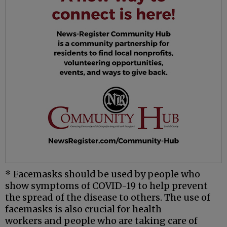
* Facemasks should be used by people who
show symptoms of COVID-19 to help prevent
the spread of the disease to others. The use of
facemasks is also crucial for
health
workers
and
people who are taking care of