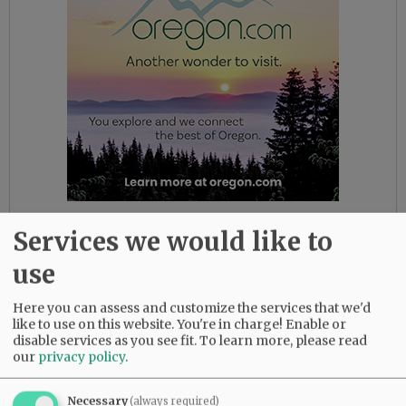
* The U.S. Centers for Disease Control and
Services we would like to
Prevention continues to advise testing people
use
who have traveled to certain outbreak areas
and have fever and certain other symptoms.
Here you can assess and customize the services that we'd
But it now says testing is also appropriate if flu
like to use on this website. You're in charge! Enable or
and other respiratory illnesses have been ruled
disable services as you see fit.
To learn more, please read
out and no source of exposure has been
our
privacy policy
.
identified.
Necessary
(always required)