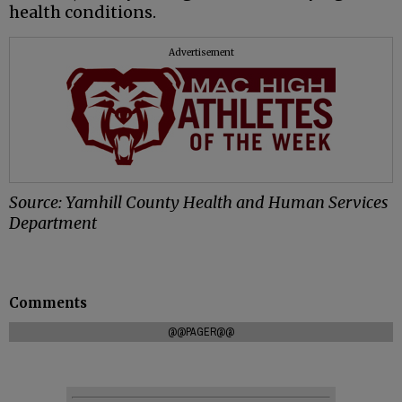
health conditions.
Advertisement
Source: Yamhill County Health and Human Services
Department
Comments
@@PAGER@@