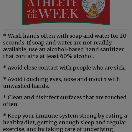
* Wash hands often with soap and water for 20
seconds. If soap and water are not readily
available, use an alcohol-based hand sanitizer
that contains at least 60% alcohol.
* Avoid close contact with people who are sick.
* Avoid touching eyes, nose and mouth with
unwashed hands.
* Clean and disinfect surfaces that are touched
often.
* Keep your immune system strong by eating a
healthy diet, getting enough sleep and regular
exercise, and by taking care of underlying