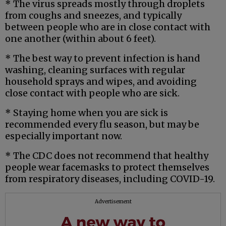
* The virus spreads mostly through droplets
from coughs and sneezes, and typically
between people who are in close contact with
one another (within about 6 feet).
* The best way to prevent infection is hand
washing, cleaning surfaces with regular
household sprays and wipes, and avoiding
close contact with people who are sick.
* Staying home when you are sick is
recommended every flu season, but may be
especially important now.
* The CDC does not recommend that healthy
people wear facemasks to protect themselves
from respiratory diseases, including COVID-19.
Advertisement