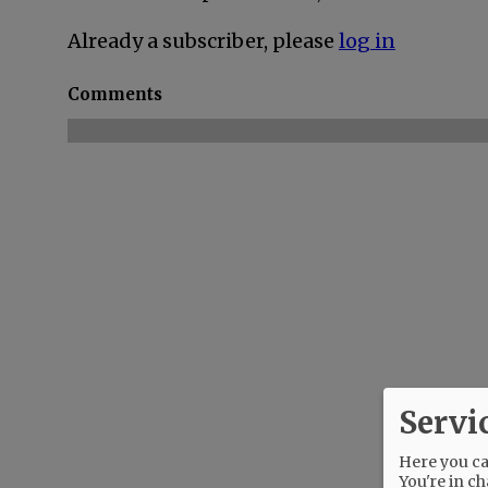
Already a subscriber, please
log in
Comments
Servi
Here you can
You're in ch