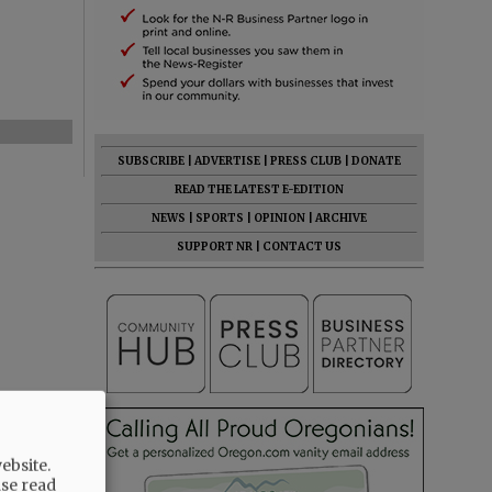
SUBSCRIBE
|
ADVERTISE
|
PRESS CLUB
|
DONATE
READ THE LATEST E-EDITION
NEWS
|
SPORTS
|
OPINION
|
ARCHIVE
SUPPORT NR
|
CONTACT US
ebsite.
ase read