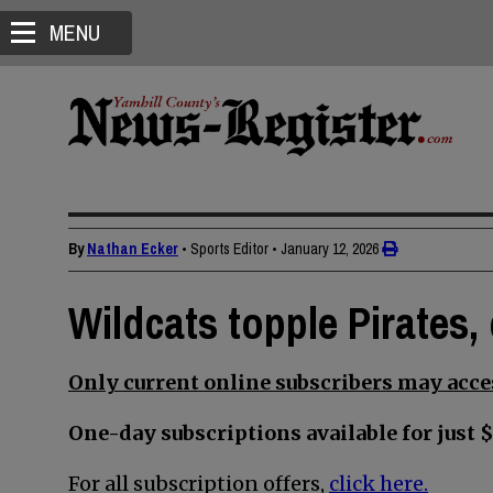
MENU
By
Nathan Ecker
• Sports Editor
•
January 12, 2026
Wildcats topple Pirates,
Only current online subscribers may acces
One-day subscriptions available for just $
For all subscription offers,
click here.