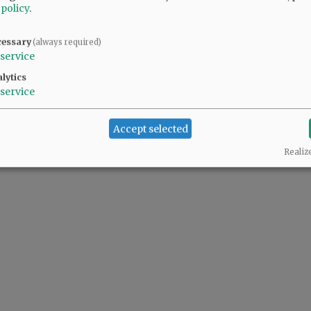
 policy
.
cessary
(always required)
service
lytics
service
Accept selected
Realiz