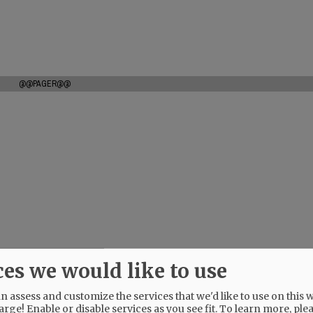
@@PAGER@@
ces we would like to use
 assess and customize the services that we'd like to use on this w
arge! Enable or disable services as you see fit.
To learn more, ple