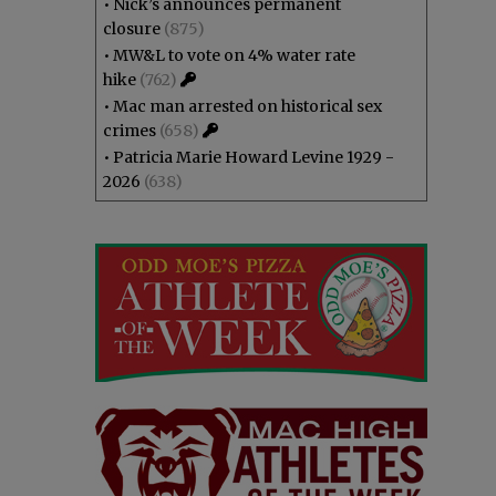
•
Nick’s announces permanent
closure
(875)
•
MW&L to vote on 4% water rate
hike
(762)
•
Mac man arrested on historical sex
crimes
(658)
•
Patricia Marie Howard Levine 1929 -
2026
(638)