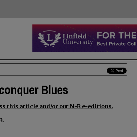
 conquer Blues
s this article and/or our N-R e-editions.
3.