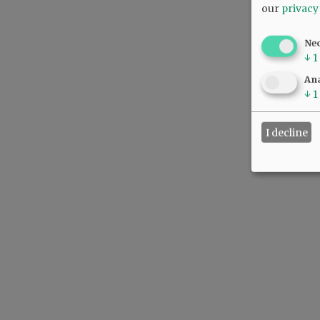
our
privacy
Ne
↓
1
Ana
↓
1
I decline