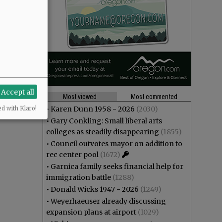
Accept all
Most viewed
Most commented
•
Karen Dunn 1958 - 2026
(2030)
ed with Klaro!
•
Gary Conkling: Small liberal arts
colleges as steadily disappearing
(1855)
•
Council outvotes mayor on addition to
rec center pool
(1672)
•
Garnica family seeks financial help for
immigration battle
(1288)
•
Donald Wicks 1947 - 2026
(1249)
•
Weyerhaeuser already discussing
expansion plans at airport
(1029)