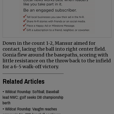
Down in the count 1-2, Mansur aimed for
contact, lacing the ball into right center field.
Gonia flew around the basepaths, scoring with
little resistance on the throw back to the infield
for a 6-5 walk-off victory.
Related Articles
•
Wildcat Roundup: Softball, Baseball
lead NWC; golf seeks DIII championship
berth
•
Wildcat Roundup: Vaughn reaches