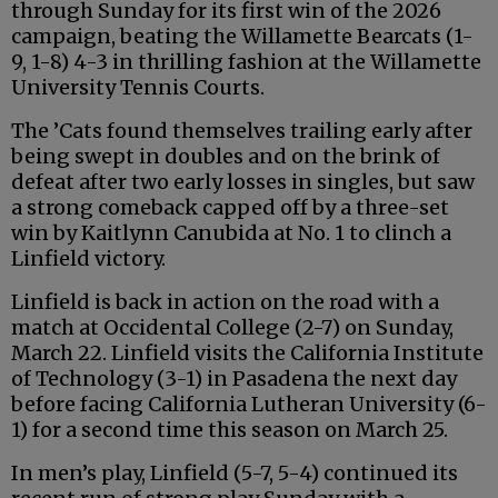
through Sunday for its first win of the 2026
campaign, beating the Willamette Bearcats (1-
9, 1-8) 4-3 in thrilling fashion at the Willamette
University Tennis Courts.
The ’Cats found themselves trailing early after
being swept in doubles and on the brink of
defeat after two early losses in singles, but saw
a strong comeback capped off by a three-set
win by Kaitlynn Canubida at No. 1 to clinch a
Linfield victory.
Linfield is back in action on the road with a
match at Occidental College (2-7) on Sunday,
March 22. Linfield visits the California Institute
of Technology (3-1) in Pasadena the next day
before facing California Lutheran University (6-
1) for a second time this season on March 25.
In men’s play, Linfield (5-7, 5-4) continued its