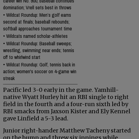
career win No. 900; baseball continues
domination; Vrell sets best in throws
•
Wildcat Roundup: Men’s golf earns
second at finals; baseball rebounds;
softball approaches tournament time
•
Wildcats named scholar-athletes
•
Wildcat Roundup: Baseball sweeps;
wrestling, swimming near ends; tennis
off to whirlwind start
•
Wildcat Roundup: Golf, tennis back in
action; women's soccer on 4-game win
streak
Pacific led 3-0 early in the game. Yamhill-
native Wyatt Hurley hit an RBI single to right
field in the fourth and a four-run sixth led by
RBI smacks from Jaxson Kister and Ely Kennel
gave Linfield a 5-3 lead.
Junior right-hander Matthew Tacheny started
on the bump and threw six innings while