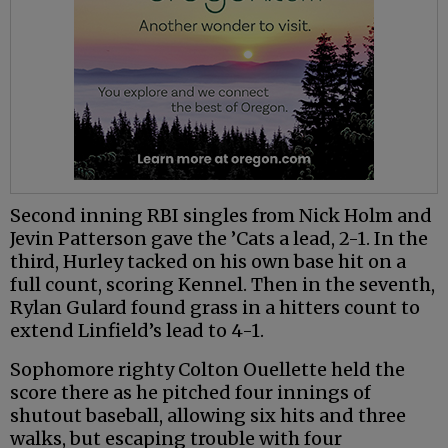
Second inning RBI singles from Nick Holm and
Jevin Patterson gave the ’Cats a lead, 2-1. In the
third, Hurley tacked on his own base hit on a
full count, scoring Kennel. Then in the seventh,
Rylan Gulard found grass in a hitters count to
extend Linfield’s lead to 4-1.
Sophomore righty Colton Ouellette held the
score there as he pitched four innings of
shutout baseball, allowing six hits and three
walks, but escaping trouble with four