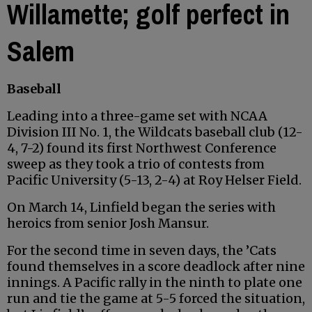
Willamette; golf perfect in
Salem
Baseball
Leading into a three-game set with NCAA
Division III No. 1, the Wildcats baseball club (12-
4, 7-2) found its first Northwest Conference
sweep as they took a trio of contests from
Pacific University (5-13, 2-4) at Roy Helser Field.
On March 14, Linfield began the series with
heroics from senior Josh Mansur.
For the second time in seven days, the ’Cats
found themselves in a score deadlock after nine
innings. A Pacific rally in the ninth to plate one
run and tie the game at 5-5 forced the situation,