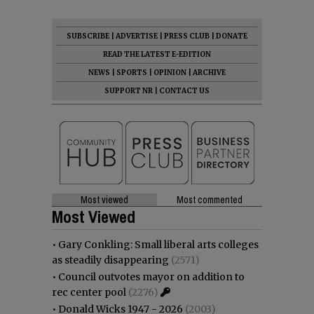
SUBSCRIBE
|
ADVERTISE
|
PRESS CLUB
|
DONATE
READ THE LATEST E-EDITION
NEWS
|
SPORTS
|
OPINION
|
ARCHIVE
SUPPORT NR
|
CONTACT US
Most viewed
Most commented
Most Viewed
•
Gary Conkling: Small liberal arts colleges
as steadily disappearing
(2571)
•
Council outvotes mayor on addition to
rec center pool
(2276)
•
Donald Wicks 1947 - 2026
(2003)