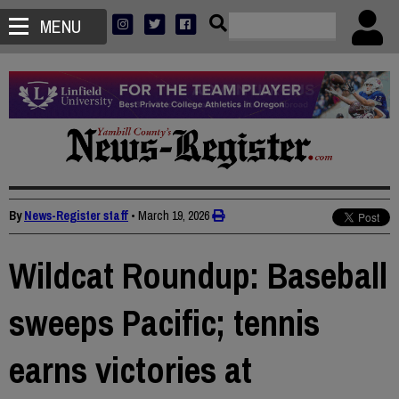
MENU
By
News-Register staff
•
March 19, 2026
Wildcat Roundup: Baseball
sweeps Pacific; tennis
earns victories at