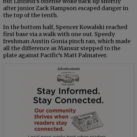
but Linfield’s offense woke back up shortly
after junior Zack Hampson escaped danger in
the top of the tenth.
In the bottom half, Spencer Kowalski reached
first base via a walk with one out. Speedy
freshman Austin Gonia pinch ran, which made
all the difference as Mansur stepped to the
plate against Pacific’s Matt Palmateer.
Advertisement