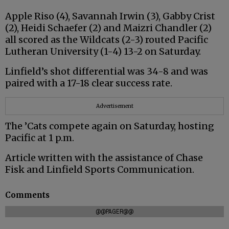
Apple Riso (4), Savannah Irwin (3), Gabby Crist
(2), Heidi Schaefer (2) and Maizri Chandler (2)
all scored as the Wildcats (2-3) routed Pacific
Lutheran University (1-4) 13-2 on Saturday.
Linfield’s shot differential was 34-8 and was
paired with a 17-18 clear success rate.
Advertisement
The ’Cats compete again on Saturday, hosting
Pacific at 1 p.m.
Article written with the assistance of Chase
Fisk and Linfield Sports Communication.
Comments
@@PAGER@@