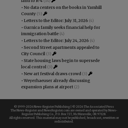
land to R-4
(14)
•
No data centers on the books in Yamhill
County
(5)
•
Letters to the Editor: July 31, 2026
(4)
•
Garnica family seeks financial help for
immigration battle
(4)
•
Letters to the Editor: July 24, 2026
(4)
•
Second Street apartments appealed to
City Council
(3)
•
State housing laws begin to supersede
local control
(3)
•
New art festival draws crowd
(3)
•
Weyerhaeuser already discussing
expansion plans at airport
(2)
© 1999-
2026 News-Register Publishing | ©
2026 The Associated Press
The News-Register and NewsRegister.com are owned and operated by News-
Register Publishing Co., P.O. Box 727, McMinnville, OR 97128.
All rights reserved. This material may not be published, broadcast, rewritten or
redistributed.