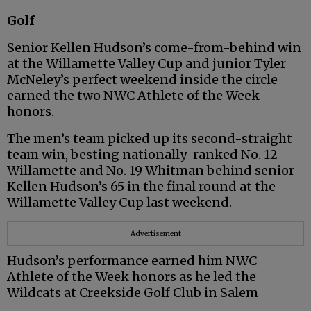
Golf
Senior Kellen Hudson’s come-from-behind win
at the Willamette Valley Cup and junior Tyler
McNeley’s perfect weekend inside the circle
earned the two NWC Athlete of the Week
honors.
The men’s team picked up its second-straight
team win, besting nationally-ranked No. 12
Willamette and No. 19 Whitman behind senior
Kellen Hudson’s 65 in the final round at the
Willamette Valley Cup last weekend.
Advertisement
Hudson’s performance earned him NWC
Athlete of the Week honors as he led the
Wildcats at Creekside Golf Club in Salem