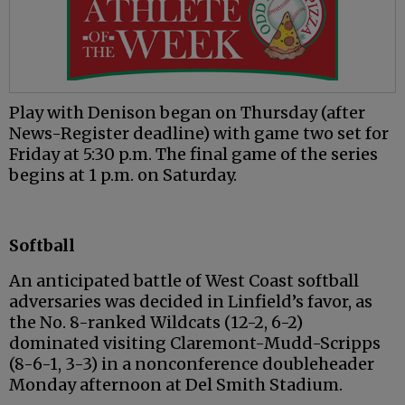
Play with Denison began on Thursday (after
News-Register deadline) with game two set for
Friday at 5:30 p.m. The final game of the series
begins at 1 p.m. on Saturday.
Softball
An anticipated battle of West Coast softball
adversaries was decided in Linfield’s favor, as
the No. 8-ranked Wildcats (12-2, 6-2)
dominated visiting Claremont-Mudd-Scripps
(8-6-1, 3-3) in a nonconference doubleheader
Monday afternoon at Del Smith Stadium.