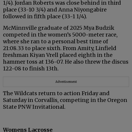
1/4). Jordan Roberts was close behind in third
place (33-10 3/4) and Anna Niyongabire
followed in fifth place (33-1 1/4).
McMinnville graduate of 2025 Mya Budzik
competed in the women’s 5000-meter race,
where she ran to a personal best time of
21:08.33 to place sixth. From Amity, Linfield
freshman Kiyan Vrell placed eighth in the
hammer toss at 136-07. He also threw the discus
122-08 to finish 13th.
Advertisement
The Wildcats return to action Friday and
Saturday in Corvallis, competing in the Oregon
State PNW Invitational.
Womens Lacrosse