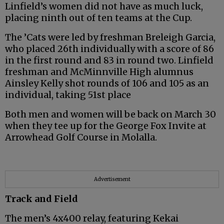
Linfield’s women did not have as much luck,
placing ninth out of ten teams at the Cup.
The ’Cats were led by freshman Breleigh Garcia,
who placed 26th individually with a score of 86
in the first round and 83 in round two. Linfield
freshman and McMinnville High alumnus
Ainsley Kelly shot rounds of 106 and 105 as an
individual, taking 51st place
Both men and women will be back on March 30
when they tee up for the George Fox Invite at
Arrowhead Golf Course in Molalla.
Advertisement
Track and Field
The men’s 4x400 relay, featuring Kekai