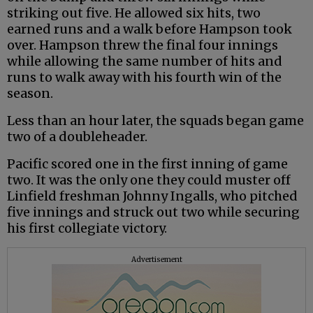
striking out five. He allowed six hits, two
earned runs and a walk before Hampson took
over. Hampson threw the final four innings
while allowing the same number of hits and
runs to walk away with his fourth win of the
season.
Less than an hour later, the squads began game
two of a doubleheader.
Pacific scored one in the first inning of game
two. It was the only one they could muster off
Linfield freshman Johnny Ingalls, who pitched
five innings and struck out two while securing
his first collegiate victory.
Advertisement