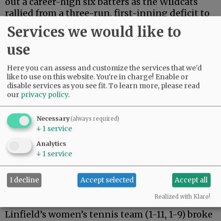
out a career-high six batters as the Wildcats
rallied from a three-run, first-inning deficit to
complete the sweep with an 11-3 win. Over the
Services we would like to
set, Linfield out-hit CMS 23-5, led by four hits
use
each over the festivities by senior catcher
Ashlyn Aven and sophomore outfielder
Here you can assess and customize the services that we'd
Breanna Bartek.
like to use on this website. You're in charge! Enable or
disable services as you see fit.
To learn more, please read
The ’Cats hosted the College of Saint Benedict
our
privacy policy
.
on Thursday before hitting the road to
California this weekend with doubleheaders
Necessary
(always required)
against Whittier College and the University of
↓
1
service
La Verne.
Analytics
↓
1
service
Tennis
I decline
Accept selected
Accept all
Advertisement
Realized with Klaro!
Linfield’s women’s tennis team (1-11, 1-9) broke