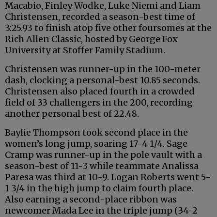
Macabio, Finley Wodke, Luke Niemi and Liam
Christensen, recorded a season-best time of
3:25.93 to finish atop five other foursomes at the
Rich Allen Classic, hosted by George Fox
University at Stoffer Family Stadium.
Christensen was runner-up in the 100-meter
dash, clocking a personal-best 10.85 seconds.
Christensen also placed fourth in a crowded
field of 33 challengers in the 200, recording
another personal best of 22.48.
Baylie Thompson took second place in the
women’s long jump, soaring 17-4 1/4. Sage
Cramp was runner-up in the pole vault with a
season-best of 11-3 while teammate Analissa
Paresa was third at 10-9. Logan Roberts went 5-
1 3/4 in the high jump to claim fourth place.
Also earning a second-place ribbon was
newcomer Mada Lee in the triple jump (34-2