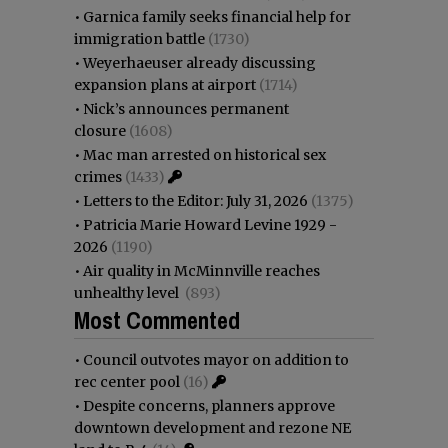
•
Garnica family seeks financial help for
immigration battle
(1730)
•
Weyerhaeuser already discussing
expansion plans at airport
(1714)
•
Nick’s announces permanent
closure
(1608)
•
Mac man arrested on historical sex
crimes
(1433)
•
Letters to the Editor: July 31, 2026
(1375)
•
Patricia Marie Howard Levine 1929 -
2026
(1190)
•
Air quality in McMinnville reaches
unhealthy level
(893)
Most Commented
•
Council outvotes mayor on addition to
rec center pool
(16)
•
Despite concerns, planners approve
downtown development and rezone NE