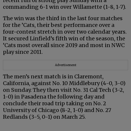
recent run of strong play Sunday with a
commanding 6-1 win over Willamette (1-8, 1-7).
The win was the third in the last four matches
for the ’Cats, their best performance over a
four-contest stretch in over two calendar years.
It secured Linfield’s fifth win of the season, the
’Cats most overall since 2019 and most in NWC
play since 2011.
Advertisement
The men’s next match is in Claremont,
California, against No. 10 Middlebury (4-0, 3-0)
on Sunday. They then visit No. 31 Cal Tech (3-2,
1-0) in Pasadena the following day and
conclude their road trip taking on No. 2
University of Chicago (8-2, 1-0) and No. 27
Redlands (3-5, 0-1) on March 25.