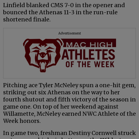
Linfield blanked CMS 7-0 in the opener and
bounced the Athenas 11-3 in the run-rule
shortened finale.
Advertisement
Pitching ace Tyler McNeley spun a one-hit gem,
striking out six Athenas on the way to her
fourth shutout and fifth victory of the season in
game one. On top of her weekend against
Willamette, McNeley earned NWC Athlete of the
Week honors.
In game two, freshman Destiny Cornwell struck