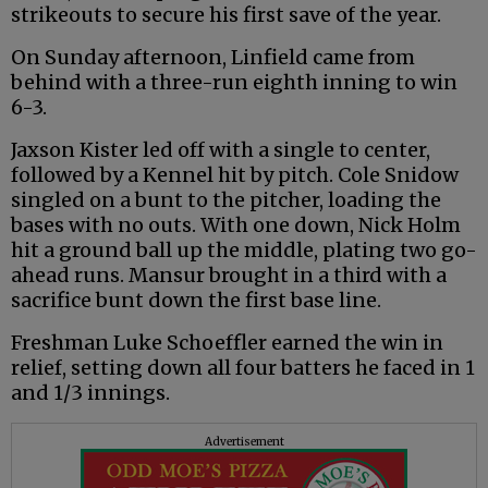
strikeouts to secure his first save of the year.
On Sunday afternoon, Linfield came from
behind with a three-run eighth inning to win
6-3.
Jaxson Kister led off with a single to center,
followed by a Kennel hit by pitch. Cole Snidow
singled on a bunt to the pitcher, loading the
bases with no outs. With one down, Nick Holm
hit a ground ball up the middle, plating two go-
ahead runs. Mansur brought in a third with a
sacrifice bunt down the first base line.
Freshman Luke Schoeffler earned the win in
relief, setting down all four batters he faced in 1
and 1/3 innings.
Advertisement