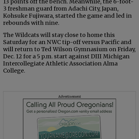
13 points off the bench. Meanwhile, the 6-foot-
3 freshman guard from Adachi City, Japan,
Kohsuke Fujiwara, started the game and led in
rebounds with nine.
The Wildcats will stay close to home this
Saturday for an NWC tip-off versus Pacific and
will return to Ted Wilson Gymnasium on Friday,
Dec. 12 for a 5 p.m. start against DIII Michigan
Intercollegiate Athletic Association Alma
College.
Advertisement