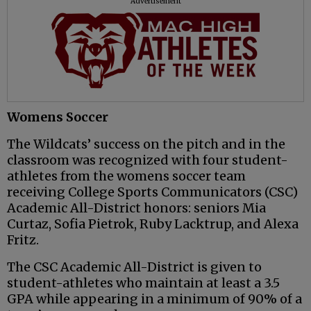
Advertisement
Womens Soccer
The Wildcats’ success on the pitch and in the
classroom was recognized with four student-
athletes from the womens soccer team
receiving College Sports Communicators (CSC)
Academic All-District honors: seniors Mia
Curtaz, Sofia Pietrok, Ruby Lacktrup, and Alexa
Fritz.
The CSC Academic All-District is given to
student-athletes who maintain at least a 3.5
GPA while appearing in a minimum of 90% of a