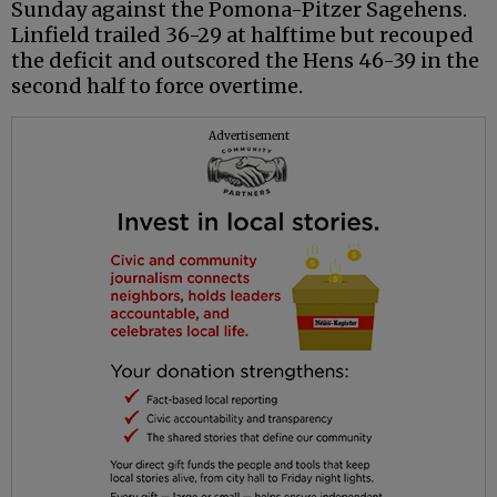
Sunday against the Pomona-Pitzer Sagehens.
Linfield trailed 36-29 at halftime but recouped
the deficit and outscored the Hens 46-39 in the
second half to force overtime.
Advertisement