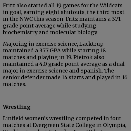
Fritz also started all 19 games for the Wildcats
in goal, earning eight shutouts, the third most
in the NWC this season. Fritz maintains a 3.71
grade point average while studying
biochemistry and molecular biology.
Majoring in exercise science, Lacktrup
maintained a 3.77 GPA while starting 18
matches and playing in 19. Pietrok also
maintained a 4.0 grade point average as a dual-
major in exercise science and Spanish. The
senior defender made 14 starts and played in 16
matches.
Wrestling
Linfield women’s wrestling competed in four
matches at Evergreen State College in Olympia,