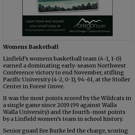
Womens Basketball
Linfield’s womens basketball team (4-1, 1-0)
earned a dominating early-season Northwest
Conference victory to end November, stifling
Pacific University (4-2, 0-1), 94-61, at the Stoller
Center in Forest Grove.
It was the most points scored by the Wildcats in
a single game since 2019 (99 against Walla
Walla University) and the fourth-most points
by a Linfield women’s team in school history.
Senior guard Eve Burke led the charge, scoring