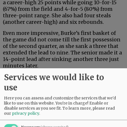
a career-high 25 points while going 10-for-15
(67%) from the field and 4-for-5 (80%) from
three-point range. She also had four steals
(another career-high) and six rebounds.
Even more impressive, Burke’s first basket of
the game did not come till the first possession
of the second quarter, as she sank a three that
extended the lead to nine. The senior made it a
14-point lead after sinking another three just
minutes later.
Services we would like to
Advertisement
use
Here you can assess and customize the services that we'd
like to use on this website. You're in charge! Enable or
disable services as you see fit.
To learn more, please read
our
privacy policy
.
Four different Wildcats contributed to a 9-0
Necessary