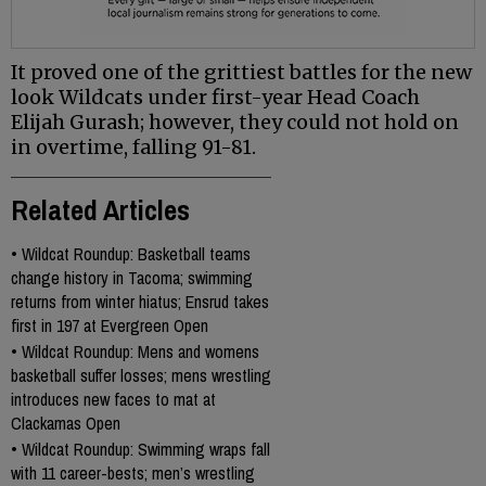
It proved one of the grittiest battles for the new
look Wildcats under first-year Head Coach
Elijah Gurash; however, they could not hold on
in overtime, falling 91-81.
Related Articles
•
Wildcat Roundup: Basketball teams
change history in Tacoma; swimming
returns from winter hiatus; Ensrud takes
first in 197 at Evergreen Open
•
Wildcat Roundup: Mens and womens
basketball suffer losses; mens wrestling
introduces new faces to mat at
Clackamas Open
•
Wildcat Roundup: Swimming wraps fall
with 11 career-bests; men’s wrestling