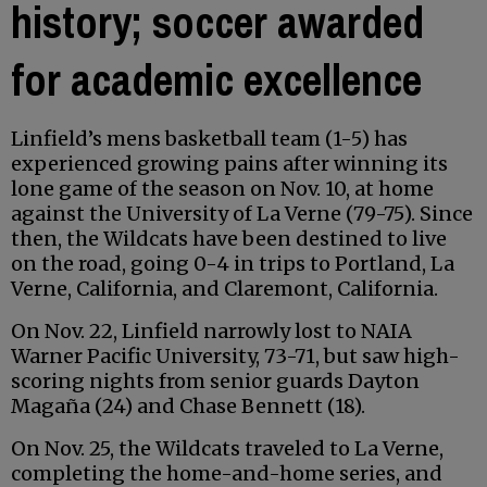
history; soccer awarded
for academic excellence
Linfield’s mens basketball team (1-5) has
experienced growing pains after winning its
lone game of the season on Nov. 10, at home
against the University of La Verne (79-75). Since
then, the Wildcats have been destined to live
on the road, going 0-4 in trips to Portland, La
Verne, California, and Claremont, California.
On Nov. 22, Linfield narrowly lost to NAIA
Warner Pacific University, 73-71, but saw high-
scoring nights from senior guards Dayton
Magaña (24) and Chase Bennett (18).
On Nov. 25, the Wildcats traveled to La Verne,
completing the home-and-home series, and