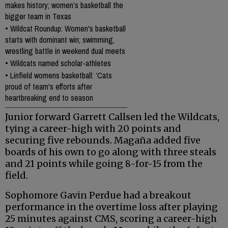
makes history; women’s basketball the
bigger team in Texas
•
Wildcat Roundup: Women's basketball
starts with dominant win; swimming,
wrestling battle in weekend dual meets
•
Wildcats named scholar-athletes
•
Linfield womens basketball: ’Cats
proud of team's efforts after
heartbreaking end to season
Junior forward Garrett Callsen led the Wildcats,
tying a career-high with 20 points and
securing five rebounds. Magaña added five
boards of his own to go along with three steals
and 21 points while going 8-for-15 from the
field.
Sophomore Gavin Perdue had a breakout
performance in the overtime loss after playing
25 minutes against CMS, scoring a career-high