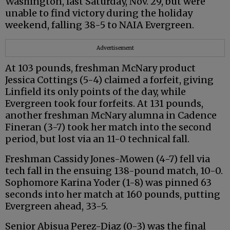
Washington, last Saturday, Nov. 29, but were
unable to find victory during the holiday
weekend, falling 38-5 to NAIA Evergreen.
Advertisement
At 103 pounds, freshman McNary product
Jessica Cottings (5-4) claimed a forfeit, giving
Linfield its only points of the day, while
Evergreen took four forfeits. At 131 pounds,
another freshman McNary alumna in Cadence
Fineran (3-7) took her match into the second
period, but lost via an 11-0 technical fall.
Freshman Cassidy Jones-Mowen (4-7) fell via
tech fall in the ensuing 138-pound match, 10-0.
Sophomore Karina Yoder (1-8) was pinned 63
seconds into her match at 160 pounds, putting
Evergreen ahead, 33-5.
Senior Abisua Perez-Diaz (0-3) was the final