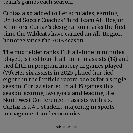
team’s games each season.
Curtaz also added to her accolades, earning
United Soccer Coaches Third Team All-Region
X honors. Curtaz’s designation marks the first
time the Wildcats have earned an All-Region
honoree since the 2013 season.
The midfielder ranks 11th all-time in minutes
played, is tied fourth all-time in assists (19) and
tied fifth in program history in games played
(79). Her six assists in 2025 placed her tied
eighth in the Linfield record books for a single
season. Curtaz started in all 19 games this
season, scoring two goals and leading the
Northwest Conference in assists with six.
Curtaz is a 4.0 student, majoring in sports
management and economics.
Advertisement