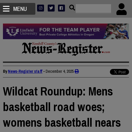
MENU
By
News-Register staff
•
December 4, 2025
Wildcat Roundup: Mens
basketball road woes;
womens basketball nears