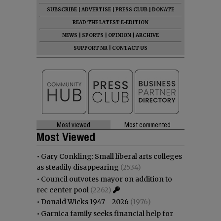
SUBSCRIBE
|
ADVERTISE
|
PRESS CLUB
|
DONATE
READ THE LATEST E-EDITION
NEWS
|
SPORTS
|
OPINION
|
ARCHIVE
SUPPORT NR
|
CONTACT US
Most viewed
Most commented
Most Viewed
•
Gary Conkling: Small liberal arts colleges
as steadily disappearing
(2534)
•
Council outvotes mayor on addition to
rec center pool
(2262)
•
Donald Wicks 1947 - 2026
(1976)
•
Garnica family seeks financial help for