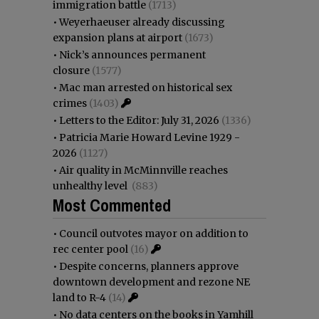
immigration battle
(1713)
•
Weyerhaeuser already discussing
expansion plans at airport
(1673)
•
Nick’s announces permanent
closure
(1577)
•
Mac man arrested on historical sex
crimes
(1403)
•
Letters to the Editor: July 31, 2026
(1336)
•
Patricia Marie Howard Levine 1929 -
2026
(1127)
•
Air quality in McMinnville reaches
unhealthy level
(883)
Most Commented
•
Council outvotes mayor on addition to
rec center pool
(16)
•
Despite concerns, planners approve
downtown development and rezone NE
land to R-4
(14)
•
No data centers on the books in Yamhill