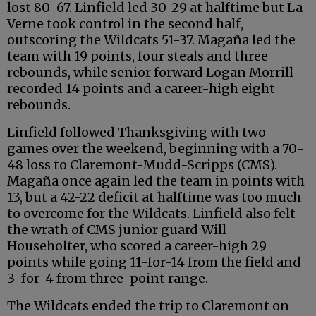
lost 80-67. Linfield led 30-29 at halftime but La
Verne took control in the second half,
outscoring the Wildcats 51-37. Magaña led the
team with 19 points, four steals and three
rebounds, while senior forward Logan Morrill
recorded 14 points and a career-high eight
rebounds.
Linfield followed Thanksgiving with two
games over the weekend, beginning with a 70-
48 loss to Claremont-Mudd-Scripps (CMS).
Magaña once again led the team in points with
13, but a 42-22 deficit at halftime was too much
to overcome for the Wildcats. Linfield also felt
the wrath of CMS junior guard Will
Householter, who scored a career-high 29
points while going 11-for-14 from the field and
3-for-4 from three-point range.
The Wildcats ended the trip to Claremont on