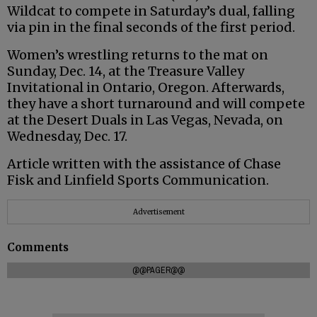
Wildcat to compete in Saturday’s dual, falling
via pin in the final seconds of the first period.
Women’s wrestling returns to the mat on
Sunday, Dec. 14, at the Treasure Valley
Invitational in Ontario, Oregon. Afterwards,
they have a short turnaround and will compete
at the Desert Duals in Las Vegas, Nevada, on
Wednesday, Dec. 17.
Article written with the assistance of Chase
Fisk and Linfield Sports Communication.
Advertisement
Comments
@@PAGER@@