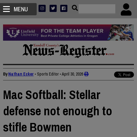
MENU
By
Nathan Ecker
• Sports Editor
•
April 30, 2026
Mac Softball: Stellar
defense not enough to
stifle Bowmen