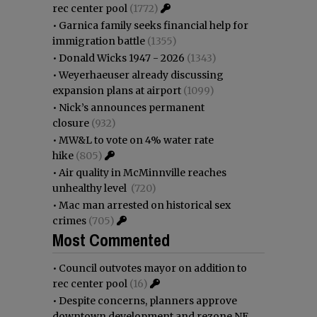
rec center pool
(1772)
•
Garnica family seeks financial help for
immigration battle
(1355)
•
Donald Wicks 1947 - 2026
(1343)
•
Weyerhaeuser already discussing
expansion plans at airport
(1099)
•
Nick’s announces permanent
closure
(932)
•
MW&L to vote on 4% water rate
hike
(805)
•
Air quality in McMinnville reaches
unhealthy level
(720)
•
Mac man arrested on historical sex
crimes
(705)
Most Commented
•
Council outvotes mayor on addition to
rec center pool
(16)
•
Despite concerns, planners approve
downtown development and rezone NE