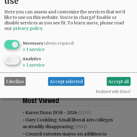
use
Here you can assess and customize the services that we'd
like to use on this website. You're in charge! Enable or
disable services as you see fit.
To learn more, please read
our
privacy policy
.
Necessary
(always required)
↓
1
service
Analytics
↓
1
service
I decline
Accept selected
Accept all
Realized with Klaro!
Most viewed
Most commented
Most Viewed
•
Karen Dunn 1958 - 2026
(2133)
•
Gary Conkling: Small liberal arts colleges
as steadily disappearing
(1941)
•
Council outvotes mayor on addition to