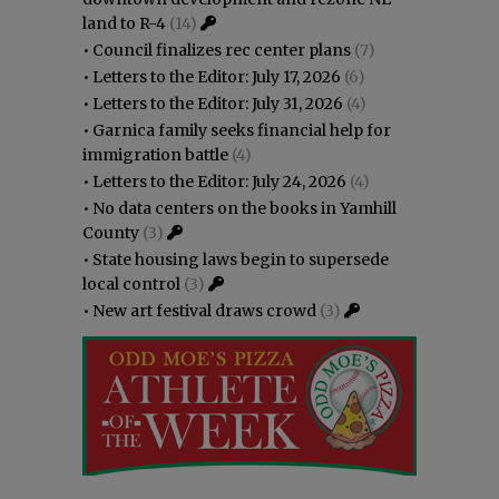
land to R-4
(14)
•
Council finalizes rec center plans
(7)
•
Letters to the Editor: July 17, 2026
(6)
•
Letters to the Editor: July 31, 2026
(4)
•
Garnica family seeks financial help for
immigration battle
(4)
•
Letters to the Editor: July 24, 2026
(4)
•
No data centers on the books in Yamhill
County
(3)
•
State housing laws begin to supersede
local control
(3)
•
New art festival draws crowd
(3)