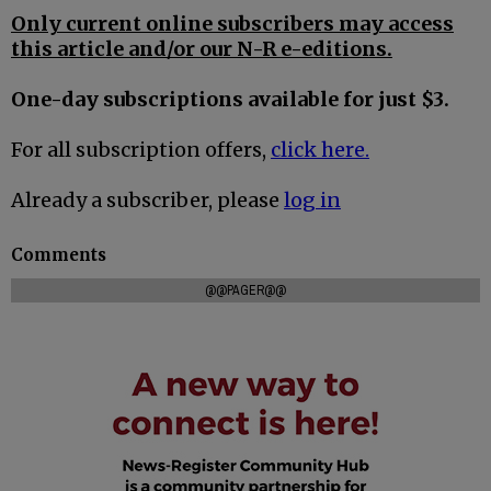
Only current online subscribers may access
this article and/or our N-R e-editions.
One-day subscriptions available for just $3.
For all subscription offers,
click here.
Already a subscriber, please
log in
Comments
@@PAGER@@