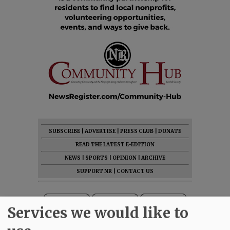
SUBSCRIBE
|
ADVERTISE
|
PRESS CLUB
|
DONATE
READ THE LATEST E-EDITION
NEWS
|
SPORTS
|
OPINION
|
ARCHIVE
SUPPORT NR
|
CONTACT US
Services we would like to