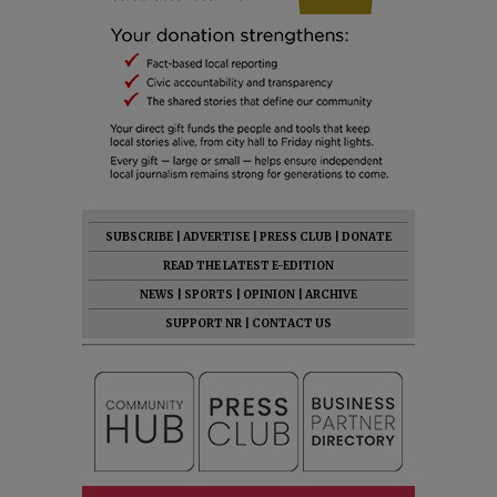
SUBSCRIBE
|
ADVERTISE
|
PRESS CLUB
|
DONATE
READ THE LATEST E-EDITION
NEWS
|
SPORTS
|
OPINION
|
ARCHIVE
SUPPORT NR
|
CONTACT US