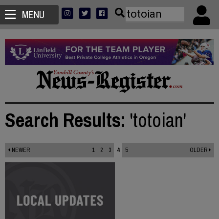
MENU
Search Results:
'totoian'
NEWER
1
2
3
4
5
OLDER