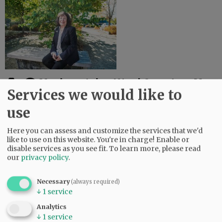
Menke retains Ward 2 seat on Mac
Services we would like to
city council
use
November 3, 2020
[Update Wednesday 2:50 a.m.] Longtime councilor Kellie Menke
has held off a contentious run by opponent Brittany Ruiz to keep her Ward 2 seat on the
McMinnville city council. Menke has 3,644 votes, or ...
Here you can assess and customize the services that we'd
like to use on this website. You're in charge! Enable or
disable services as you see fit.
To learn more, please read
our
privacy policy
.
Necessary
(always required)
↓
1
service
Analytics
↓
1
service