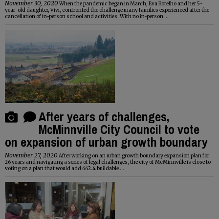
November 30, 2020
When the pandemic began in March, Eva Botelho and her 5-
year-old daughter, Vivi, confronted the challenge many families experienced after the
cancellation of in-person school and activities. With no in-person ...
After years of challenges,
McMinnville City Council to vote
on expansion of urban growth boundary
November 27, 2020
After working on an urban growth boundary expansion plan for
26 years and navigating a series of legal challenges, the city of McMinnville is close to
voting on a plan that would add 662.4 buildable ...