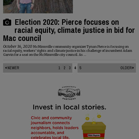
Election 2020: Pierce focuses on
racial equity, climate justice in bid for
Mac council
October 16, 2020
McMinnville community organizer Tynan Pierce is focusing on
racial equity, workers’ rights and climate justice in his challenge of incumbent Adam
Garvin for a seat on the McMinnville city council. As ...
NEWER
1
2
3
4
5
OLDER