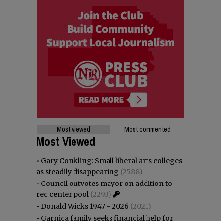
Most viewed
Most commented
Most Viewed
•
Gary Conkling: Small liberal arts colleges
as steadily disappearing
(2588)
•
Council outvotes mayor on addition to
rec center pool
(2293)
•
Donald Wicks 1947 - 2026
(2021)
•
Garnica family seeks financial help for