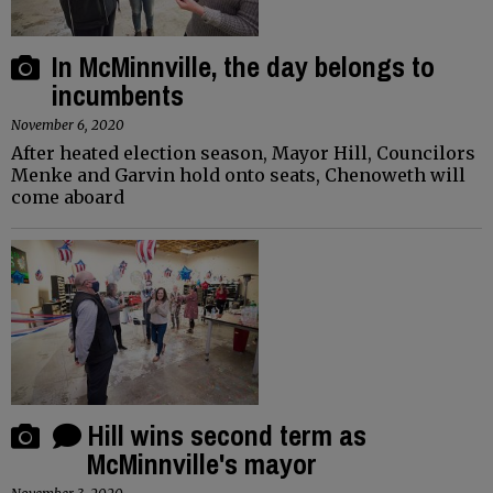
In McMinnville, the day belongs to
incumbents
November 6, 2020
After heated election season, Mayor Hill, Councilors
Menke and Garvin hold onto seats, Chenoweth will
come aboard
Hill wins second term as
McMinnville's mayor