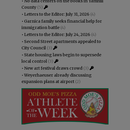
•
No data centers on the books in Yamhill
County
(5)
•
Letters to the Editor: July 31, 2026
(4)
•
Garnica family seeks financial help for
immigration battle
(4)
•
Letters to the Editor: July 24, 2026
(4)
•
Second Street apartments appealed to
City Council
(3)
•
State housing laws begin to supersede
local control
(3)
•
New art festival draws crowd
(3)
•
Weyerhaeuser already discussing
expansion plans at airport
(2)