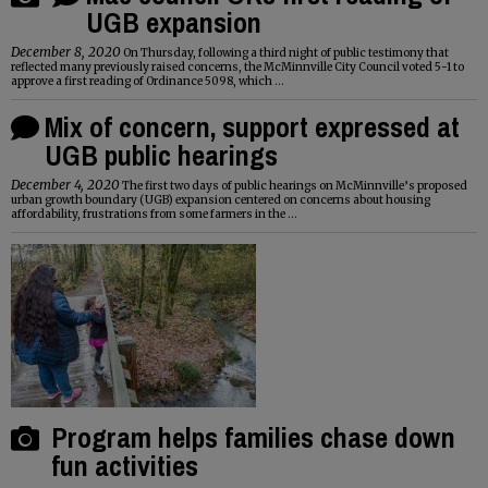
UGB expansion
December 8, 2020
On Thursday, following a third night of public testimony that
reflected many previously raised concerns, the McMinnville City Council voted 5-1 to
approve a first reading of Ordinance 5098, which ...
Mix of concern, support expressed at
UGB public hearings
December 4, 2020
The first two days of public hearings on McMinnville’s proposed
urban growth boundary (UGB) expansion centered on concerns about housing
affordability, frustrations from some farmers in the ...
Program helps families chase down
fun activities