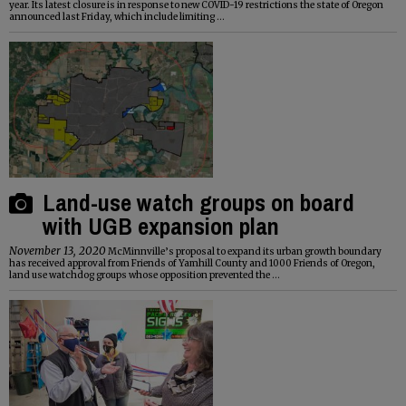
year. Its latest closure is in response to new COVID-19 restrictions the state of Oregon
announced last Friday, which include limiting ...
Land-use watch groups on board
with UGB expansion plan
November 13, 2020
McMinnville’s proposal to expand its urban growth boundary
has received approval from Friends of Yamhill County and 1000 Friends of Oregon,
land use watchdog groups whose opposition prevented the ...