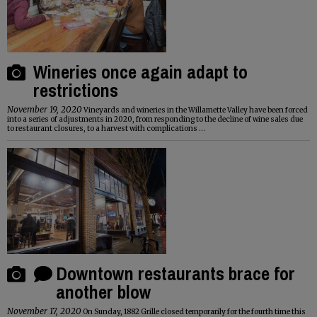
Wineries once again adapt to
restrictions
November 19, 2020
Vineyards and wineries in the Willamette Valley have been forced
into a series of adjustments in 2020, from responding to the decline of wine sales due
to restaurant closures, to a harvest with complications ...
Downtown restaurants brace for
another blow
November 17, 2020
On Sunday, 1882 Grille closed temporarily for the fourth time this