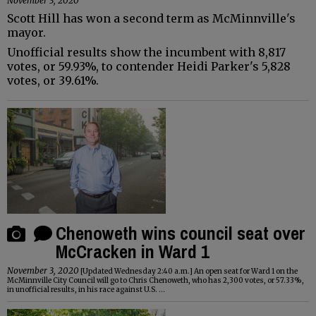
November 3, 2020
Scott Hill has won a second term as McMinnville's
mayor.
Unofficial results show the incumbent with 8,817
votes, or 59.93%, to contender Heidi Parker's 5,828
votes, or 39.61%.
Chenoweth wins council seat over
McCracken in Ward 1
November 3, 2020
[Updated Wednesday 2:40 a.m.] An open seat for Ward 1 on the
McMinnville City Council will go to Chris Chenoweth, who has 2,300 votes, or 57.33%,
in unofficial results, in his race against U.S. ...