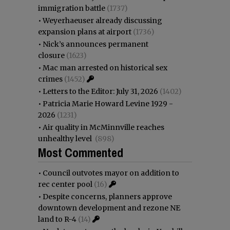
immigration battle
(1737)
•
Weyerhaeuser already discussing
expansion plans at airport
(1736)
•
Nick’s announces permanent
closure
(1623)
•
Mac man arrested on historical sex
crimes
(1452)
•
Letters to the Editor: July 31, 2026
(1402)
•
Patricia Marie Howard Levine 1929 -
2026
(1231)
•
Air quality in McMinnville reaches
unhealthy level
(898)
Most Commented
•
Council outvotes mayor on addition to
rec center pool
(16)
•
Despite concerns, planners approve
downtown development and rezone NE
land to R-4
(14)