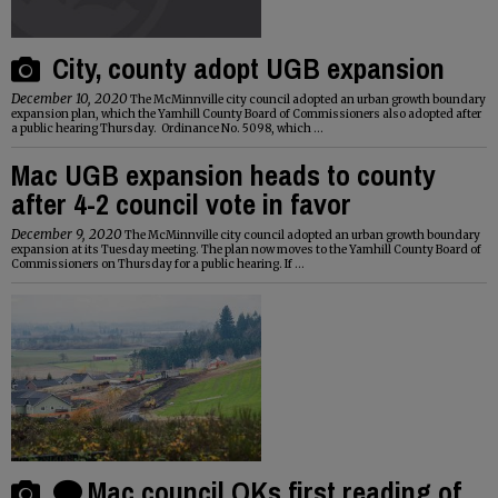
City, county adopt UGB expansion
December 10, 2020
The McMinnville city council adopted an urban growth boundary
expansion plan, which the Yamhill County Board of Commissioners also adopted after
a public hearing Thursday. Ordinance No. 5098, which ...
Mac UGB expansion heads to county
after 4-2 council vote in favor
December 9, 2020
The McMinnville city council adopted an urban growth boundary
expansion at its Tuesday meeting. The plan now moves to the Yamhill County Board of
Commissioners on Thursday for a public hearing. If ...
Mac council OKs first reading of