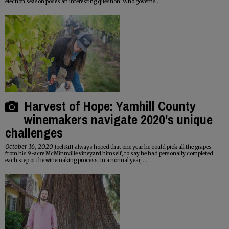
election season poses an interesting question: Who governs ...
Harvest of Hope: Yamhill County
winemakers navigate 2020's unique
challenges
October 16, 2020
Joel Kiff always hoped that one year he could pick all the grapes
from his 9-acre McMinnville vineyard himself, to say he had personally completed
each step of the winemaking process. In a normal year, ...