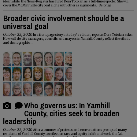
Meanwhile, the News-Register has hired Dora
Totoian
as a full-time reporter. She will
cover the McMinnville city beat along with other assignments. DeJonge ...
Broader civic involvement should be a
universal goal
October 22, 2020
In a front page story in today’s edition, reporter Dora
Totoian
asks:
How well do city managers, councils and mayors in Yamhill County reflect the ethnic
and demographic ...
Who governs us: In Yamhill
County, cities seek to broaden
leadership
October 22, 2020
After a summer of protests and conversations prompted many
residents of Yamhill County to reflect on race and equity in life and work, the fall