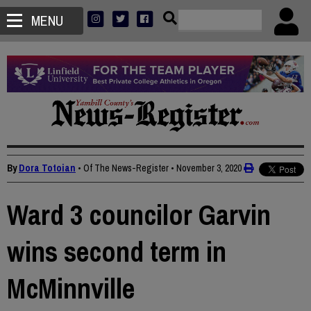
MENU
By
Dora Totoian
• Of The News-Register
•
November 3, 2020
Ward 3 councilor Garvin
wins second term in
McMinnville