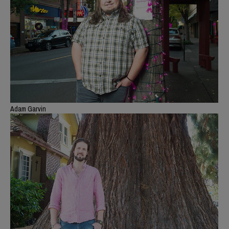
Adam Garvin