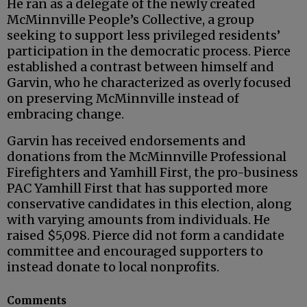
He ran as a delegate of the newly created
McMinnville People’s Collective, a group
seeking to support less privileged residents’
participation in the democratic process. Pierce
established a contrast between himself and
Garvin, who he characterized as overly focused
on preserving McMinnville instead of
embracing change.
Garvin has received endorsements and
donations from the McMinnville Professional
Firefighters and Yamhill First, the pro-business
PAC Yamhill First that has supported more
conservative candidates in this election, along
with varying amounts from individuals. He
raised $5,098. Pierce did not form a candidate
committee and encouraged supporters to
instead donate to local nonprofits.
Comments