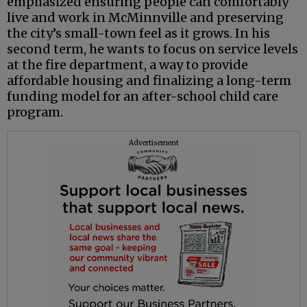
emphasized ensuring people can comfortably
live and work in McMinnville and preserving
the city’s small-town feel as it grows. In his
second term, he wants to focus on service levels
at the fire department, a way to provide
affordable housing and finalizing a long-term
funding model for an after-school child care
program.
Advertisement