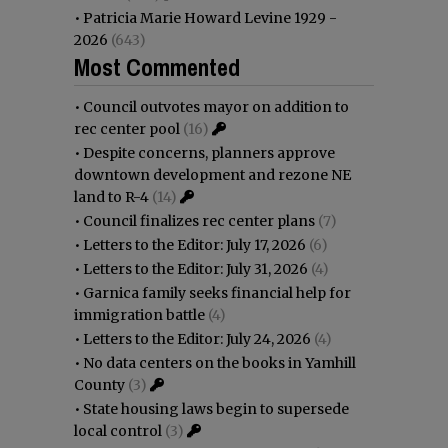
•
Patricia Marie Howard Levine 1929 -
2026
(643)
Most Commented
•
Council outvotes mayor on addition to
rec center pool
(16)
•
Despite concerns, planners approve
downtown development and rezone NE
land to R-4
(14)
•
Council finalizes rec center plans
(7)
•
Letters to the Editor: July 17, 2026
(6)
•
Letters to the Editor: July 31, 2026
(4)
•
Garnica family seeks financial help for
immigration battle
(4)
•
Letters to the Editor: July 24, 2026
(4)
•
No data centers on the books in Yamhill
County
(3)
•
State housing laws begin to supersede
local control
(3)