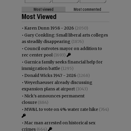
Most viewed
Most commented
Most Viewed
•
Karen Dunn 1958 - 2026
(2050)
•
Gary Conkling: Small liberal arts colleges
as steadily disappearing
(1876)
•
Council outvotes mayor on addition to
rec center pool
(1693)
•
Garnica family seeks financial help for
immigration battle
(1295)
•
Donald Wicks 1947 - 2026
(1268)
•
Weyerhaeuser already discussing
expansion plans at airport
(1043)
•
Nick’s announces permanent
closure
(884)
•
MW&L to vote on 4% water rate hike
(764)
•
Mac man arrested on historical sex
crimes
(664)