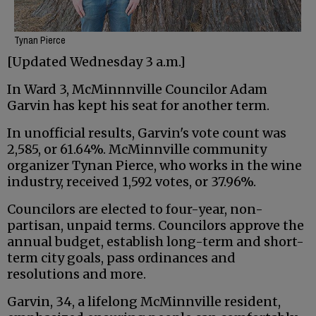
Tynan Pierce
[Updated Wednesday 3 a.m.]
In Ward 3, McMinnnville Councilor Adam
Garvin has kept his seat for another term.
In unofficial results, Garvin's vote count was
2,585, or 61.64%. McMinnville community
organizer Tynan Pierce, who works in the wine
industry, received 1,592 votes, or 37.96%.
Councilors are elected to four-year, non-
partisan, unpaid terms. Councilors approve the
annual budget, establish long-term and short-
term city goals, pass ordinances and
resolutions and more.
Garvin, 34, a lifelong McMinnville resident,