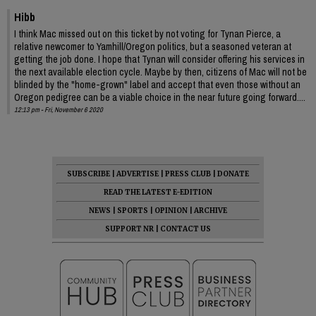
Hibb
I think Mac missed out on this ticket by not voting for Tynan Pierce, a
relative newcomer to Yamhill/Oregon politics, but a seasoned veteran at
getting the job done. I hope that Tynan will consider offering his services in
the next available election cycle. Maybe by then, citizens of Mac will not be
blinded by the "home-grown" label and accept that even those without an
Oregon pedigree can be a viable choice in the near future going forward....
12:13 pm - Fri, November 6 2020
SUBSCRIBE
|
ADVERTISE
|
PRESS CLUB
|
DONATE
READ THE LATEST E-EDITION
NEWS
|
SPORTS
|
OPINION
|
ARCHIVE
SUPPORT NR
|
CONTACT US