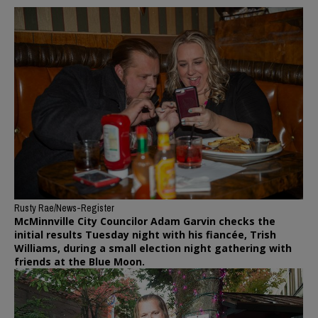
Rusty Rae/News-Register
McMinnville City Councilor Adam Garvin checks the
initial results Tuesday night with his fiancée, Trish
Williams, during a small election night gathering with
friends at the Blue Moon.