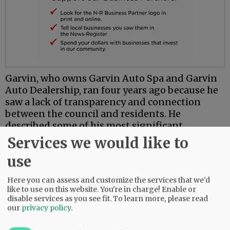
Garvin, who owns Garvin Auto Spa and Garvin
Auto Dealership, ran four years ago because he
saw a lack of transparency and connection
between the council and residents. He
described some of his most significant
accomplishments in his first term as stemming
Services we would like to
from his service on a downtown safety task
use
force and as the council’s liaison to the airport
commission.
Here you can assess and customize the services that we'd
like to use on this website. You're in charge! Enable or
Related Articles
disable services as you see fit.
To learn more, please read
our
privacy policy
.
•
Hill wins second term as McMinnville's