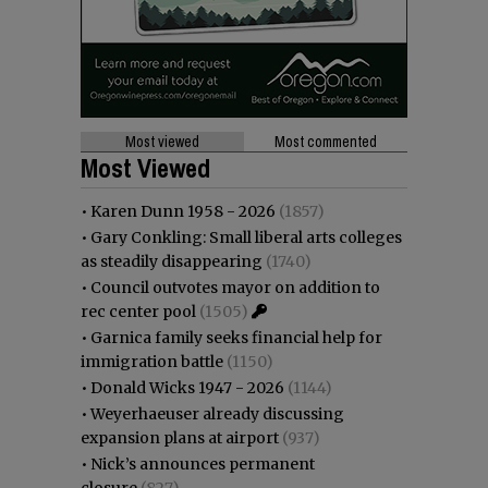
Most viewed
Most commented
Most Viewed
•
Karen Dunn 1958 - 2026
(1857)
•
Gary Conkling: Small liberal arts colleges
as steadily disappearing
(1740)
•
Council outvotes mayor on addition to
rec center pool
(1505)
•
Garnica family seeks financial help for
immigration battle
(1150)
•
Donald Wicks 1947 - 2026
(1144)
•
Weyerhaeuser already discussing
expansion plans at airport
(937)
•
Nick’s announces permanent
closure
(827)