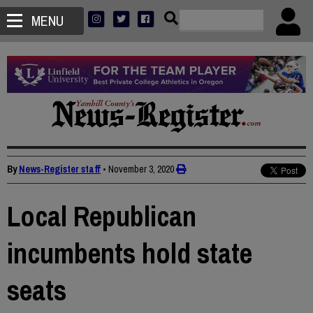
MENU
By
News-Register staff
•
November 3, 2020
Local Republican
incumbents hold state
seats