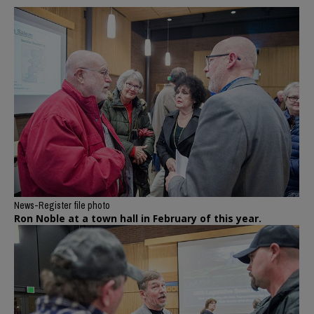
News-Register file photo
Ron Noble at a town hall in February of this year.