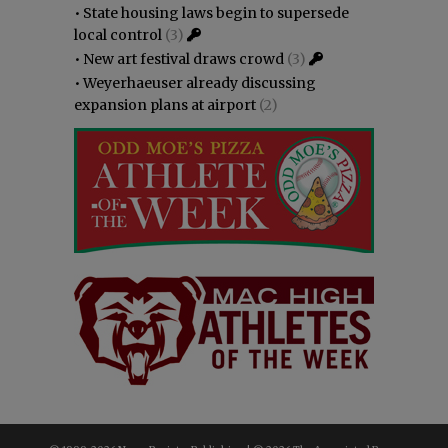
•
State housing laws begin to supersede
local control
(3)
•
New art festival draws crowd
(3)
•
Weyerhaeuser already discussing
expansion plans at airport
(2)