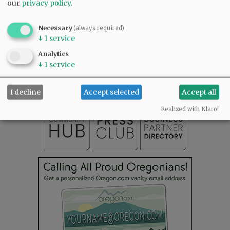
our
privacy policy
.
Necessary
(always required)
↓
1
service
SUBSCRIBE
|
ADVERTISE
|
PRESS CLUB
|
DONATE
Analytics
READ THE LATEST E-EDITION
↓
1
service
NEWS
|
SPORTS
|
OPINION
|
ARCHIVE
SUPPORT NR
|
CONTACT US
I decline
Accept selected
Accept all
Realized with Klaro!