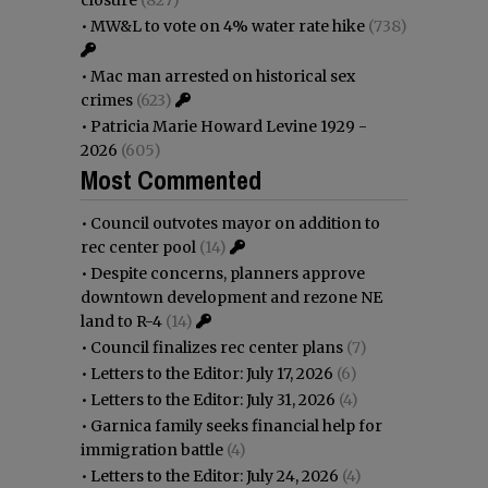
•
MW&L to vote on 4% water rate hike
(738)
•
Mac man arrested on historical sex
crimes
(623)
•
Patricia Marie Howard Levine 1929 -
2026
(605)
Most Commented
•
Council outvotes mayor on addition to
rec center pool
(14)
•
Despite concerns, planners approve
downtown development and rezone NE
land to R-4
(14)
•
Council finalizes rec center plans
(7)
•
Letters to the Editor: July 17, 2026
(6)
•
Letters to the Editor: July 31, 2026
(4)
•
Garnica family seeks financial help for
immigration battle
(4)
•
Letters to the Editor: July 24, 2026
(4)