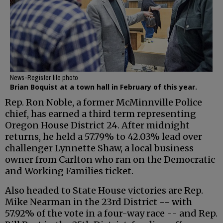
News-Register file photo
Brian Boquist at a town hall in February of this year.
Rep. Ron Noble, a former McMinnville Police
chief, has earned a third term representing
Oregon House District 24. After midnight
returns, he held a 57.79% to 42.03% lead over
challenger Lynnette Shaw, a local business
owner from Carlton who ran on the Democratic
and Working Families ticket.
Also headed to State House victories are Rep.
Mike Nearman in the 23rd District -- with
57.92% of the vote in a four-way race -- and Rep.