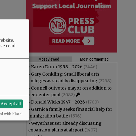
ebsite.
ase read
Most viewed
Most commented
•
Karen Dunn 1958 - 2026
(2446)
•
Gary Conkling: Small liberal arts
colleges as steadily disappearing
(2258)
•
Council outvotes mayor on addition to
rec center pool
(2082)
•
Donald Wicks 1947 - 2026
(1700)
Accept all
•
Garnica family seeks financial help for
ed with Klaro!
immigration battle
(1576)
•
Weyerhaeuser already discussing
expansion plans at airport
(1407)