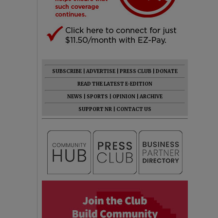
SUBSCRIBE
|
ADVERTISE
|
PRESS CLUB
|
DONATE
READ THE LATEST E-EDITION
NEWS
|
SPORTS
|
OPINION
|
ARCHIVE
SUPPORT NR
|
CONTACT US