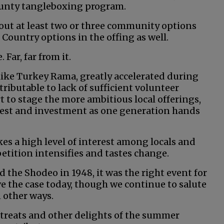
ounty tangleboxing program.
ut at least two or three community options
 Country options in the offing as well.
. Far, far from it.
s like Turkey Rama, greatly accelerated during
ributable to lack of sufficient volunteer
rt to stage the more ambitious local offerings,
rest and investment as one generation hands
akes a high level of interest among locals and
tition intensifies and tastes change.
the Shodeo in 1948, it was the right event for
ove the case today, though we continue to salute
 other ways.
, treats and other delights of the summer