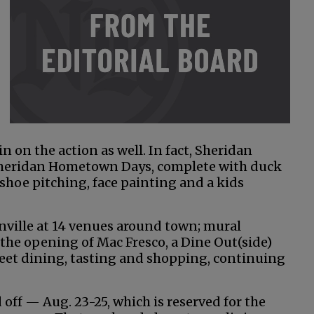
n on the action as well. In fact, Sheridan
 Sheridan Hometown Days, complete with duck
shoe pitching, face painting and a kids
ille at 14 venues around town; mural
the opening of Mac Fresco, a Dine Out(side)
eet dining, tasting and shopping, continuing
off — Aug. 23-25, which is reserved for the