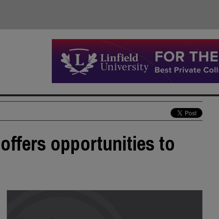
offers opportunities to