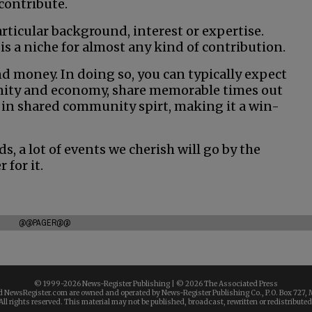
 contribute.
rticular background, interest or expertise.
is a niche for almost any kind of contribution.
d money. In doing so, you can typically expect
nity and economy, share memorable times out
 in shared community spirt, making it a win-
ds, a lot of events we cherish will go by the
 for it.
@@PAGER@@
© 1999-
2026 News-Register Publishing | ©
2026 The Associated Press
 NewsRegister.com are owned and operated by News-Register Publishing Co., P.O. Box 727, 
All rights reserved. This material may not be published, broadcast, rewritten or redistributed