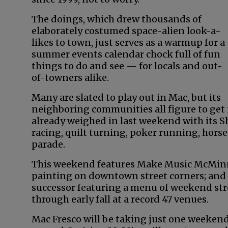
The doings, which drew thousands of
elaborately costumed space-alien look-a-
likes to town, just serves as a warmup for a
summer events calendar chock full of fun
things to do and see — for locals and out-
of-towners alike.
Many are slated to play out in Mac, but its
neighboring communities all figure to get i
already weighed in last weekend with its
racing, quilt turning, poker running, horse
parade.
This weekend features Make Music McMinnv
painting on downtown street corners; and 
successor featuring a menu of weekend str
through early fall at a record 47 venues.
Mac Fresco will be taking just one weekend 