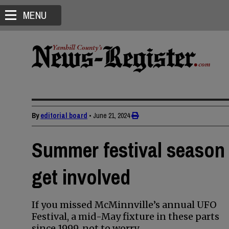
MENU
By
editorial board
•
June 21, 2024
Summer festival season 
get involved
If you missed McMinnville’s annual UFO
Festival, a mid-May fixture in these parts
since 1999, not to worry.