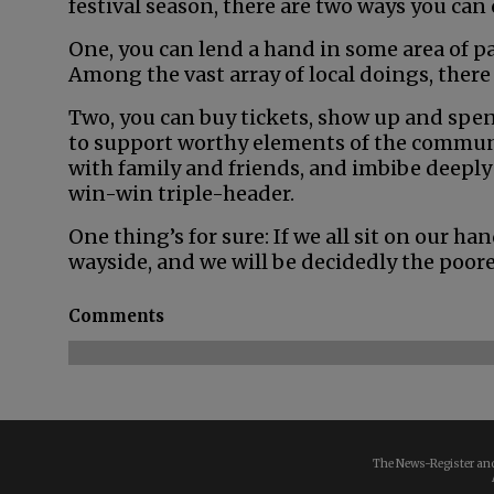
festival season, there are two ways you can
One, you can lend a hand in some area of pa
Among the vast array of local doings, there 
Two, you can buy tickets, show up and spen
to support worthy elements of the commu
with family and friends, and imbibe deeply
win-win triple-header.
One thing’s for sure: If we all sit on our han
wayside, and we will be decidedly the poorer
Comments
The News-Register and