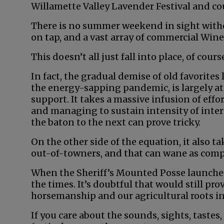
Willamette Valley Lavender Festival and c
There is no summer weekend in sight witho
on tap, and a vast array of commercial Wine
This doesn’t all just fall into place, of course
In fact, the gradual demise of old favorite
the energy-sapping pandemic, is largely att
support. It takes a massive infusion of effo
and managing to sustain intensity of inte
the baton to the next can prove tricky.
On the other side of the equation, it also t
out-of-towners, and that can wane as compe
When the Sheriff’s Mounted Posse launched 
the times. It’s doubtful that would still pr
horsemanship and our agricultural roots in
If you care about the sounds, sights, tastes