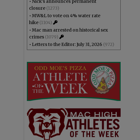
•
Nick’s announces permanent
closure
(1273)
•
MW&L to vote on 4% water rate
hike
(1104)
•
Mac man arrested on historical sex
crimes
(1079)
•
Letters to the Editor: July 31, 2026
(972)