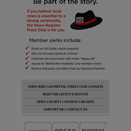
SUBSCRIBE
|
ADVERTISE
|
PRESS CLUB
|
DONATE
READ THE LATEST E-EDITION
NEWS
|
SPORTS
|
OPINION
|
ARCHIVE
SUPPORT NR
|
CONTACT US