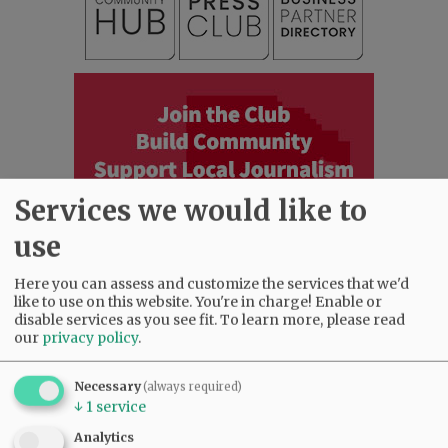
Services we would like to
use
Here you can assess and customize the services that we'd
like to use on this website. You're in charge! Enable or
disable services as you see fit.
To learn more, please read
our
privacy policy
.
Most viewed
Most commented
Most Viewed
Necessary
(always required)
↓
1
service
•
Karen Dunn 1958 - 2026
(2055)
•
Gary Conkling: Small liberal arts colleges
Analytics