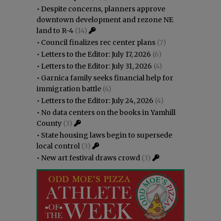
•
Despite concerns, planners approve
downtown development and rezone NE
land to R-4
(14)
•
Council finalizes rec center plans
(7)
•
Letters to the Editor: July 17, 2026
(6)
•
Letters to the Editor: July 31, 2026
(4)
•
Garnica family seeks financial help for
immigration battle
(4)
•
Letters to the Editor: July 24, 2026
(4)
•
No data centers on the books in Yamhill
County
(3)
•
State housing laws begin to supersede
local control
(3)
•
New art festival draws crowd
(3)