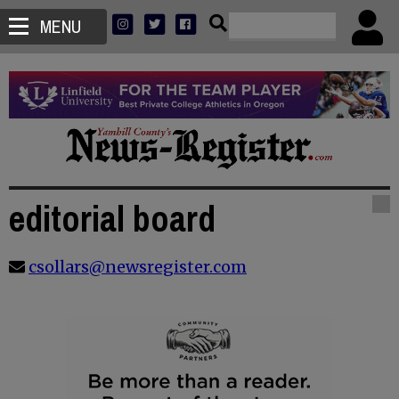
MENU
editorial board
csollars@newsregister.com