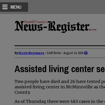
MENU
By
Nicole Montesano
• Staff Writer
•
August 14, 2020
Assisted living center s
Two people have died and 26 have tested po
assisted living center in McMinnville as th
County.
As of Thursday, there were 483 cases in the