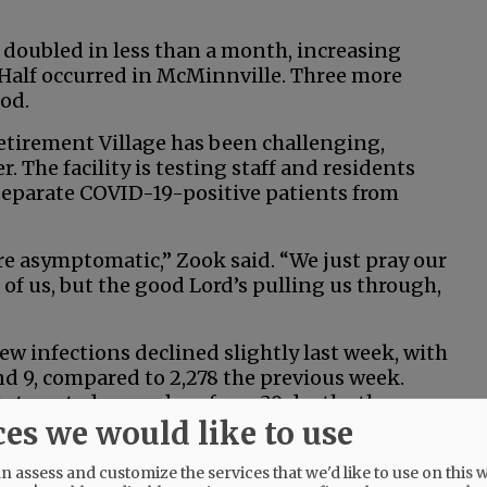
 doubled in less than a month, increasing
. Half occurred in McMinnville. Three more
od.
etirement Village has been challenging,
 The facility is testing staff and residents
 separate COVID-19-positive patients from
are asymptomatic,” Zook said. “We just pray our
ll of us, but the good Lord’s pulling us through,
 new infections declined slightly last week, with
d 9, compared to 2,278 the previous week.
tate noted was a drop from 39 deaths the
ces we would like to use
centage of positive tests also declined slightly,
 assess and customize the services that we'd like to use on this w