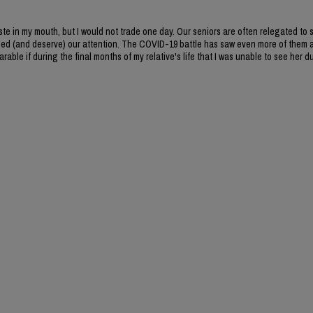
ste in my mouth, but I would not trade one day. Our seniors are often relegated to 
need (and deserve) our attention. The COVID-19 battle has saw even more of them 
rable if during the final months of my relative's life that I was unable to see her d