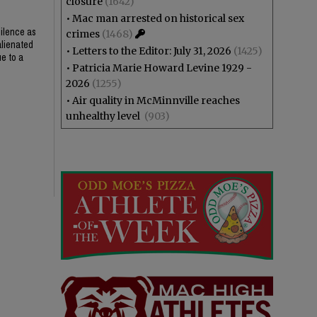
closure
(1642)
•
Mac man arrested on historical sex
silence as
crimes
(1468)
alienated
•
Letters to the Editor: July 31, 2026
(1425)
ue to a
•
Patricia Marie Howard Levine 1929 -
2026
(1255)
•
Air quality in McMinnville reaches
unhealthy level
(903)