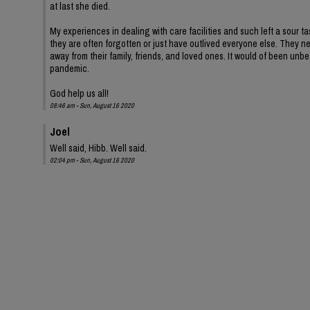
at last she died.
My experiences in dealing with care facilities and such left a sour ta
they are often forgotten or just have outlived everyone else. They 
away from their family, friends, and loved ones. It would of been unbea
pandemic.
God help us all!
08:46 am - Sun, August 16 2020
Joel
Well said, Hibb. Well said.
02:04 pm - Sun, August 16 2020