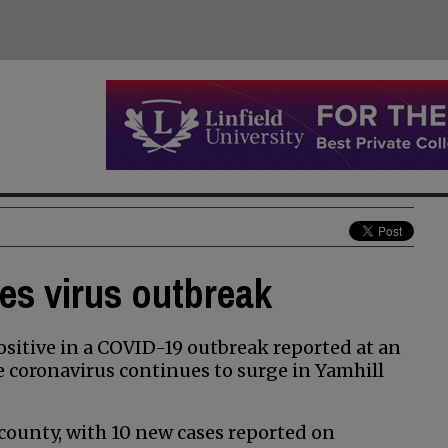
ees virus outbreak
sitive in a COVID-19 outbreak reported at an
e coronavirus continues to surge in Yamhill
 county, with 10 new cases reported on