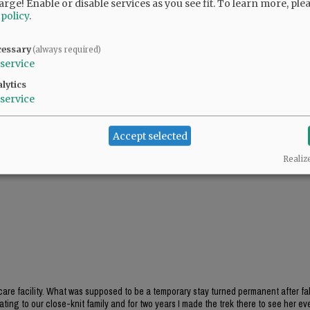
arge! Enable or disable services as you see fit.
To learn more, ple
 hospitalizations remained the same.
 policy
.
, there were 22,300 cases statewide, and 383
cessary
(always required)
service
lytics
service
Accept selected
Realiz
care facility. What was supposed to be a temporary stay turned permanent after fa
ating to our close-knit family and for two years I made the trek there to see her eve