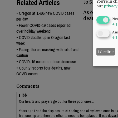
Related Articles
You're in ch
to 5.4%, while
our
privacy
As of Thursday
•
Oregon at 1,496 new COVID cases
deaths.
per day
Ne
↓
1
•
Fewer COVID-19 cases reported
over holiday weekend
Ana
•
COVID deaths up in Oregon last
↓
1
week
•
Facing the un-masking with relief and
I decline
caution
•
COVID-19 cases continue decrease
•
County reports four deaths, new
COVID cases
Comments
Hibb
Our hearts and prayers go out for these poor ones...
Years ago I had the displeasure of seeing one of my loved ones in a 
first one hip and then the other to need to be replaced. It was devast