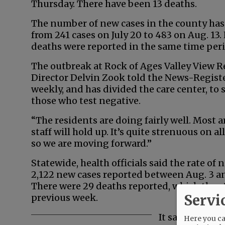
Thursday. There have been 13 deaths.
The number of new cases in the county has
from 241 cases on July 20 to 483 on Aug. 13
deaths were reported in the same time peri
The outbreak at Rock of Ages Valley View R
Director Delvin Zook told the News-Register.
weekly, and has divided the care center, to
those who test negative.
“The residents are doing fairly well. Most 
staff will hold up. It’s quite strenuous on a
so we are moving forward.”
Statewide, health officials said the rate of
2,122 new cases reported between Aug. 3 an
There were 29 deaths reported, which the s
Servi
previous week.
It said the per
Here you can