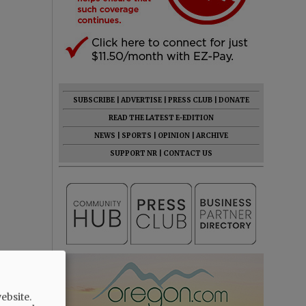
SUBSCRIBE
|
ADVERTISE
|
PRESS CLUB
|
DONATE
READ THE LATEST E-EDITION
NEWS
|
SPORTS
|
OPINION
|
ARCHIVE
SUPPORT NR
|
CONTACT US
ebsite.