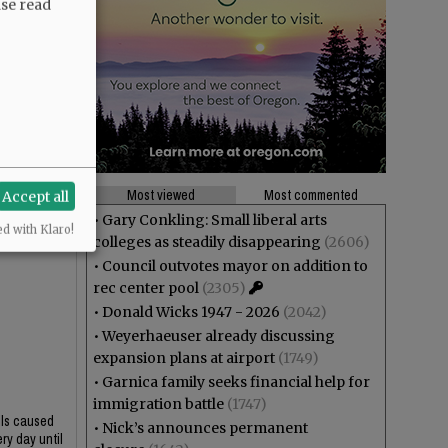
ase read
Most viewed
Most commented
Accept all
•
Gary Conkling: Small liberal arts
ed with Klaro!
colleges as steadily disappearing
(2606)
•
Council outvotes mayor on addition to
rec center pool
(2305)
•
Donald Wicks 1947 - 2026
(2042)
•
Weyerhaeuser already discussing
expansion plans at airport
(1749)
•
Garnica family seeks financial help for
immigration battle
(1747)
lls caused
•
Nick’s announces permanent
ry day until