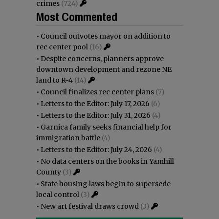
crimes
(724)
Most Commented
•
Council outvotes mayor on addition to
rec center pool
(16)
•
Despite concerns, planners approve
downtown development and rezone NE
land to R-4
(14)
•
Council finalizes rec center plans
(7)
•
Letters to the Editor: July 17, 2026
(6)
•
Letters to the Editor: July 31, 2026
(4)
•
Garnica family seeks financial help for
immigration battle
(4)
•
Letters to the Editor: July 24, 2026
(4)
•
No data centers on the books in Yamhill
County
(3)
•
State housing laws begin to supersede
local control
(3)
•
New art festival draws crowd
(3)