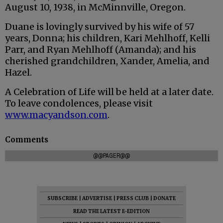
August 10, 1938, in McMinnville, Oregon.
Duane is lovingly survived by his wife of 57
years, Donna; his children, Kari Mehlhoff, Kelli
Parr, and Ryan Mehlhoff (Amanda); and his
cherished grandchildren, Xander, Amelia, and
Hazel.
A Celebration of Life will be held at a later date.
To leave condolences, please visit
www.macyandson.com
.
Comments
@@PAGER@@
SUBSCRIBE
|
ADVERTISE
|
PRESS CLUB
|
DONATE
READ THE LATEST E-EDITION