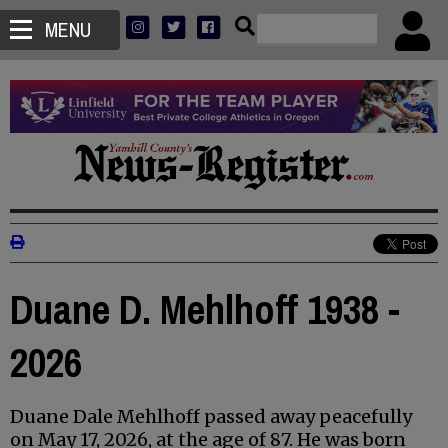
MENU
Duane D. Mehlhoff 1938 -
2026
Duane Dale Mehlhoff passed away peacefully
on May 17, 2026, at the age of 87. He was born