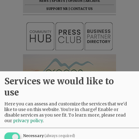
NEWS
|
SPORTS
|
OPINION
|
ARCHIVE
SUPPORT NR
|
CONTACT US
Services we would like to
use
Here you can assess and customize the services that we'd
like to use on this website. You're in charge! Enable or
disable services as you see fit.
To learn more, please read
our
privacy policy
.
Necessary
(always required)
Most viewed
Most commented