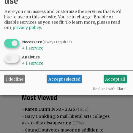
use
Here you can assess and customize the services that we'd
like to use on this website. You're in charge! Enable or
disable services as you see fit.
To learn more, please read
our
privacy policy
.
Necessary
(always required)
↓
1
service
Analytics
↓
1
service
I decline
Accept selected
Accept all
Realized with Klaro!
Most viewed
Most commented
Most Viewed
•
Karen Dunn 1958 - 2026
(1832)
•
Gary Conkling: Small liberal arts colleges
as steadily disappearing
(1714)
•
Council outvotes mayor on addition to