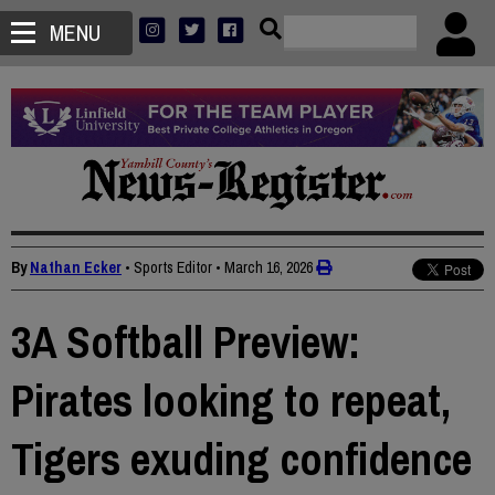
MENU
By
Nathan Ecker
• Sports Editor
•
March 16, 2026
3A Softball Preview:
Pirates looking to repeat,
Tigers exuding confidence