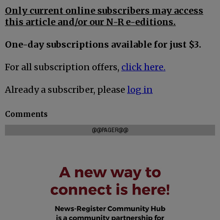
Only current online subscribers may access
this article and/or our N-R e-editions.
One-day subscriptions available for just $3.
For all subscription offers,
click here.
Already a subscriber, please
log in
Comments
@@PAGER@@