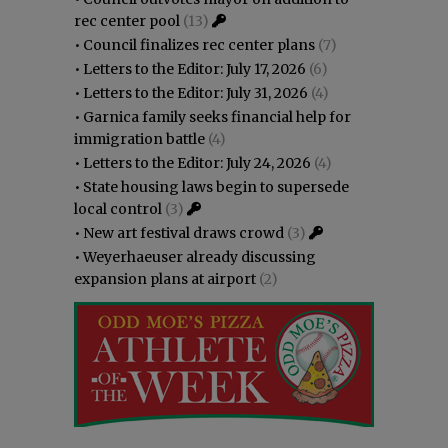
rec center pool
(13)
•
Council finalizes rec center plans
(7)
•
Letters to the Editor: July 17, 2026
(6)
•
Letters to the Editor: July 31, 2026
(4)
•
Garnica family seeks financial help for
immigration battle
(4)
•
Letters to the Editor: July 24, 2026
(4)
•
State housing laws begin to supersede
local control
(3)
•
New art festival draws crowd
(3)
•
Weyerhaeuser already discussing
expansion plans at airport
(2)