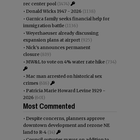
rec center pool
(1474)
•
Donald Wicks 1947 - 2026
(1138)
•
Garnica family seeks financial help for
immigration battle
(1136)
•
Weyerhaeuser already discussing
expansion plans at airport
(925)
•
Nick’s announces permanent
closure
(819)
•
MW&L to vote on 4% water rate hike
(734)
•
Mac man arrested on historical sex
crimes
(616)
•
Patricia Marie Howard Levine 1929 -
2026
(601)
Most Commented
•
Despite concerns, planners approve
downtown development and rezone NE
land to R-4
(14)
•
Council outvotes mayor on addition to