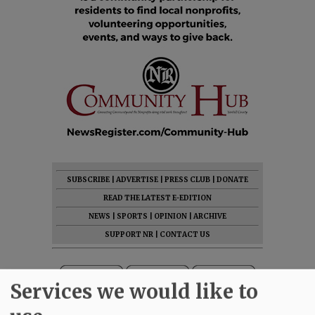
SUBSCRIBE
|
ADVERTISE
|
PRESS CLUB
|
DONATE
READ THE LATEST E-EDITION
NEWS
|
SPORTS
|
OPINION
|
ARCHIVE
SUPPORT NR
|
CONTACT US
Services we would like to