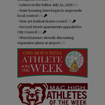
•
Letters to the Editor: July 24, 2026
(4)
•
State housing laws begin to supersede
local control
(3)
•
New art festival draws crowd
(3)
•
Second Street apartments appealed to
City Council
(2)
•
Weyerhaeuser already discussing
expansion plans at airport
(2)