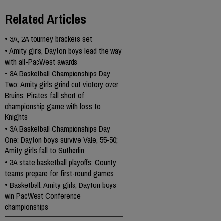
Related Articles
•
3A, 2A tourney brackets set
•
Amity girls, Dayton boys lead the way
with all-PacWest awards
•
3A Basketball Championships Day
Two: Amity girls grind out victory over
Bruins; Pirates fall short of
championship game with loss to
Knights
•
3A Basketball Championships Day
One: Dayton boys survive Vale, 55-50;
Amity girls fall to Sutherlin
•
3A state basketball playoffs: County
teams prepare for first-round games
•
Basketball: Amity girls, Dayton boys
win PacWest Conference
championships