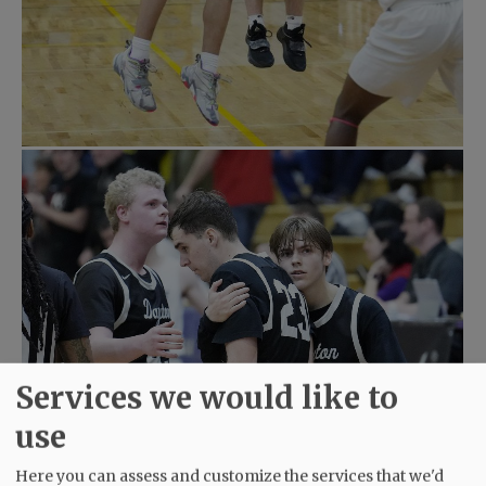
Services we would like to
use
Here you can assess and customize the services that we'd