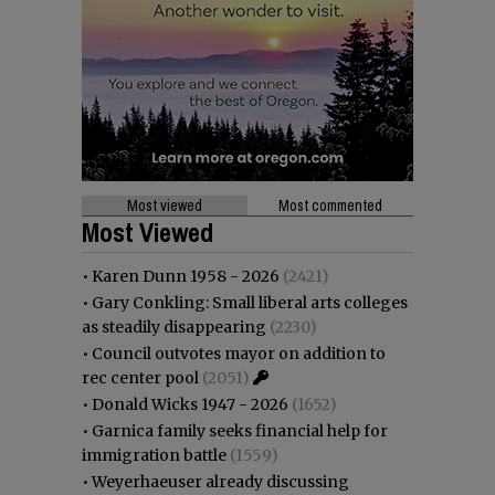
Most viewed
Most commented
Most Viewed
•
Karen Dunn 1958 - 2026
(2421)
•
Gary Conkling: Small liberal arts colleges
as steadily disappearing
(2230)
•
Council outvotes mayor on addition to
rec center pool
(2051)
•
Donald Wicks 1947 - 2026
(1652)
•
Garnica family seeks financial help for
immigration battle
(1559)
•
Weyerhaeuser already discussing