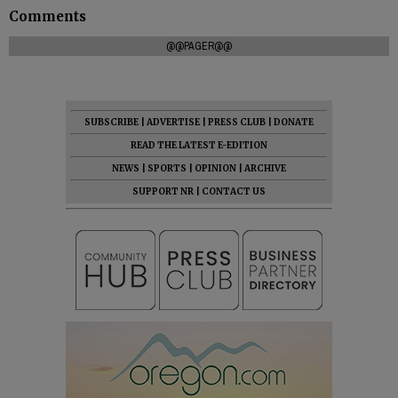
Comments
@@PAGER@@
SUBSCRIBE
|
ADVERTISE
|
PRESS CLUB
|
DONATE
READ THE LATEST E-EDITION
NEWS
|
SPORTS
|
OPINION
|
ARCHIVE
SUPPORT NR
|
CONTACT US