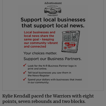
Advertisement
Kylie Kendall paced the Warriors with eight
points, seven rebounds and two blocks.