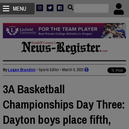
MENU
By
Logan Brandon
• Sports Editor
•
March 5, 2022
3A Basketball
Championships Day Three:
Dayton boys place fifth,