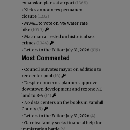
expansion plans at airport
(1368)
•
Nick’s announces permanent
closure
(1232)
•
MW&L to vote on 4% water rate
hike
(1059)
•
Mac man arrested on historical sex
crimes
(1044)
•
Letters to the Editor: July 31, 2026
(919)
Most Commented
•
Council outvotes mayor on addition to
rec center pool
(16)
•
Despite concerns, planners approve
downtown development and rezone NE
land to R-4
(14)
•
No data centers on the books in Yamhill
County
(5)
•
Letters to the Editor: July 31, 2026
(4)
•
Garnica family seeks financial help for
immigration battle
(4)