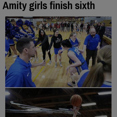
Amity girls finish sixth