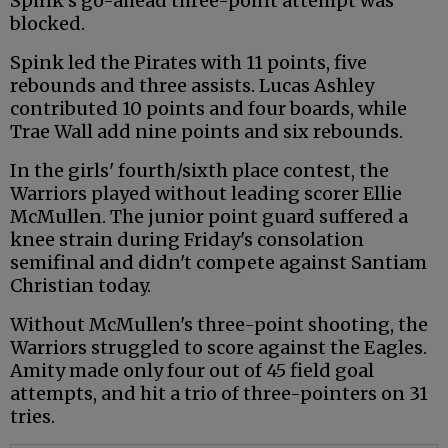
Spink's go-ahead three-point attempt was
blocked.
Spink led the Pirates with 11 points, five
rebounds and three assists. Lucas Ashley
contributed 10 points and four boards, while
Trae Wall add nine points and six rebounds.
In the girls' fourth/sixth place contest, the
Warriors played without leading scorer Ellie
McMullen. The junior point guard suffered a
knee strain during Friday's consolation
semifinal and didn't compete against Santiam
Christian today.
Without McMullen's three-point shooting, the
Warriors struggled to score against the Eagles.
Amity made only four out of 45 field goal
attempts, and hit a trio of three-pointers on 31
tries.