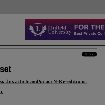
set
s this article and/or our N-R e-editions.
3.