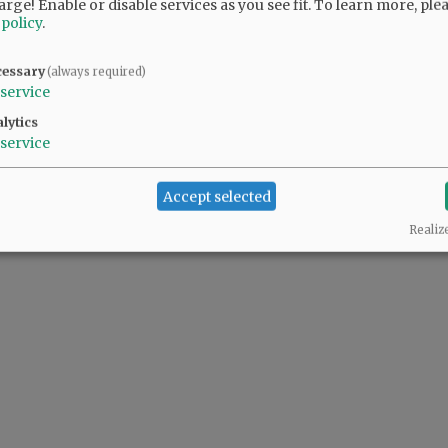
arge! Enable or disable services as you see fit.
To learn more, ple
 policy
.
cessary
(always required)
service
lytics
service
Accept selected
Realiz