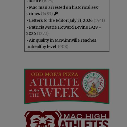
closure
(1653)
•
Mac man arrested on historical sex
crimes
(1483)
•
Letters to the Editor: July 31, 2026
(1441)
•
Patricia Marie Howard Levine 1929 -
2026
(1272)
•
Air quality in McMinnville reaches
unhealthy level
(908)