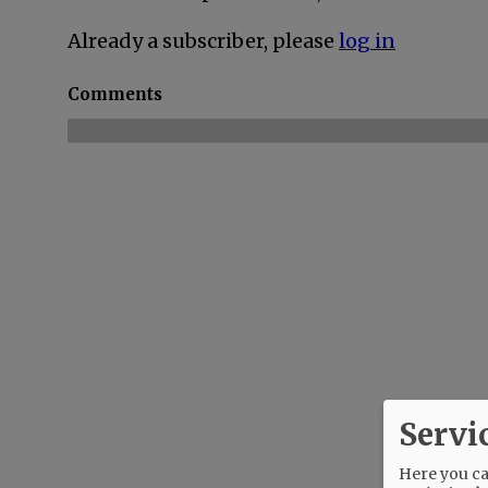
Already a subscriber, please
log in
Comments
Servi
Here you can