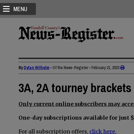
MENU
By
Dylan Wilhelm
• Of the News-Register
•
February 21, 2023
3A, 2A tourney brackets 
Only current online subscribers may acces
One-day subscriptions available for just $
For all subscription offers,
click here.