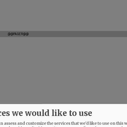
@@PAGER@@
ces we would like to use
 assess and customize the services that we'd like to use on this w