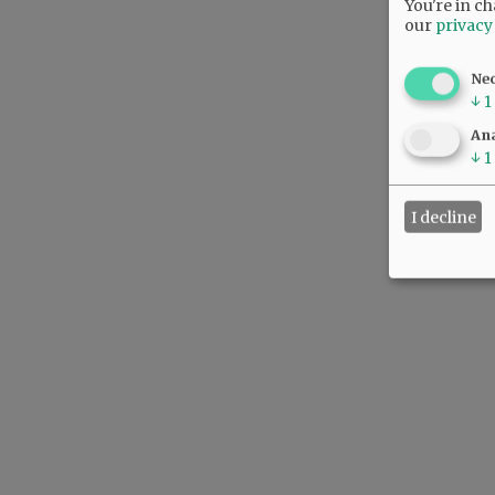
You're in ch
our
privacy
Ne
↓
1
Ana
↓
1
I decline