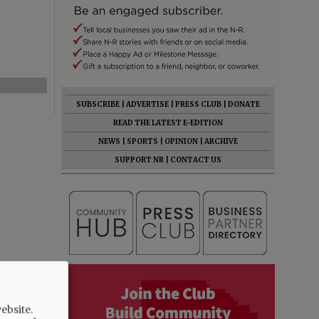
SUBSCRIBE
|
ADVERTISE
|
PRESS CLUB
|
DONATE
READ THE LATEST E-EDITION
NEWS
|
SPORTS
|
OPINION
|
ARCHIVE
SUPPORT NR
|
CONTACT US
ebsite.