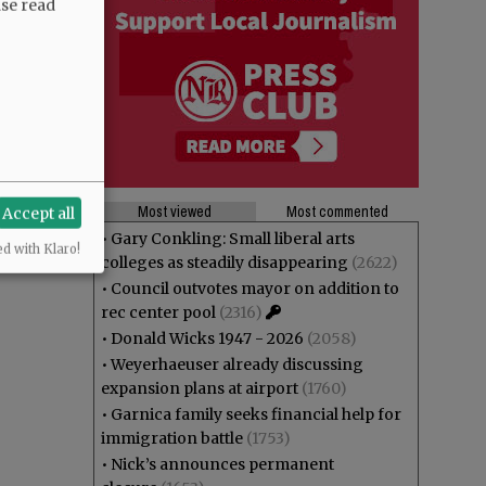
ase read
Most viewed
Most commented
Accept all
•
Gary Conkling: Small liberal arts
ed with Klaro!
colleges as steadily disappearing
(2622)
•
Council outvotes mayor on addition to
rec center pool
(2316)
•
Donald Wicks 1947 - 2026
(2058)
•
Weyerhaeuser already discussing
expansion plans at airport
(1760)
•
Garnica family seeks financial help for
immigration battle
(1753)
•
Nick’s announces permanent