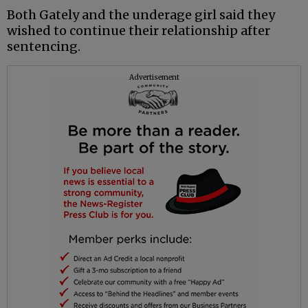
Both Gately and the underage girl said they
wished to continue their relationship after
sentencing.
Advertisement