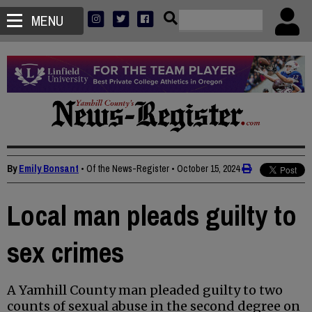
MENU
By
Emily Bonsant
• Of the News-Register
•
October 15, 2024
Local man pleads guilty to
sex crimes
A Yamhill County man pleaded guilty to two
counts of sexual abuse in the second degree on