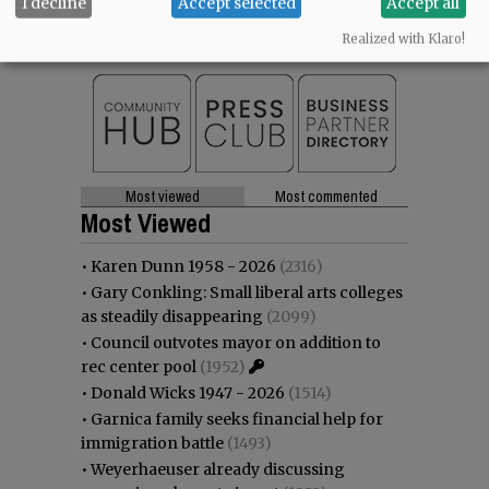
I decline
Accept selected
Accept all
SUPPORT NR
|
CONTACT US
Realized with Klaro!
Most viewed
Most commented
Most Viewed
•
Karen Dunn 1958 - 2026
(2316)
•
Gary Conkling: Small liberal arts colleges
as steadily disappearing
(2099)
•
Council outvotes mayor on addition to
rec center pool
(1952)
•
Donald Wicks 1947 - 2026
(1514)
•
Garnica family seeks financial help for
immigration battle
(1493)
•
Weyerhaeuser already discussing