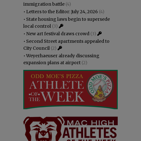
immigration battle
(4)
•
Letters to the Editor: July 24, 2026
(4)
•
State housing laws begin to supersede
local control
(3)
•
New art festival draws crowd
(3)
•
Second Street apartments appealed to
City Council
(2)
•
Weyerhaeuser already discussing
expansion plans at airport
(2)