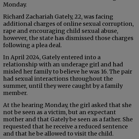
Monday.
Richard Zachariah Gately, 22, was facing
additional charges of online sexual corruption,
rape and encouraging child sexual abuse,
however, the state has dismissed those charges
following a plea deal.
In April 2024, Gately entered into a
relationship with an underage girl and had
misled her family to believe he was 16. The pair
had sexual interactions throughout the
summer, until they were caught by a family
member.
At the hearing Monday, the girl asked that she
not be seen as a victim, but an expectant
mother and that Gately be seen as a father. She
requested that he receive a reduced sentence
and that he be allowed to visit the child.