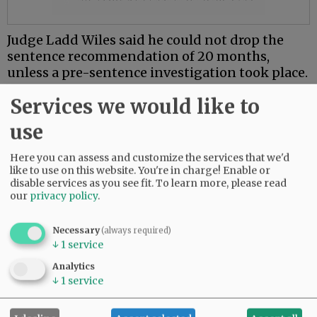
Judge Ladd Wiles said he could not drop the
sentence recommendation of 20 months,
unless a pre-sentence investigation took place.
Gately is being held without bail and a pre-
Services we would like to
sentence investigation has been scheduled.
use
Gately has no prior criminal convictions, but
Here you can assess and customize the services that we'd
has a pending larceny charge in Florida.
like to use on this website. You're in charge! Enable or
disable services as you see fit.
To learn more, please read
Comments
our
privacy policy
.
@@PAGER@@
Necessary
(always required)
↓
1
service
Analytics
↓
1
service
SUBSCRIBE
|
ADVERTISE
|
PRESS CLUB
|
DONATE
READ THE LATEST E-EDITION
NEWS
|
SPORTS
|
OPINION
|
ARCHIVE