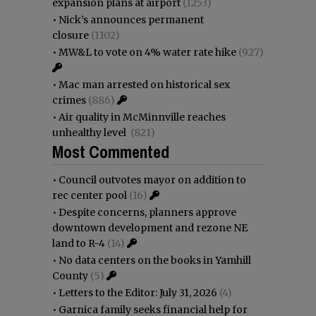
expansion plans at airport
(1253)
•
Nick’s announces permanent
closure
(1102)
•
MW&L to vote on 4% water rate hike
(927)
•
Mac man arrested on historical sex
crimes
(886)
•
Air quality in McMinnville reaches
unhealthy level
(821)
Most Commented
•
Council outvotes mayor on addition to
rec center pool
(16)
•
Despite concerns, planners approve
downtown development and rezone NE
land to R-4
(14)
•
No data centers on the books in Yamhill
County
(5)
•
Letters to the Editor: July 31, 2026
(4)
•
Garnica family seeks financial help for