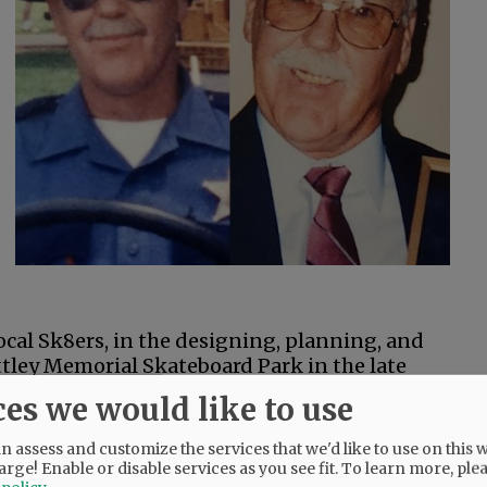
cal Sk8ers, in the designing, planning, and
ttley Memorial Skateboard Park in the late
ces we would like to use
 brothers, Jimmie and Dale Henry; sister,
 assess and customize the services that we'd like to use on this w
n-law, Cindy Homestead; and his son, Troy
arge! Enable or disable services as you see fit.
To learn more, ple