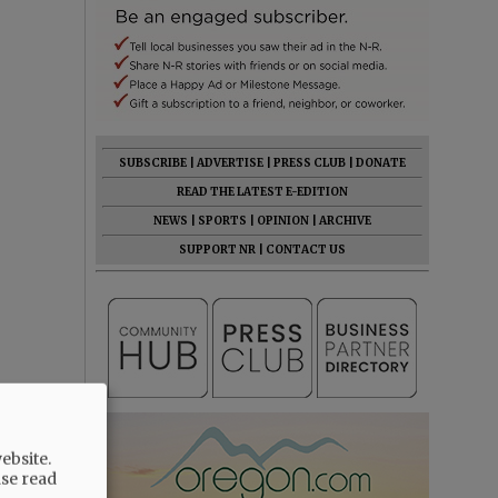
SUBSCRIBE
|
ADVERTISE
|
PRESS CLUB
|
DONATE
READ THE LATEST E-EDITION
NEWS
|
SPORTS
|
OPINION
|
ARCHIVE
SUPPORT NR
|
CONTACT US
ebsite.
ase read