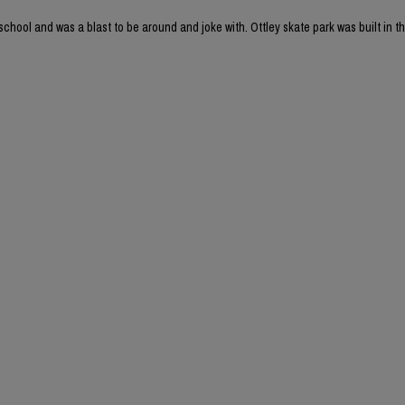
chool and was a blast to be around and joke with. Ottley skate park was built in th