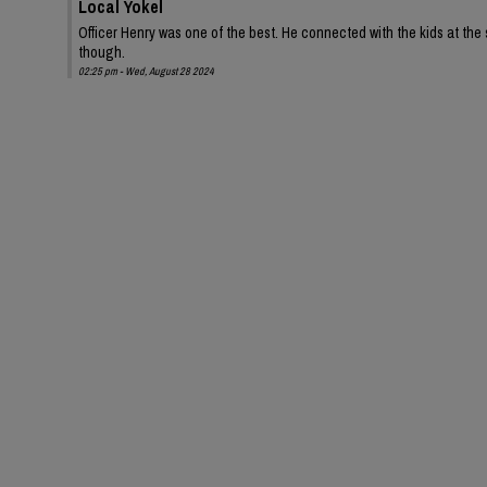
Local Yokel
Officer Henry was one of the best. He connected with the kids at the s
though.
02:25 pm - Wed, August 28 2024