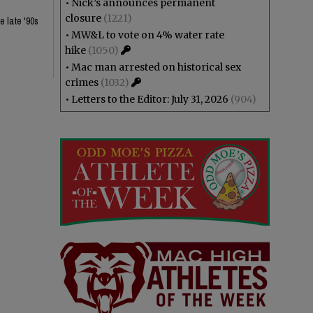
•
Nick’s announces permanent
closure
(1221)
e late '90s
•
MW&L to vote on 4% water rate
hike
(1050)
•
Mac man arrested on historical sex
crimes
(1032)
•
Letters to the Editor: July 31, 2026
(904)