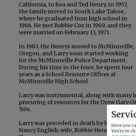
California, to Bea and Ted Henry. In 1957,
the family moved to South Lake Tahoe,
where he graduated from high school in
1966. He met Bobbie Cox in 1969, and they
were married on February 13, 1971.
In 1983, the Henrys moved to McMinnville,
Oregon, and Larry soon started working
for the McMinnville Police Department.
During his time in the force, he spent four
years as a School Resource Officer at
McMinnville High School.
Larry was instrumental, along with many lo
procuring of resources for the Drew Gary O
'80s.
Servi
Larry was preceded in death by his parents;
Here you can
Nancy English; wife, Bobbie Henry; sister-i
You're in ch