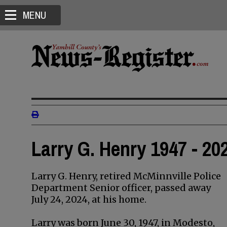
MENU
Larry G. Henry 1947 - 20
Larry G. Henry, retired McMinnville Police
Department Senior officer, passed away
July 24, 2024, at his home.
Larry was born June 30, 1947, in Modesto,