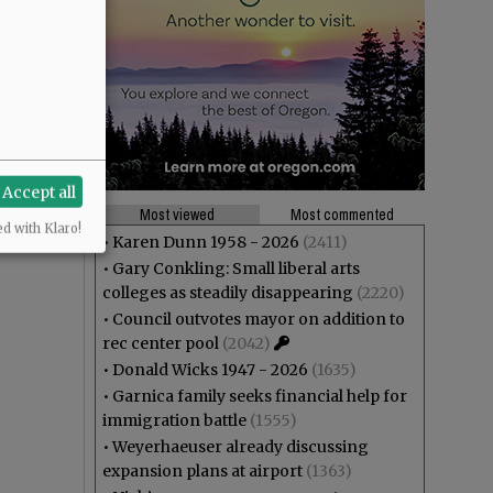
Accept all
Most viewed
Most commented
ed with Klaro!
•
Karen Dunn 1958 - 2026
(2411)
•
Gary Conkling: Small liberal arts
colleges as steadily disappearing
(2220)
•
Council outvotes mayor on addition to
rec center pool
(2042)
•
Donald Wicks 1947 - 2026
(1635)
•
Garnica family seeks financial help for
immigration battle
(1555)
•
Weyerhaeuser already discussing
expansion plans at airport
(1363)