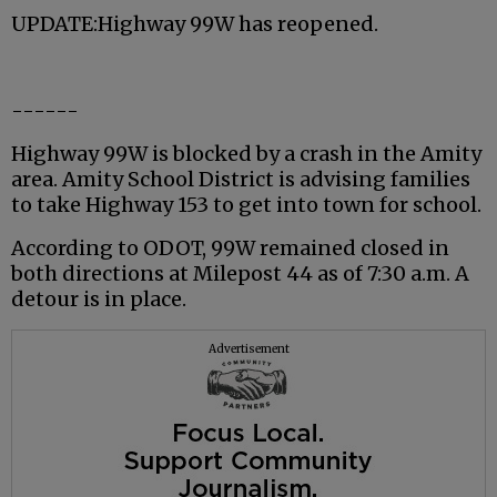
UPDATE:Highway 99W has reopened.
------
Highway 99W is blocked by a crash in the Amity
area. Amity School District is advising families
to take Highway 153 to get into town for school.
According to ODOT, 99W remained closed in
both directions at Milepost 44 as of 7:30 a.m. A
detour is in place.
Advertisement