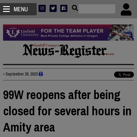
MENU
•
September 26, 2023
99W reopens after being
closed for several hours in
Amity area