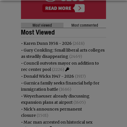
Most viewed
Most commented
Most Viewed
•
Karen Dunn 1958 - 2026
(2618)
•
Gary Conkling: Small liberal arts colleges
as steadily disappearing
(2469)
•
Council outvotes mayor on addition to
rec center pool
(2226)
•
Donald Wicks 1947 - 2026
(1917)
•
Garnica family seeks financial help for
immigration battle
(1686)
•
Weyerhaeuser already discussing
expansion plans at airport
(1605)
•
Nick’s announces permanent
closure
(1501)
•
Mac man arrested on historical sex