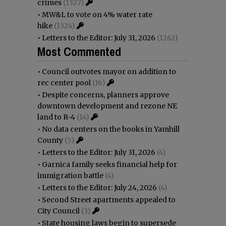
crimes
(1327)
•
MW&L to vote on 4% water rate
hike
(1324)
•
Letters to the Editor: July 31, 2026
(1262)
Most Commented
•
Council outvotes mayor on addition to
rec center pool
(16)
•
Despite concerns, planners approve
downtown development and rezone NE
land to R-4
(14)
•
No data centers on the books in Yamhill
County
(5)
•
Letters to the Editor: July 31, 2026
(4)
•
Garnica family seeks financial help for
immigration battle
(4)
•
Letters to the Editor: July 24, 2026
(4)
•
Second Street apartments appealed to
City Council
(3)
•
State housing laws begin to supersede