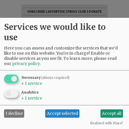
SUBSCRIBE
|
ADVERTISE
|
PRESS CLUB
|
DONATE
READ THE LATEST E-EDITION
Services we would like to
NEWS
|
SPORTS
|
OPINION
|
ARCHIVE
use
SUPPORT NR
|
CONTACT US
Here you can assess and customize the services that we'd
like to use on this website. You're in charge! Enable or
disable services as you see fit.
To learn more, please read
our
privacy policy
.
Necessary
(always required)
↓
1
service
Analytics
↓
1
service
I decline
Accept selected
Accept all
Realized with Klaro!