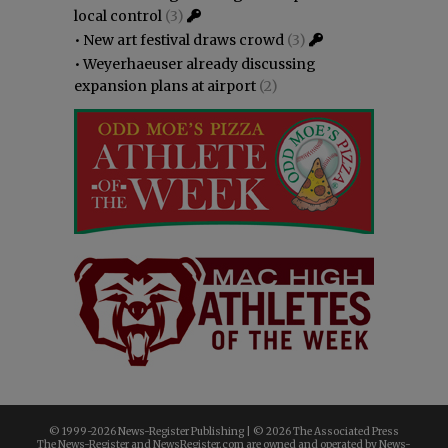
local control
(3)
•
New art festival draws crowd
(3)
•
Weyerhaeuser already discussing
expansion plans at airport
(2)
© 1999-
2026 News-Register Publishing | ©
2026 The Associated Press
The News-Register and NewsRegister.com are owned and operated by News-