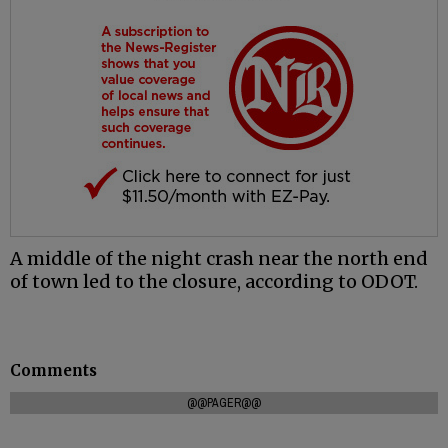
A middle of the night crash near the north end
of town led to the closure, according to ODOT.
Comments
@@PAGER@@