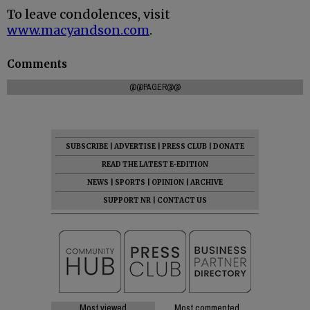
To leave condolences, visit
www.macyandson.com
.
Comments
@@PAGER@@
SUBSCRIBE
|
ADVERTISE
|
PRESS CLUB
|
DONATE
READ THE LATEST E-EDITION
NEWS
|
SPORTS
|
OPINION
|
ARCHIVE
SUPPORT NR
|
CONTACT US
Most viewed
Most commented