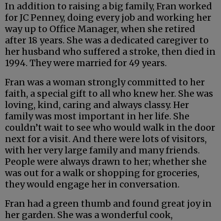
In addition to raising a big family, Fran worked
for JC Penney, doing every job and working her
way up to Office Manager, when she retired
after 18 years. She was a dedicated caregiver to
her husband who suffered a stroke, then died in
1994. They were married for 49 years.
Fran was a woman strongly committed to her
faith, a special gift to all who knew her. She was
loving, kind, caring and always classy. Her
family was most important in her life. She
couldn’t wait to see who would walk in the door
next for a visit. And there were lots of visitors,
with her very large family and many friends.
People were always drawn to her; whether she
was out for a walk or shopping for groceries,
they would engage her in conversation.
Fran had a green thumb and found great joy in
her garden. She was a wonderful cook,