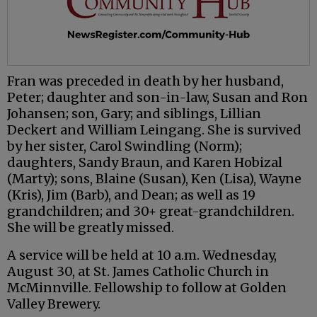
Fran was preceded in death by her husband,
Peter; daughter and son-in-law, Susan and Ron
Johansen; son, Gary; and siblings, Lillian
Deckert and William Leingang. She is survived
by her sister, Carol Swindling (Norm);
daughters, Sandy Braun, and Karen Hobizal
(Marty); sons, Blaine (Susan), Ken (Lisa), Wayne
(Kris), Jim (Barb), and Dean; as well as 19
grandchildren; and 30+ great-grandchildren.
She will be greatly missed.
A service will be held at 10 a.m. Wednesday,
August 30, at St. James Catholic Church in
McMinnville. Fellowship to follow at Golden
Valley Brewery.