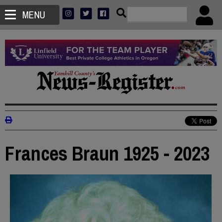
MENU
Frances Braun 1925 - 2023