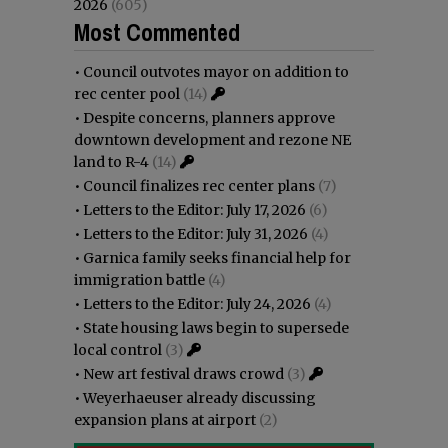
2026
(605)
Most Commented
•
Council outvotes mayor on addition to
rec center pool
(14)
•
Despite concerns, planners approve
downtown development and rezone NE
land to R-4
(14)
•
Council finalizes rec center plans
(7)
•
Letters to the Editor: July 17, 2026
(6)
•
Letters to the Editor: July 31, 2026
(4)
•
Garnica family seeks financial help for
immigration battle
(4)
•
Letters to the Editor: July 24, 2026
(4)
•
State housing laws begin to supersede
local control
(3)
•
New art festival draws crowd
(3)
•
Weyerhaeuser already discussing
expansion plans at airport
(2)