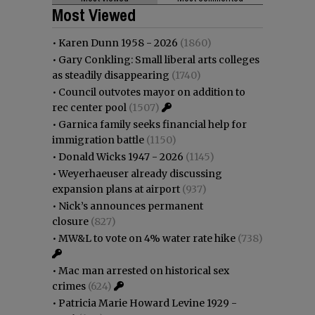
Most Viewed
•
Karen Dunn 1958 - 2026
(1860)
•
Gary Conkling: Small liberal arts colleges
as steadily disappearing
(1740)
•
Council outvotes mayor on addition to
rec center pool
(1507)
•
Garnica family seeks financial help for
immigration battle
(1150)
•
Donald Wicks 1947 - 2026
(1145)
•
Weyerhaeuser already discussing
expansion plans at airport
(937)
•
Nick’s announces permanent
closure
(827)
•
MW&L to vote on 4% water rate hike
(738)
•
Mac man arrested on historical sex
crimes
(624)
•
Patricia Marie Howard Levine 1929 -