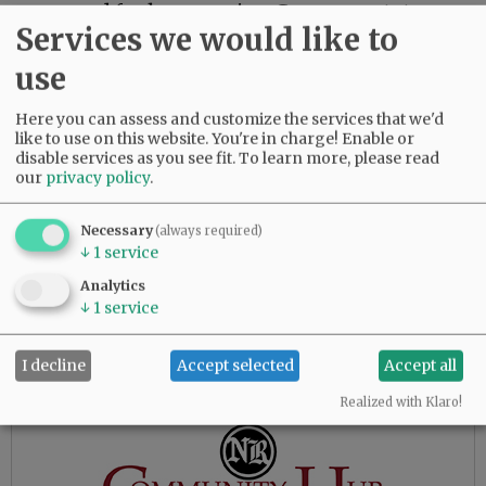
renowned for her amazing German potato
Services we would like to
salad and fabulous chocolate cake. She was a
fierce competitor in cards and dominos. Fran
use
loved to travel, spending 14 years as a snowbird
in Arizona, also traveling to Europe, Hawaii,
Here you can assess and customize the services that we'd
British Columbia, Mexico and Alaska.
like to use on this website. You're in charge! Enable or
disable services as you see fit.
To learn more, please read
our
privacy policy
.
Advertisement
Necessary
(always required)
↓
1
service
Analytics
↓
1
service
I decline
Accept selected
Accept all
Realized with Klaro!