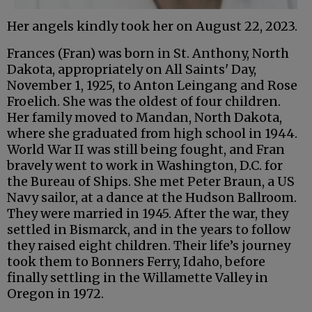
Her angels kindly took her on August 22, 2023.
Frances (Fran) was born in St. Anthony, North
Dakota, appropriately on All Saints' Day,
November 1, 1925, to Anton Leingang and Rose
Froelich. She was the oldest of four children.
Her family moved to Mandan, North Dakota,
where she graduated from high school in 1944.
World War II was still being fought, and Fran
bravely went to work in Washington, D.C. for
the Bureau of Ships. She met Peter Braun, a US
Navy sailor, at a dance at the Hudson Ballroom.
They were married in 1945. After the war, they
settled in Bismarck, and in the years to follow
they raised eight children. Their life’s journey
took them to Bonners Ferry, Idaho, before
finally settling in the Willamette Valley in
Oregon in 1972.