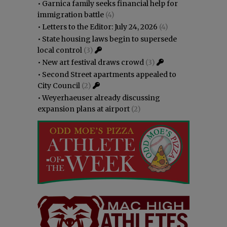
•
Garnica family seeks financial help for
immigration battle
(4)
•
Letters to the Editor: July 24, 2026
(4)
•
State housing laws begin to supersede
local control
(3)
•
New art festival draws crowd
(3)
•
Second Street apartments appealed to
City Council
(2)
•
Weyerhaeuser already discussing
expansion plans at airport
(2)