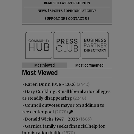
READ THE LATEST E-EDITION
NEWS
|
SPORTS
|
OPINION
|
ARCHIVE
SUPPORT NR
|
CONTACT US
Most viewed
Most commented
Most Viewed
•
Karen Dunn 1958 - 2026
(2442)
•
Gary Conkling: Small liberal arts colleges
as steadily disappearing
(2248)
•
Council outvotes mayor on addition to
rec center pool
(2078)
•
Donald Wicks 1947 - 2026
(1685)
•
Garnica family seeks financial help for
immigration battle
(1570)