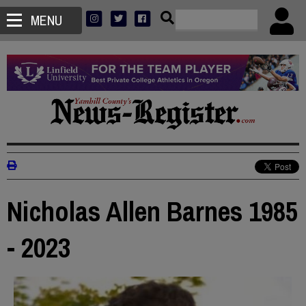
MENU
Nicholas Allen Barnes 1985
- 2023