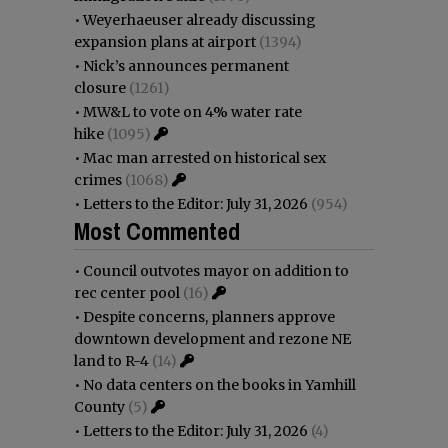
•
Weyerhaeuser already discussing
expansion plans at airport
(1394)
•
Nick’s announces permanent
closure
(1261)
•
MW&L to vote on 4% water rate
hike
(1095)
•
Mac man arrested on historical sex
crimes
(1068)
•
Letters to the Editor: July 31, 2026
(954)
Most Commented
•
Council outvotes mayor on addition to
rec center pool
(16)
•
Despite concerns, planners approve
downtown development and rezone NE
land to R-4
(14)
•
No data centers on the books in Yamhill
County
(5)
•
Letters to the Editor: July 31, 2026
(4)