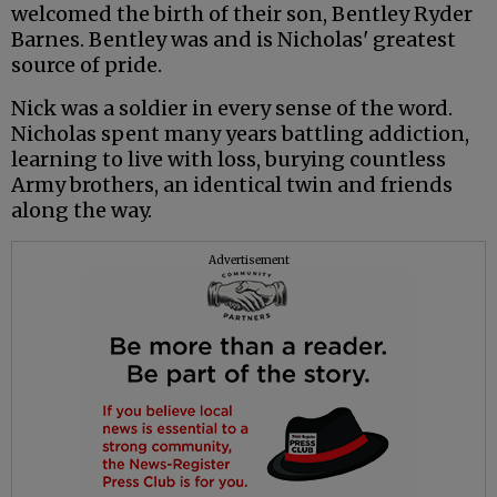
welcomed the birth of their son, Bentley Ryder
Barnes. Bentley was and is Nicholas' greatest
source of pride.
Nick was a soldier in every sense of the word.
Nicholas spent many years battling addiction,
learning to live with loss, burying countless
Army brothers, an identical twin and friends
along the way.
Advertisement