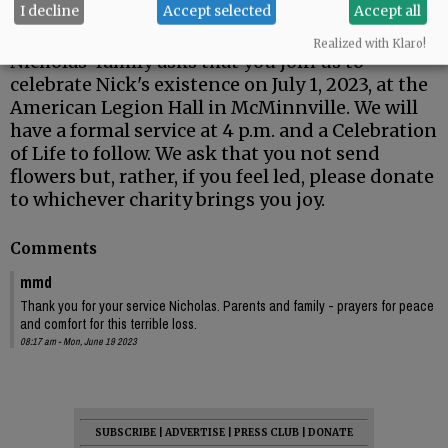
I decline
Accept selected
Accept all
awareness and recovery to those that suffer.
Realized with Klaro!
Nicholas' family asks that you join us to
celebrate Nick's existence on July 1, 2023, at the
American Legion Hall in McMinnville. We will
have a formal service at 4 p.m. and a Celebration
of Life to follow. We ask that you not send
flowers but, rather, if you feel led, please donate
to whichever charity brings you joy.
Comments
mmd
Thank you for your service Nicholas. Parents and family - prayers for peace
and comfort for this terrible loss.
08:17 am - Mon, June 19 2023
SUBSCRIBE
|
ADVERTISE
|
PRESS CLUB
|
DONATE