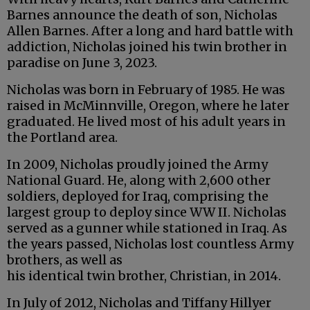
Barnes announce the death of son, Nicholas
Allen Barnes. After a long and hard battle with
addiction, Nicholas joined his twin brother in
paradise on June 3, 2023.
Nicholas was born in February of 1985. He was
raised in McMinnville, Oregon, where he later
graduated. He lived most of his adult years in
the Portland area.
In 2009, Nicholas proudly joined the Army
National Guard. He, along with 2,600 other
soldiers, deployed for Iraq, comprising the
largest group to deploy since WW II. Nicholas
served as a gunner while stationed in Iraq. As
the years passed, Nicholas lost countless Army
brothers, as well as
his identical twin brother, Christian, in 2014.
In July of 2012, Nicholas and Tiffany Hillyer