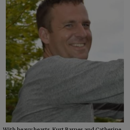
With heavy hearts, Kurt Barnes and Catherine