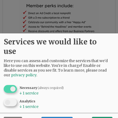
Services we would like to
He is survived by both parents; step-parents,
use
Melanie Barnes and Raul Murphy; son, Bentley
Barnes; a positively incredible brother, Gabriel
Here you can assess and customize the services that we'd
Barnes(Rockstar!); beloved grandmas, Joyce
like to use on this website. You're in charge! Enable or
disable services as you see fit.
To learn more, please read
Siegel and Frances Barnes; as well as kickass
our
privacy policy
.
aunts, Carolyn Rendon and Dana Barnes; uncle,
Mike Barnes; and cool as heck niece, Mackenzie
Necessary
(always required)
Barnes.
↓
1
service
As a family, we choose to not hide behind the
Analytics
grim reality of addiction and loss. We, rather,
↓
1
service
elect to shine a light on the reality and
devastation that is addiction, hoping to bring