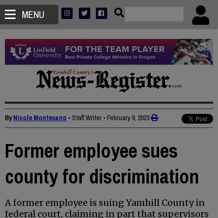
MENU
By
Nicole Montesano
• Staff Writer
•
February 9, 2023
Former employee sues
county for discrimination
A former employee is suing Yamhill County in
federal court, claiming in part that supervisors