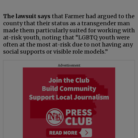
The lawsuit says
that Farmer had argued to the
county that their status as a transgender man
made them particularly suited for working with
at-risk youth, noting that “LGBTQ youth were
often at the most at-risk due to not having any
social supports or visible role models.”
Advertisement