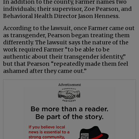
In addition to the county, Farmer names two
individuals; their supervisor, Zoe Pearson, and
Behavioral Health Director Jason Henness.
According to the lawsuit, once Farmer came out
as transgender, Pearson began treating them
differently. The lawsuit says the nature of the
work required Farmer “to be able to be
authentic about their transgender identity,”
but that Pearson “repeatedly made them feel
ashamed after they came out.”
Advertisement