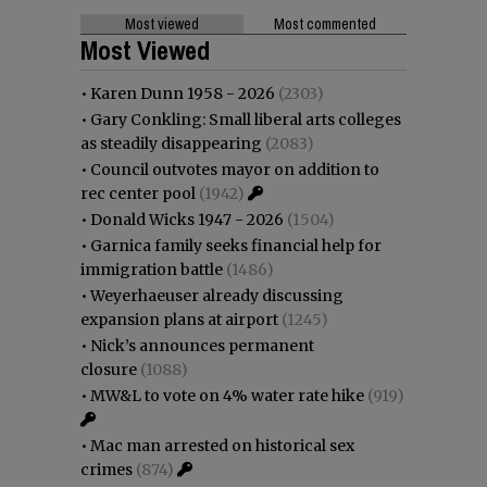
Most viewed
Most commented
Most Viewed
•
Karen Dunn 1958 - 2026
(2303)
•
Gary Conkling: Small liberal arts colleges
as steadily disappearing
(2083)
•
Council outvotes mayor on addition to
rec center pool
(1942)
•
Donald Wicks 1947 - 2026
(1504)
•
Garnica family seeks financial help for
immigration battle
(1486)
•
Weyerhaeuser already discussing
expansion plans at airport
(1245)
•
Nick’s announces permanent
closure
(1088)
•
MW&L to vote on 4% water rate hike
(919)
•
Mac man arrested on historical sex
crimes
(874)