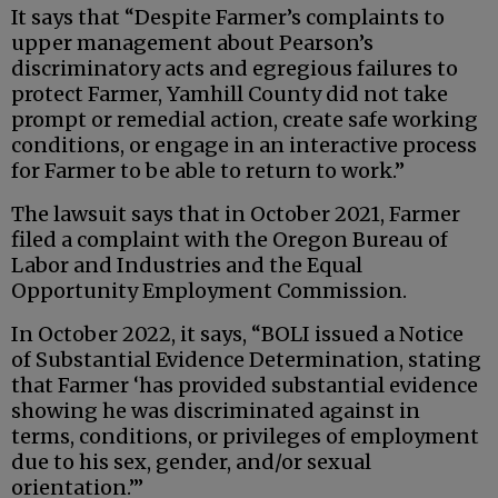
It says that “Despite Farmer’s complaints to
upper management about Pearson’s
discriminatory acts and egregious failures to
protect Farmer, Yamhill County did not take
prompt or remedial action, create safe working
conditions, or engage in an interactive process
for Farmer to be able to return to work.”
The lawsuit says that in October 2021, Farmer
filed a complaint with the Oregon Bureau of
Labor and Industries and the Equal
Opportunity Employment Commission.
In October 2022, it says, “BOLI issued a Notice
of Substantial Evidence Determination, stating
that Farmer ‘has provided substantial evidence
showing he was discriminated against in
terms, conditions, or privileges of employment
due to his sex, gender, and/or sexual
orientation.’”