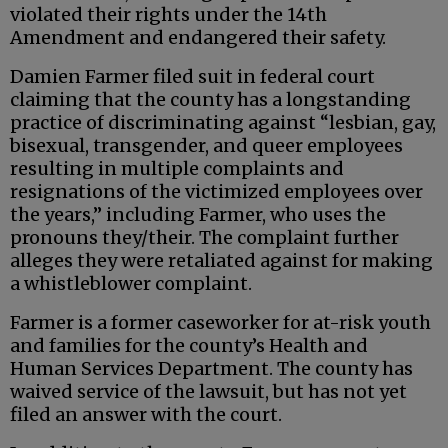
violated their rights under the 14th
Amendment and endangered their safety.
Damien Farmer filed suit in federal court
claiming that the county has a longstanding
practice of discriminating against “lesbian, gay,
bisexual, transgender, and queer employees
resulting in multiple complaints and
resignations of the victimized employees over
the years,” including Farmer, who uses the
pronouns they/their. The complaint further
alleges they were retaliated against for making
a whistleblower complaint.
Farmer is a former caseworker for at-risk youth
and families for the county’s Health and
Human Services Department. The county has
waived service of the lawsuit, but has not yet
filed an answer with the court.