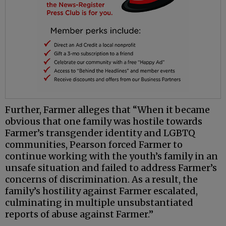
Further, Farmer alleges that “When it became
obvious that one family was hostile towards
Farmer’s transgender identity and LGBTQ
communities, Pearson forced Farmer to
continue working with the youth’s family in an
unsafe situation and failed to address Farmer’s
concerns of discrimination. As a result, the
family’s hostility against Farmer escalated,
culminating in multiple unsubstantiated
reports of abuse against Farmer.”