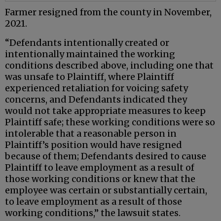
Farmer resigned from the county in November,
2021.
“Defendants intentionally created or
intentionally maintained the working
conditions described above, including one that
was unsafe to Plaintiff, where Plaintiff
experienced retaliation for voicing safety
concerns, and Defendants indicated they
would not take appropriate measures to keep
Plaintiff safe; these working conditions were so
intolerable that a reasonable person in
Plaintiff’s position would have resigned
because of them; Defendants desired to cause
Plaintiff to leave employment as a result of
those working conditions or knew that the
employee was certain or substantially certain,
to leave employment as a result of those
working conditions,” the lawsuit states.