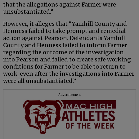
that the allegations against Farmer were
unsubstantiated.”
However, it alleges that “Yamhill County and
Henness failed to take prompt and remedial
action against Pearson. Defendants Yamhill
County and Henness failed to inform Farmer
regarding the outcome of the investigation
into Pearson and failed to create safe working
conditions for Farmer to be able to return to
work, even after the investigations into Farmer
were all unsubstantiated.”
Advertisement