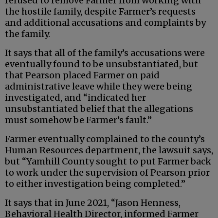
refused to remove Farmer from working with
the hostile family, despite Farmer’s requests
and additional accusations and complaints by
the family.
It says that all of the family’s accusations were
eventually found to be unsubstantiated, but
that Pearson placed Farmer on paid
administrative leave while they were being
investigated, and “indicated her
unsubstantiated belief that the allegations
must somehow be Farmer’s fault.”
Farmer eventually complained to the county’s
Human Resources department, the lawsuit says,
but “Yamhill County sought to put Farmer back
to work under the supervision of Pearson prior
to either investigation being completed.”
It says that in June 2021, “Jason Henness,
Behavioral Health Director, informed Farmer