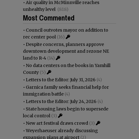
•
Air quality in McMinnville reaches
unhealthy level
(818)
Most Commented
•
Council outvotes mayor on addition to
rec center pool
(16)
•
Despite concerns, planners approve
downtown development and rezone NE
land to R-4
(14)
•
No data centers on the books in Yamhill
County
(5)
•
Letters to the Editor: July 31, 2026
(4)
•
Garnica family seeks financial help for
immigration battle
(4)
•
Letters to the Editor: July 24, 2026
(4)
•
State housing laws begin to supersede
local control
(3)
•
New art festival draws crowd
(3)
•
Weyerhaeuser already discussing
expansion plans at airport
(2)