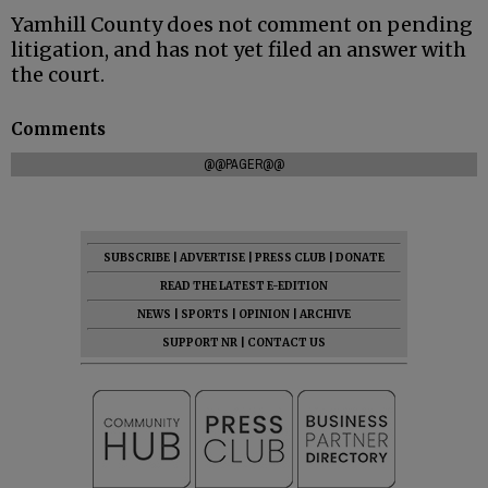
Yamhill County does not comment on pending
litigation, and has not yet filed an answer with
the court.
Comments
@@PAGER@@
SUBSCRIBE
|
ADVERTISE
|
PRESS CLUB
|
DONATE
READ THE LATEST E-EDITION
NEWS
|
SPORTS
|
OPINION
|
ARCHIVE
SUPPORT NR
|
CONTACT US