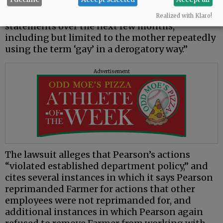
It says that “Soon thereafter, the family
subjected Farmer to multiple discriminatory
Realized with Klaro!
statements over the next few months,
including but limited to the mother repeatedly
using the term ‘gay’ in a derogatory way.”
Advertisement
The lawsuit alleges that Pearson’s actions
“violated established department policy,” and
cites several instances in which it says Pearson
reprimanded Farmer for actions that other
employees were not reprimanded for, and
additional instances in which Pearson again