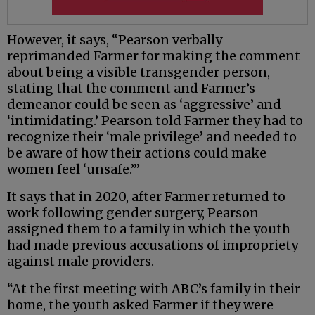
However, it says, “Pearson verbally
reprimanded Farmer for making the comment
about being a visible transgender person,
stating that the comment and Farmer’s
demeanor could be seen as ‘aggressive’ and
‘intimidating.’ Pearson told Farmer they had to
recognize their ‘male privilege’ and needed to
be aware of how their actions could make
women feel ‘unsafe.’”
It says that in 2020, after Farmer returned to
work following gender surgery, Pearson
assigned them to a family in which the youth
had made previous accusations of impropriety
against male providers.
“At the first meeting with ABC’s family in their
home, the youth asked Farmer if they were