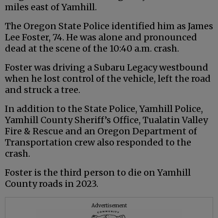
miles east of Yamhill.
The Oregon State Police identified him as James
Lee Foster, 74. He was alone and pronounced
dead at the scene of the 10:40 a.m. crash.
Foster was driving a Subaru Legacy westbound
when he lost control of the vehicle, left the road
and struck a tree.
In addition to the State Police, Yamhill Police,
Yamhill County Sheriff’s Office, Tualatin Valley
Fire & Rescue and an Oregon Department of
Transportation crew also responded to the
crash.
Foster is the third person to die on Yamhill
County roads in 2023.
Advertisement