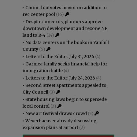
•
Council outvotes mayor on addition to
rec center pool
(16)
•
Despite concerns, planners approve
downtown development and rezone NE
land to R-4
(14)
•
No data centers on the books in Yamhill
County
(5)
•
Letters to the Editor: July 31, 2026
(4)
•
Garnica family seeks financial help for
immigration battle
(4)
•
Letters to the Editor: July 24, 2026
(4)
•
Second Street apartments appealed to
City Council
(3)
•
State housing laws begin to supersede
local control
(3)
•
New art festival draws crowd
(3)
•
Weyerhaeuser already discussing
expansion plans at airport
(2)