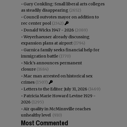
•
Gary Conkling: Small liberal arts colleges
as steadily disappearing
(2652)
•
Council outvotes mayor on addition to
rec center pool
(2342)
•
Donald Wicks 1947 - 2026
(2089)
•
Weyerhaeuser already discussing
expansion plans at airport
(1794)
•
Garnica family seeks financial help for
immigration battle
(1770)
•
Nick’s announces permanent
closure
(1684)
•
Mac man arrested on historical sex
crimes
(1507)
•
Letters to the Editor: July 31, 2026
(1469)
•
Patricia Marie Howard Levine 1929 -
2026
(1295)
•
Air quality in McMinnville reaches
unhealthy level
(910)
Most Commented