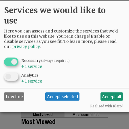
Services we would like to
Comments
use
@@PAGER@@
Here you can assess and customize the services that we'd
like to use on this website. You're in charge! Enable or
disable services as you see fit.
To learn more, please read
our
privacy policy
.
SUBSCRIBE
|
ADVERTISE
|
PRESS CLUB
|
DONATE
READ THE LATEST E-EDITION
Necessary
(always required)
NEWS
|
SPORTS
|
OPINION
|
ARCHIVE
↓
1
service
SUPPORT NR
|
CONTACT US
Analytics
↓
1
service
I decline
Accept selected
Accept all
Realized with Klaro!
Most viewed
Most commented
Most Viewed