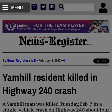
MENU
By
News-Register staff
•
February 8, 2023
Yamhill resident killed in
Highway 240 crash
A Yamhill man was killed Tuesday, Feb. 7, in a
single-vehicle crash on Highway 240 about four