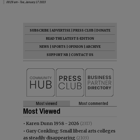
09:29 am - Tue, January 17 2023
SUBSCRIBE
|
ADVERTISE
|
PRESS CLUB
|
DONATE
READ THE LATEST E-EDITION
NEWS
|
SPORTS
|
OPINION
|
ARCHIVE
SUPPORT NR
|
CONTACT US
Most viewed
Most commented
Most Viewed
•
Karen Dunn 1958 - 2026
(2317)
•
Gary Conkling: Small liberal arts colleges
as steadily disappearing
(2103)