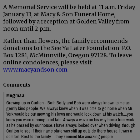
A Memorial Service will be held at 11 a.m. Friday,
January 13, at Macy & Son Funeral Home,
followed by a reception at Golden Valley from
noon until 2 p.m.
Rather than flowers, the family recommends
donations to the See Ya Later Foundation, P.O.
Box 1281, McMinnville, Oregon 97128. To leave
online condolences, please visit
www.macyandson.com
Comments
Megmaa
Growing up in Carlton - Both Betty and Bob were always known to me as
gently kind people. We always knew when it was time to go home when Mr.
York would be out mowing his lawn and would look down at his watch....you
knew you were running a bit late. Always a wave on his way home from work
as he passed by our house. I have always looked over when driving through
Carlton to see if their name plate was still up outside there house. It was a
comfort. Best to the family.....they seemed like amazing people.