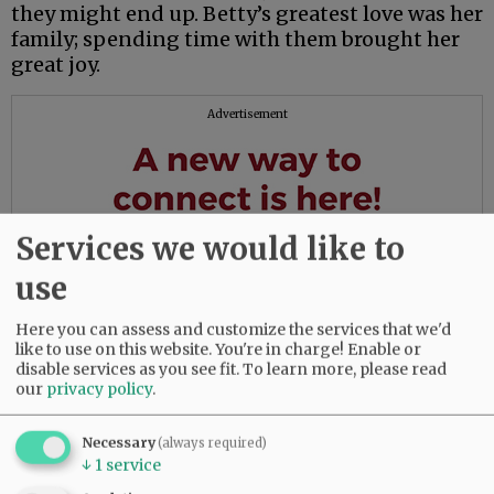
they might end up. Betty’s greatest love was her
family; spending time with them brought her
great joy.
Advertisement
Services we would like to
use
Here you can assess and customize the services that we'd
like to use on this website. You're in charge! Enable or
disable services as you see fit.
To learn more, please read
our
privacy policy
.
Necessary
(always required)
↓
1
service