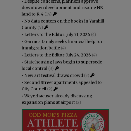
•
Despite concerns, planners approve
downtown development and rezone NE
land to R-4
(14)
•
No data centers on the books in Yamhill
County
(5)
•
Letters to the Editor: July 31, 2026
(4)
•
Garnica family seeks financial help for
immigration battle
(4)
•
Letters to the Editor: July 24, 2026
(4)
•
State housing laws begin to supersede
local control
(3)
•
New art festival draws crowd
(3)
•
Second Street apartments appealed to
City Council
(2)
•
Weyerhaeuser already discussing
expansion plans at airport
(2)