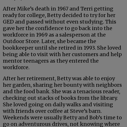
After Mike’s death in 1967 and Terri getting
ready for college, Betty decided to try for her
GED and passed without even studying. This
gave her the confidence to go back into the
workforce in 1969 as a salesperson at the
Outdoor Store. Later, she became the
bookkeeper until she retired in 1993. She loved
being able to visit with her customers and help
mentor teenagers as they entered the
workforce.
After her retirement, Betty was able to enjoy
her garden, sharing her bounty with neighbors
and the food bank. She was a tenacious reader,
checking out stacks of books from the library.
She loved going on daily walks and visiting
with friends over coffee at Steve’s barn.
Weekends were usually Betty and Bob’s time to
go on adventurous drives, not knowing where