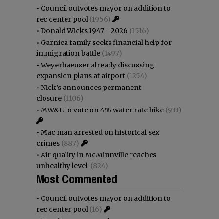
•
Council outvotes mayor on addition to
rec center pool
(1956)
•
Donald Wicks 1947 - 2026
(1516)
•
Garnica family seeks financial help for
immigration battle
(1497)
•
Weyerhaeuser already discussing
expansion plans at airport
(1254)
•
Nick’s announces permanent
closure
(1106)
•
MW&L to vote on 4% water rate hike
(933)
•
Mac man arrested on historical sex
crimes
(887)
•
Air quality in McMinnville reaches
unhealthy level
(824)
Most Commented
•
Council outvotes mayor on addition to
rec center pool
(16)