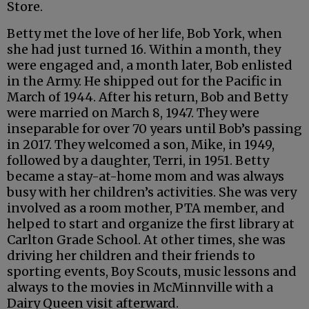
Store.
Betty met the love of her life, Bob York, when
she had just turned 16. Within a month, they
were engaged and, a month later, Bob enlisted
in the Army. He shipped out for the Pacific in
March of 1944. After his return, Bob and Betty
were married on March 8, 1947. They were
inseparable for over 70 years until Bob’s passing
in 2017. They welcomed a son, Mike, in 1949,
followed by a daughter, Terri, in 1951. Betty
became a stay-at-home mom and was always
busy with her children’s activities. She was very
involved as a room mother, PTA member, and
helped to start and organize the first library at
Carlton Grade School. At other times, she was
driving her children and their friends to
sporting events, Boy Scouts, music lessons and
always to the movies in McMinnville with a
Dairy Queen visit afterward.