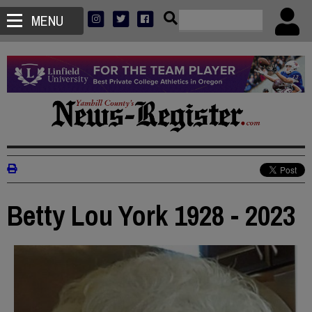
MENU
Betty Lou York 1928 - 2023