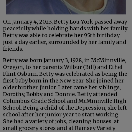
On January 4, 2023, Betty Lou York passed away
peacefully while holding hands with her family.
Betty was able to celebrate her 95th birthday
just a day earlier, surrounded by her family and
friends.
Betty was born January 3, 1928, in McMinnville,
Oregon, to her parents Wilbur (Bill) and Ethel
Flint Osburn. Betty was celebrated as being the
first baby born in the New Year. She joined her
older brother, Junior. Later came her siblings,
Dorothy, Bobby and Donnie. Betty attended
Columbus Grade School and McMinnville High
School. Being a child of the Depression, she left
school after her junior year to start working.
She had a variety of jobs, cleaning houses, at
small grocery stores and at Ramsey Variety