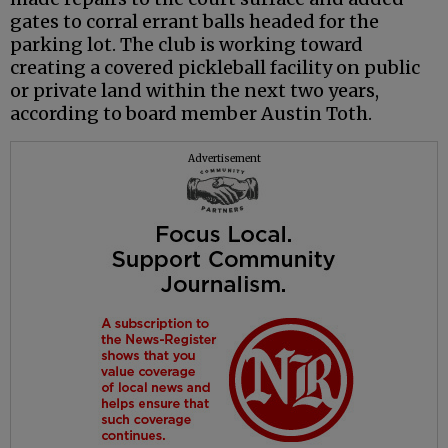
gates to corral errant balls headed for the
parking lot. The club is working toward
creating a covered pickleball facility on public
or private land within the next two years,
according to board member Austin Toth.
Advertisement