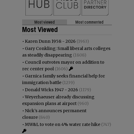
Most viewed
Most commented
Most Viewed
•
Karen Dunn 1958 - 2026
(1963)
•
Gary Conkling: Small liberal arts colleges
as steadily disappearing
(1808)
•
Council outvotes mayor on addition to
rec center pool
(1606)
•
Garnica family seeks financial help for
immigration battle
(1239)
•
Donald Wicks 1947 - 2026
(1179)
•
Weyerhaeuser already discussing
expansion plans at airport
(960)
•
Nick’s announces permanent
closure
(840)
•
MW&L to vote on 4% water rate hike
(747)