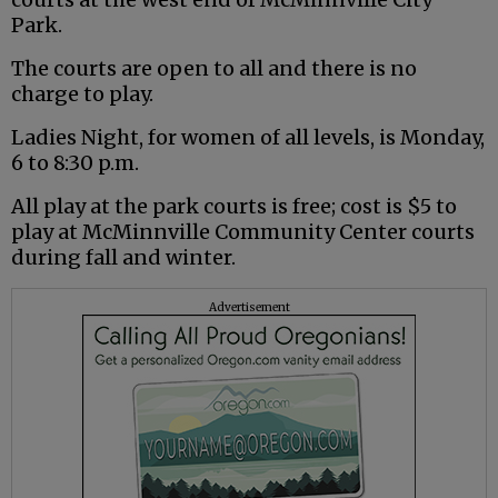
Park.
The courts are open to all and there is no
charge to play.
Ladies Night, for women of all levels, is Monday,
6 to 8:30 p.m.
All play at the park courts is free; cost is $5 to
play at McMinnville Community Center courts
during fall and winter.
Advertisement