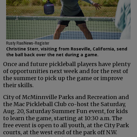
Rusty Rae/News-Register
Christine Sterr, visiting from Roseville, California, send
the ball back over the net during a game.
Once and future pickleball players have plenty
of opportunities next week and for the rest of
the summer to pick up the game or improve
their skills.
City of McMinnville Parks and Recreation and
the Mac Pickleball Club co-host the Saturday,
Aug. 20, Saturday Summer Fun event, for kids
to learn the game, starting at 10:30 a.m. The
free event is open to all youth, at the City Park
courts, at the west end of the park off N.W.