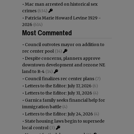
•
Mac man arrested on historical sex
crimes
(634)
•
Patricia Marie Howard Levine 1929 -
2026
(614)
Most Commented
•
Council outvotes mayor on addition to
rec center pool
(14)
•
Despite concerns, planners approve
downtown development and rezone NE
land to R-4
(14)
•
Council finalizes rec center plans
(7)
•
Letters to the Editor: July 17, 2026
(6)
•
Letters to the Editor: July 31, 2026
(4)
•
Garnica family seeks financial help for
immigration battle
(4)
•
Letters to the Editor: July 24, 2026
(4)
•
State housing laws begin to supersede
local control
(3)