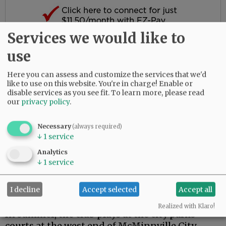
Services we would like to
Here are the local pickleball basics:
use
Here you can assess and customize the services that we'd
Related Articles
like to use on this website. You're in charge! Enable or
disable services as you see fit.
To learn more, please read
•
Sports briefs
our
privacy policy
.
•
Ukraine on her mind as high jumper
goes for gold at worlds
Necessary
(always required)
•
Sports briefs
↓
1
service
•
Hi-yah! Mendonca Academy athletes
Analytics
claim 59 medals at Karate National
↓
1
service
Championships
•
Sports briefs
I decline
Accept selected
Accept all
•
Sports briefs
Realized with Klaro!
In summer, the club plays at the city parks
courts at the west end of McMinnville City