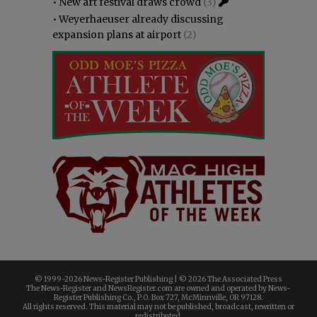
•
New art festival draws crowd
(3)
•
Weyerhaeuser already discussing
expansion plans at airport
(2)
© 1999-
2026 News-Register Publishing | ©
2026 The Associated Press
The News-Register and NewsRegister.com are owned and operated by News-
Register Publishing Co., P.O. Box 727, McMinnville, OR 97128.
All rights reserved. This material may not be published, broadcast, rewritten or
redistributed.