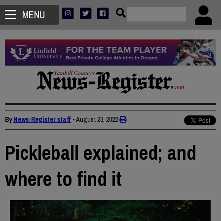
MENU
By
News-Register staff
•
August 23, 2022
Pickleball explained; and
where to find it