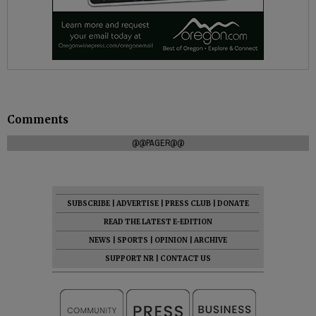
Comments
@@PAGER@@
SUBSCRIBE
|
ADVERTISE
|
PRESS CLUB
|
DONATE
READ THE LATEST E-EDITION
NEWS
|
SPORTS
|
OPINION
|
ARCHIVE
SUPPORT NR
|
CONTACT US