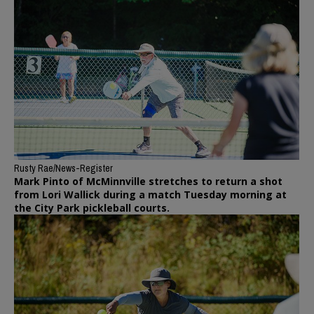
Rusty Rae/News-Register
Mark Pinto of McMinnville stretches to return a shot
from Lori Wallick during a match Tuesday morning at
the City Park pickleball courts.