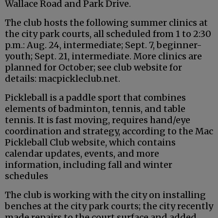
Wallace Road and Park Drive.
The club hosts the following summer clinics at
the city park courts, all scheduled from 1 to 2:30
p.m.: Aug. 24, intermediate; Sept. 7, beginner-
youth; Sept. 21, intermediate. More clinics are
planned for October; see club website for
details: macpickleclub.net.
Pickleball is a paddle sport that combines
elements of badminton, tennis, and table
tennis. It is fast moving, requires hand/eye
coordination and strategy, according to the Mac
Pickleball Club website, which contains
calendar updates, events, and more
information, including fall and winter
schedules
The club is working with the city on installing
benches at the city park courts; the city recently
made repairs to the court surface and added