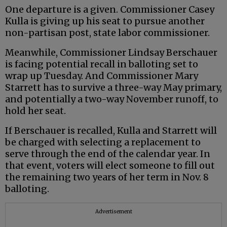
One departure is a given. Commissioner Casey
Kulla is giving up his seat to pursue another
non-partisan post, state labor commissioner.
Meanwhile, Commissioner Lindsay Berschauer
is facing potential recall in balloting set to
wrap up Tuesday. And Commissioner Mary
Starrett has to survive a three-way May primary,
and potentially a two-way November runoff, to
hold her seat.
If Berschauer is recalled, Kulla and Starrett will
be charged with selecting a replacement to
serve through the end of the calendar year. In
that event, voters will elect someone to fill out
the remaining two years of her term in Nov. 8
balloting.
Advertisement