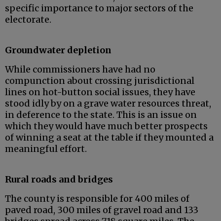
specific importance to major sectors of the
electorate.
Groundwater depletion
While commissioners have had no
compunction about crossing jurisdictional
lines on hot-button social issues, they have
stood idly by on a grave water resources threat,
in deference to the state. This is an issue on
which they would have much better prospects
of winning a seat at the table if they mounted a
meaningful effort.
Rural roads and bridges
The county is responsible for 400 miles of
paved road, 300 miles of gravel road and 133