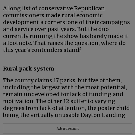
A long list of conservative Republican
commissioners made rural economic
development a cornerstone of their campaigns
and service over past years. But the duo
currently running the show has barely made it
a footnote. That raises the question, where do
this year’s contenders stand?
Rural park system
The county claims 17 parks, but five of them,
including the largest with the most potential,
remain undeveloped for lack of funding and
motivation. The other 12 suffer to varying
degrees from lack of attention, the poster child
being the virtually unusable Dayton Landing.
Advertisement