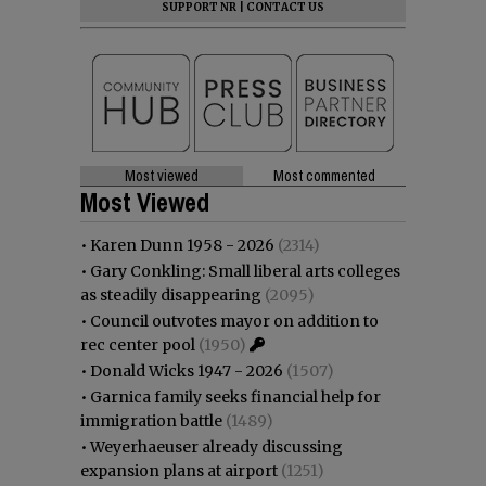
SUPPORT NR
|
CONTACT US
Most viewed
Most commented
Most Viewed
•
Karen Dunn 1958 - 2026
(2314)
•
Gary Conkling: Small liberal arts colleges
as steadily disappearing
(2095)
•
Council outvotes mayor on addition to
rec center pool
(1950)
•
Donald Wicks 1947 - 2026
(1507)
•
Garnica family seeks financial help for
immigration battle
(1489)
•
Weyerhaeuser already discussing
expansion plans at airport
(1251)