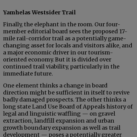
Yamhelas Westsider Trail
Finally, the elephant in the room. Our four-
member editorial board sees the proposed 17-
mile rail-corridor trail as a potentially game-
changing asset for locals and visitors alike, and
a major economic driver in our tourism-
oriented economy. But it is divided over
continued trail viability, particularly in the
immediate future.
One element thinks a change in board
direction might be sufficient in itself to revive
badly damaged prospects. The other thinks a
long state Land Use Board of Appeals history of
legal and linguistic waffling — on gravel
extraction, landfill expansion and urban
growth boundary expansion as well as trail
development — poses a potentially greater