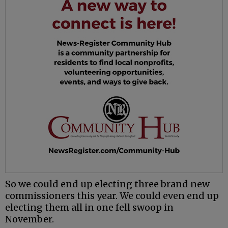
So we could end up electing three brand new
commissioners this year. We could even end up
electing them all in one fell swoop in
November.