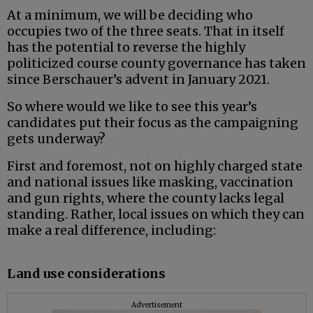
At a minimum, we will be deciding who
occupies two of the three seats. That in itself
has the potential to reverse the highly
politicized course county governance has taken
since Berschauer’s advent in January 2021.
So where would we like to see this year’s
candidates put their focus as the campaigning
gets underway?
First and foremost, not on highly charged state
and national issues like masking, vaccination
and gun rights, where the county lacks legal
standing. Rather, local issues on which they can
make a real difference, including:
Land use considerations
Advertisement