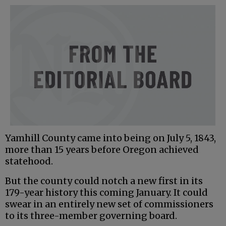
Yamhill County came into being on July 5, 1843,
more than 15 years before Oregon achieved
statehood.
But the county could notch a new first in its
179-year history this coming January. It could
swear in an entirely new set of commissioners
to its three-member governing board.