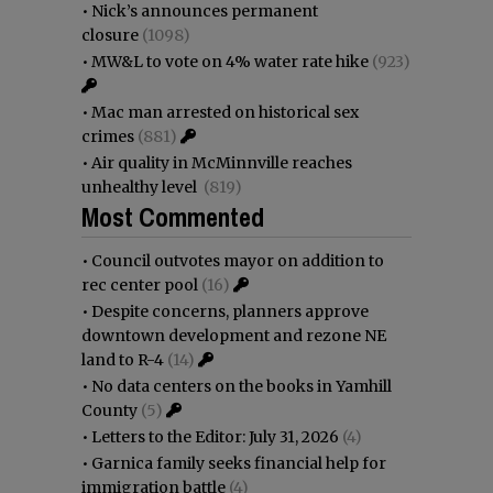
•
Nick’s announces permanent
closure
(1098)
•
MW&L to vote on 4% water rate hike
(923)
•
Mac man arrested on historical sex
crimes
(881)
•
Air quality in McMinnville reaches
unhealthy level
(819)
Most Commented
•
Council outvotes mayor on addition to
rec center pool
(16)
•
Despite concerns, planners approve
downtown development and rezone NE
land to R-4
(14)
•
No data centers on the books in Yamhill
County
(5)
•
Letters to the Editor: July 31, 2026
(4)
•
Garnica family seeks financial help for
immigration battle
(4)