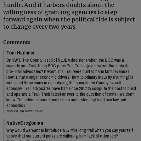
hurdle. And it harbors doubts about the
willingness of granting agencies to step
forward again when the political tide is subject
to change every two years.
Comments
Tom Hammer
On YWT. The County lost 5 of 5 LUBA decisions when the BOC was a
majority pro-Trail. If the BOC goes Pro-Trail again how will that help the
pro-Trail advocates? It won't. If a Trail were built to harm farm revenues.
How is that a major economic driver? Harm to primary industry (Farming) is
multiplied three times in calculating the harm to the County overall
economy. Trail advocates have had since 2012 to compute the cost to build
and operate a Trail. Their latest answer to the question of costs - we don't
know. The editorial board needs help understanding land use law and
economics.
12:21 pm - Sat, March 19 2022
NativeOregonian
Why would we want to introduce a 17 mile long trail when you say yourself
above that our current parks are suffering from lack of attention?