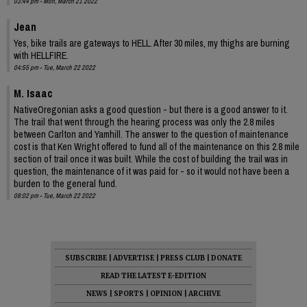
03:44 pm - Mon, March 21 2022
Jean
Yes, bike trails are gateways to HELL. After 30 miles, my thighs are burning
with HELLFIRE.
04:55 pm - Tue, March 22 2022
M. Isaac
NativeOregonian asks a good question - but there is a good answer to it.
The trail that went through the hearing process was only the 2.8 miles
between Carlton and Yamhill. The answer to the question of maintenance
cost is that Ken Wright offered to fund all of the maintenance on this 2.8 mile
section of trail once it was built. While the cost of building the trail was in
question, the maintenance of it was paid for - so it would not have been a
burden to the general fund.
08:02 pm - Tue, March 22 2022
SUBSCRIBE
|
ADVERTISE
|
PRESS CLUB
|
DONATE
READ THE LATEST E-EDITION
NEWS
|
SPORTS
|
OPINION
|
ARCHIVE