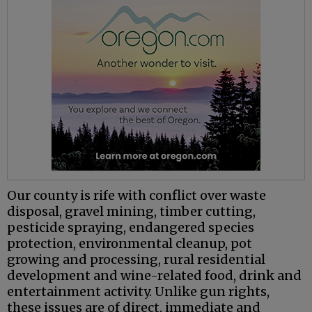
Our county is rife with conflict over waste
disposal, gravel mining, timber cutting,
pesticide spraying, endangered species
protection, environmental cleanup, pot
growing and processing, rural residential
development and wine-related food, drink and
entertainment activity. Unlike gun rights,
these issues are of direct, immediate and