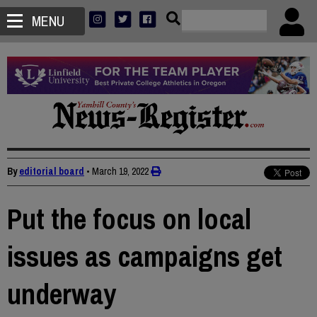
MENU
By
editorial board
•
March 19, 2022
Put the focus on local
issues as campaigns get
underway