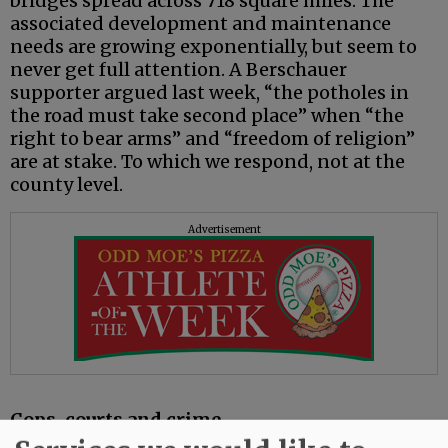
bridges spread across 718 square miles. The
associated development and maintenance
needs are growing exponentially, but seem to
never get full attention. A Berschauer
supporter argued last week, “the potholes in
the road must take second place” when “the
right to bear arms” and “freedom of religion”
are at stake. To which we respond, not at the
county level.
Advertisement
Cops, courts and crime