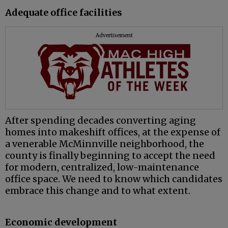
Adequate office facilities
Advertisement
After spending decades converting aging
homes into makeshift offices, at the expense of
a venerable McMinnville neighborhood, the
county is finally beginning to accept the need
for modern, centralized, low-maintenance
office space. We need to know which candidates
embrace this change and to what extent.
Economic development